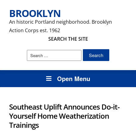
BROOKLYN
An historic Portland neighborhood. Brooklyn
Action Corps est. 1962
SEARCH THE SITE
Search
for:
Open Menu
Southeast Uplift Announces Do-it-
Yourself Home Weatherization
Trainings