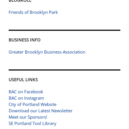
BLOGROLL
Friends of Brooklyn Park
BUSINESS INFO
Greater Brooklyn Business Association
USEFUL LINKS
BAC on Facebook
BAC on Instagram
City of Portland Website
Download our Latest Newsletter
Meet our Sponsors!
SE Portland Tool Library