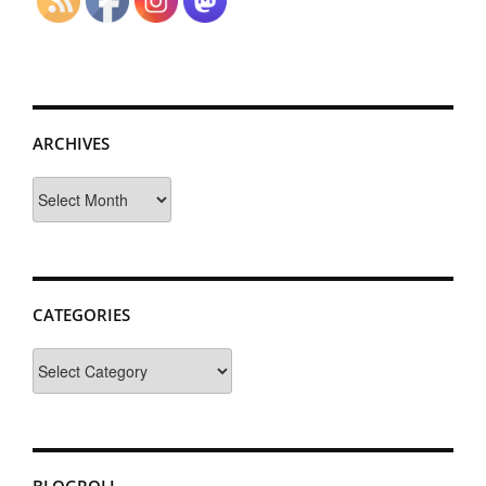
ARCHIVES
Archives
CATEGORIES
Categories