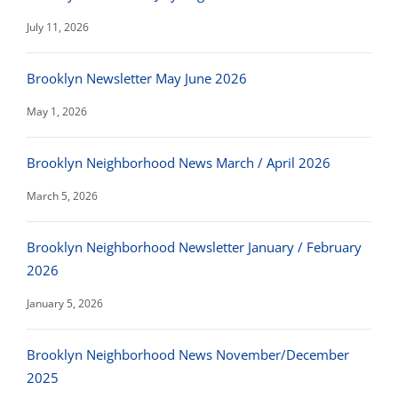
July 11, 2026
Brooklyn Newsletter May June 2026
May 1, 2026
Brooklyn Neighborhood News March / April 2026
March 5, 2026
Brooklyn Neighborhood Newsletter January / February
2026
January 5, 2026
Brooklyn Neighborhood News November/December
2025