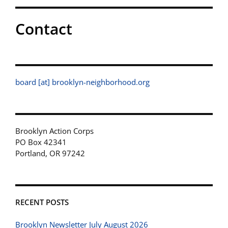
Contact
board [at] brooklyn-neighborhood.org
Brooklyn Action Corps
PO Box 42341
Portland, OR 97242
RECENT POSTS
Brooklyn Newsletter July August 2026