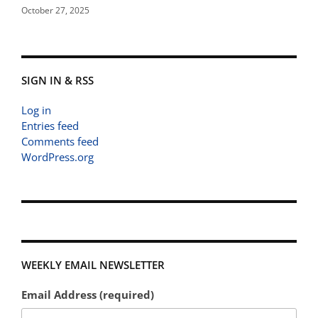
October 27, 2025
SIGN IN & RSS
Log in
Entries feed
Comments feed
WordPress.org
WEEKLY EMAIL NEWSLETTER
Email Address (required)