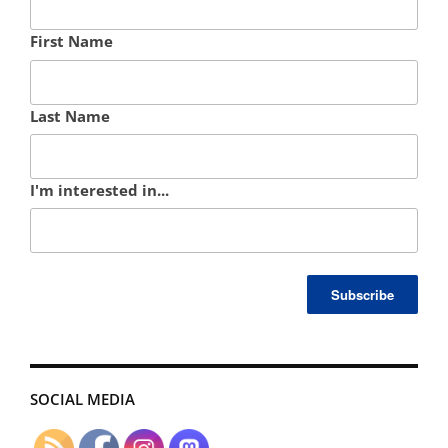
First Name
Last Name
I'm interested in...
SOCIAL MEDIA