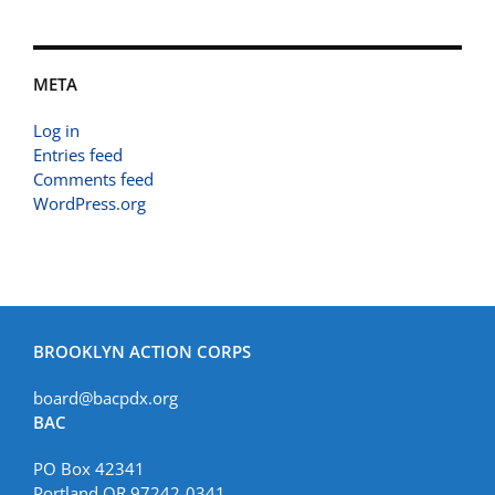
META
Log in
Entries feed
Comments feed
WordPress.org
BROOKLYN ACTION CORPS
board@bacpdx.org
BAC
PO Box 42341
Portland OR 97242-0341