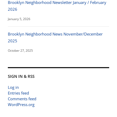
Brooklyn Neighborhood Newsletter January / February
2026
January 5, 2026
Brooklyn Neighborhood News November/December
2025
October 27, 2025
SIGN IN & RSS
Log in
Entries feed
Comments feed
WordPress.org