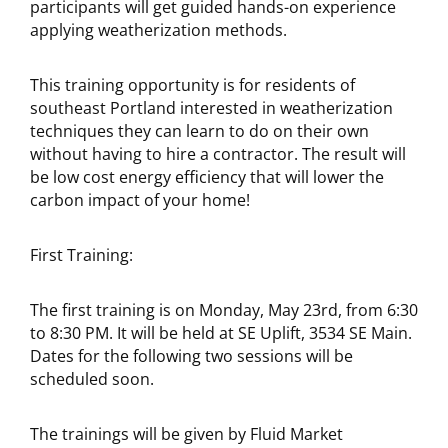
participants will get guided hands-on experience
applying weatherization methods.
This training opportunity is for residents of
southeast Portland interested in weatherization
techniques they can learn to do on their own
without having to hire a contractor. The result will
be low cost energy efficiency that will lower the
carbon impact of your home!
First Training:
The first training is on Monday, May 23rd, from 6:30
to 8:30 PM. It will be held at SE Uplift, 3534 SE Main.
Dates for the following two sessions will be
scheduled soon.
The trainings will be given by Fluid Market