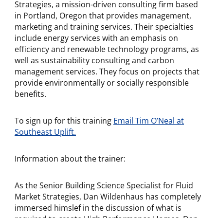
Strategies, a mission-driven consulting firm based
in Portland, Oregon that provides management,
marketing and training services. Their specialties
include energy services with an emphasis on
efficiency and renewable technology programs, as
well as sustainability consulting and carbon
management services. They focus on projects that
provide environmentally or socially responsible
benefits.
To sign up for this training
Email Tim O’Neal at
Southeast Uplift.
Information about the trainer:
As the Senior Building Science Specialist for Fluid
Market Strategies, Dan Wildenhaus has completely
immersed himslef in the discussion of what is