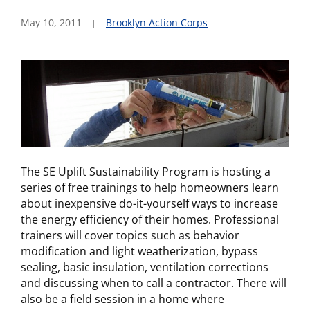
May 10, 2011
Brooklyn Action Corps
The SE Uplift Sustainability Program is hosting a
series of free trainings to help homeowners learn
about inexpensive do-it-yourself ways to increase
the energy efficiency of their homes. Professional
trainers will cover topics such as behavior
modification and light weatherization, bypass
sealing, basic insulation, ventilation corrections
and discussing when to call a contractor. There will
also be a field session in a home where