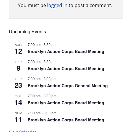
You must be
logged in
to post a comment.
Upcoming Events
7:00 pm
-
8:30 pm
AUG
12
Brooklyn Action Corps Board Meeting
7:00 pm
-
8:30 pm
SEP
9
Brooklyn Action Corps Board Meeting
7:00 pm
-
8:30 pm
SEP
23
Brooklyn Action Corps General Meeting
7:00 pm
-
8:30 pm
OCT
14
Brooklyn Action Corps Board Meeting
7:00 pm
-
8:30 pm
NOV
11
Brooklyn Action Corps Board Meeting