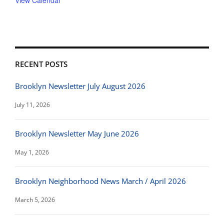
View Calendar
RECENT POSTS
Brooklyn Newsletter July August 2026
July 11, 2026
Brooklyn Newsletter May June 2026
May 1, 2026
Brooklyn Neighborhood News March / April 2026
March 5, 2026