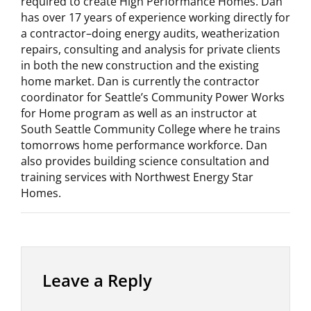
required to create High Performance Homes. Dan
has over 17 years of experience working directly for
a contractor–doing energy audits, weatherization
repairs, consulting and analysis for private clients
in both the new construction and the existing
home market. Dan is currently the contractor
coordinator for Seattle’s Community Power Works
for Home program as well as an instructor at
South Seattle Community College where he trains
tomorrows home performance workforce. Dan
also provides building science consultation and
training services with Northwest Energy Star
Homes.
Leave a Reply