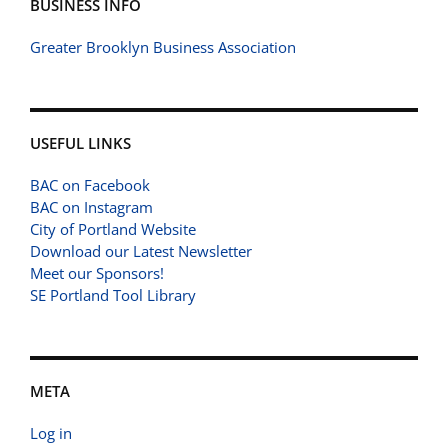
BUSINESS INFO
Greater Brooklyn Business Association
USEFUL LINKS
BAC on Facebook
BAC on Instagram
City of Portland Website
Download our Latest Newsletter
Meet our Sponsors!
SE Portland Tool Library
META
Log in