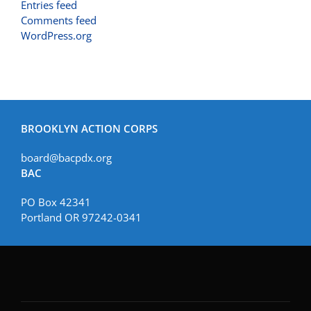
Entries feed
Comments feed
WordPress.org
BROOKLYN ACTION CORPS
board@bacpdx.org
BAC
PO Box 42341
Portland OR 97242-0341