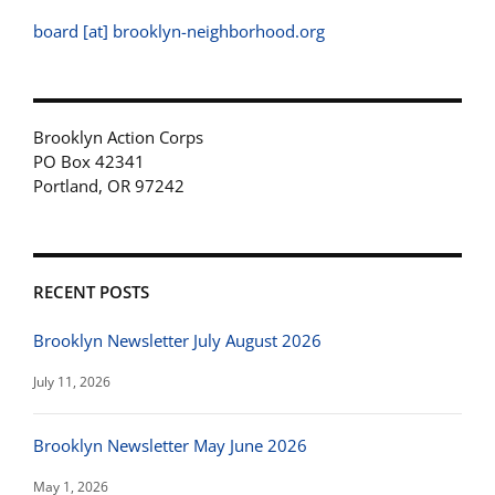
board [at] brooklyn-neighborhood.org
Brooklyn Action Corps
PO Box 42341
Portland, OR 97242
RECENT POSTS
Brooklyn Newsletter July August 2026
July 11, 2026
Brooklyn Newsletter May June 2026
May 1, 2026