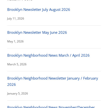
Brooklyn Newsletter July August 2026
July 11, 2026
Brooklyn Newsletter May June 2026
May 1, 2026
Brooklyn Neighborhood News March / April 2026
March 5, 2026
Brooklyn Neighborhood Newsletter January / February
2026
January 5, 2026
Brooklyn Neighborhood News November/December