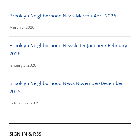
Brooklyn Neighborhood News March / April 2026
March 5, 2026
Brooklyn Neighborhood Newsletter January / February
2026
January 5, 2026
Brooklyn Neighborhood News November/December
2025
October 27, 2025
SIGN IN & RSS