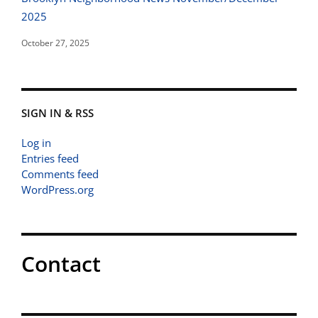
2025
October 27, 2025
SIGN IN & RSS
Log in
Entries feed
Comments feed
WordPress.org
Contact