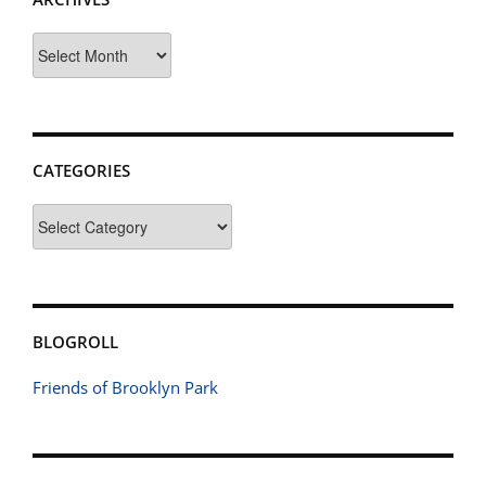
Archives
CATEGORIES
Categories
BLOGROLL
Friends of Brooklyn Park