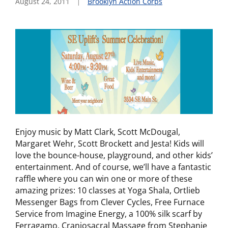
August 24, 2011
Brooklyn Action Corps
Enjoy music by Matt Clark, Scott McDougal,
Margaret Wehr, Scott Brockett and Jesta! Kids will
love the bounce-house, playground, and other kids’
entertainment. And of course, we’ll have a fantastic
raffle where you can win one or more of these
amazing prizes: 10 classes at Yoga Shala, Ortlieb
Messenger Bags from Clever Cycles, Free Furnace
Service from Imagine Energy, a 100% silk scarf by
Ferragamo, Craniosacral Massage from Stephanie