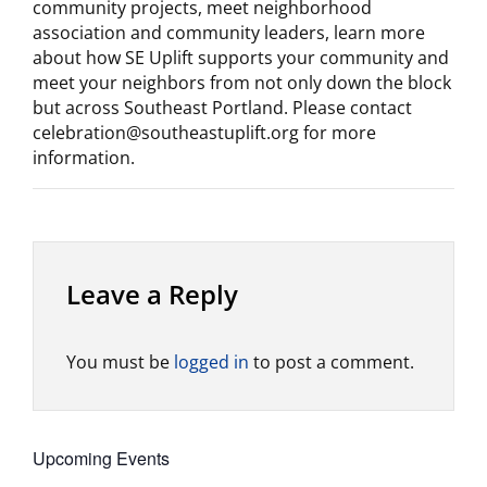
community projects, meet neighborhood
association and community leaders, learn more
about how SE Uplift supports your community and
meet your neighbors from not only down the block
but across Southeast Portland. Please contact
celebration@southeastuplift.org for more
information.
Leave a Reply
You must be
logged in
to post a comment.
Upcoming Events