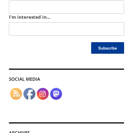
I'm interested in...
SOCIAL MEDIA
ARCHIVES