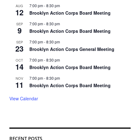
7:00 pm
-
8:30 pm
AUG
12
Brooklyn Action Corps Board Meeting
7:00 pm
-
8:30 pm
SEP
9
Brooklyn Action Corps Board Meeting
7:00 pm
-
8:30 pm
SEP
23
Brooklyn Action Corps General Meeting
7:00 pm
-
8:30 pm
OCT
14
Brooklyn Action Corps Board Meeting
7:00 pm
-
8:30 pm
NOV
11
Brooklyn Action Corps Board Meeting
View Calendar
RECENT POSTS