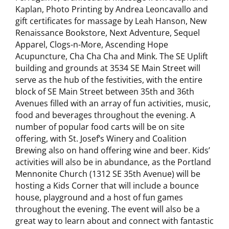
Kaplan, Photo Printing by Andrea Leoncavallo and
gift certificates for massage by Leah Hanson, New
Renaissance Bookstore, Next Adventure, Sequel
Apparel, Clogs-n-More, Ascending Hope
Acupuncture, Cha Cha Cha and Mink. The SE Uplift
building and grounds at 3534 SE Main Street will
serve as the hub of the festivities, with the entire
block of SE Main Street between 35th and 36th
Avenues filled with an array of fun activities, music,
food and beverages throughout the evening.
A
number of popular food carts will be on site
offering, with St. Josef’s Winery and Coalition
Brewing also on hand offering wine and beer. Kids’
activities will also be in abundance, as the Portland
Mennonite Church (1312 SE 35th Avenue) will be
hosting a Kids Corner that will include a bounce
house, playground and a host of fun games
throughout the evening. The event will also be a
great way to learn about and connect with fantastic