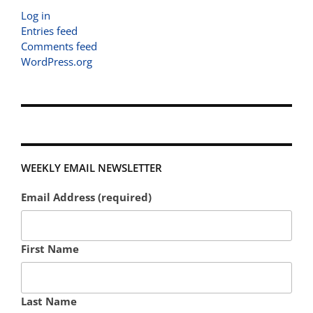
Log in
Entries feed
Comments feed
WordPress.org
WEEKLY EMAIL NEWSLETTER
Email Address (required)
First Name
Last Name