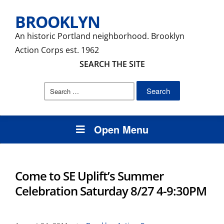
BROOKLYN
An historic Portland neighborhood. Brooklyn
Action Corps est. 1962
SEARCH THE SITE
Search
for:
Open Menu
Come to SE Uplift’s Summer
Celebration Saturday 8/27 4-9:30PM