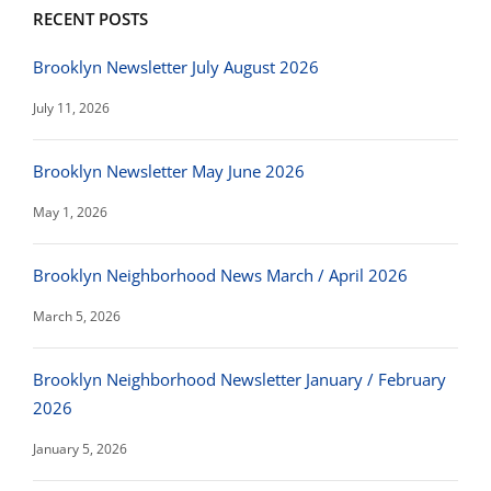
RECENT POSTS
Brooklyn Newsletter July August 2026
July 11, 2026
Brooklyn Newsletter May June 2026
May 1, 2026
Brooklyn Neighborhood News March / April 2026
March 5, 2026
Brooklyn Neighborhood Newsletter January / February
2026
January 5, 2026