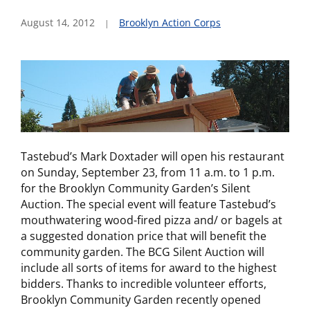
August 14, 2012
Brooklyn Action Corps
Tastebud’s Mark Doxtader will open his restaurant
on Sunday, September 23, from 11 a.m. to 1 p.m.
for the Brooklyn Community Garden’s Silent
Auction. The special event will feature Tastebud’s
mouthwatering wood-fired pizza and/ or bagels at
a suggested donation price that will benefit the
community garden. The BCG Silent Auction will
include all sorts of items for award to the highest
bidders. Thanks to incredible volunteer efforts,
Brooklyn Community Garden recently opened