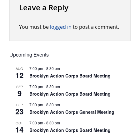
Leave a Reply
You must be
logged in
to post a comment.
Upcoming Events
7:00 pm
-
8:30 pm
AUG
12
Brooklyn Action Corps Board Meeting
7:00 pm
-
8:30 pm
SEP
9
Brooklyn Action Corps Board Meeting
7:00 pm
-
8:30 pm
SEP
23
Brooklyn Action Corps General Meeting
7:00 pm
-
8:30 pm
OCT
14
Brooklyn Action Corps Board Meeting