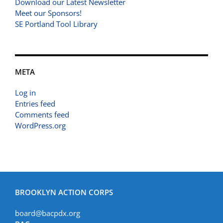
Download our Latest Newsletter
Meet our Sponsors!
SE Portland Tool Library
META
Log in
Entries feed
Comments feed
WordPress.org
BROOKLYN ACTION CORPS
board@bacpdx.org