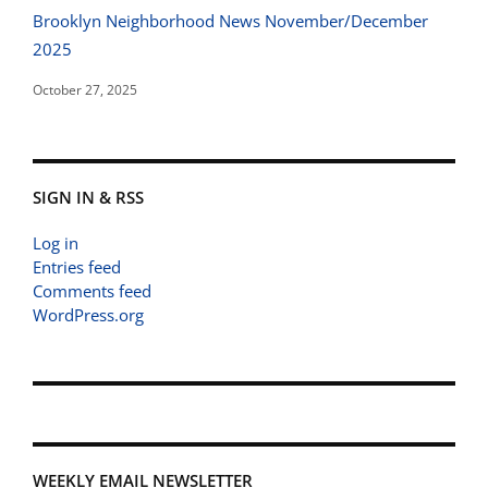
Brooklyn Neighborhood News November/December
2025
October 27, 2025
SIGN IN & RSS
Log in
Entries feed
Comments feed
WordPress.org
WEEKLY EMAIL NEWSLETTER