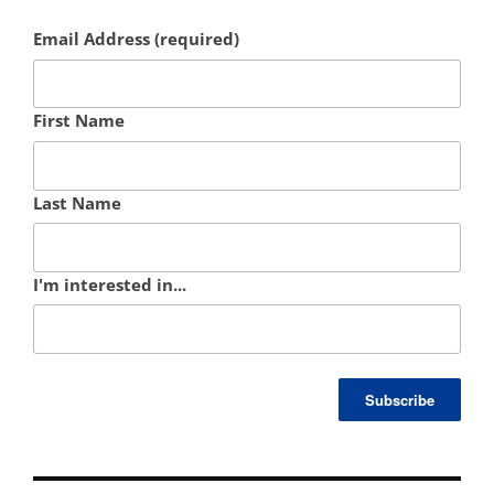
Email Address (required)
First Name
Last Name
I'm interested in...