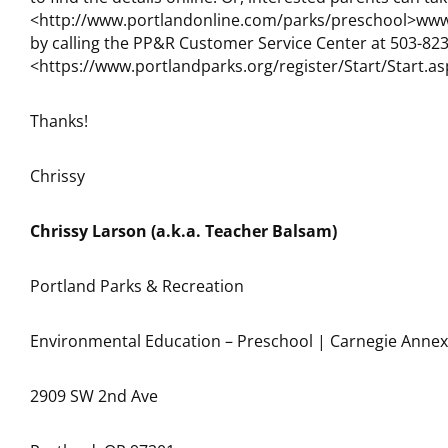
<http://www.portlandonline.com/parks/preschool>www.
by calling the PP&R Customer Service Center at 503-823
<https://www.portlandparks.org/register/Start/Start.as
Thanks!
Chrissy
Chrissy Larson (a.k.a. Teacher Balsam)
Portland Parks & Recreation
Environmental Education – Preschool | Carnegie Annex
2909 SW 2nd Ave