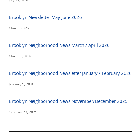
July 11, 2026
Brooklyn Newsletter May June 2026
May 1, 2026
Brooklyn Neighborhood News March / April 2026
March 5, 2026
Brooklyn Neighborhood Newsletter January / February 2026
January 5, 2026
Brooklyn Neighborhood News November/December 2025
October 27, 2025