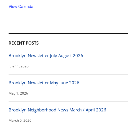
View Calendar
RECENT POSTS
Brooklyn Newsletter July August 2026
July 11, 2026
Brooklyn Newsletter May June 2026
May 1, 2026
Brooklyn Neighborhood News March / April 2026
March 5, 2026