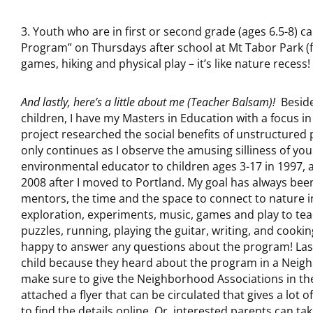
3. Youth who are in first or second grade (ages 6.5-8) c
Program” on Thursdays after school at Mt Tabor Park (fall
games, hiking and physical play – it’s like nature recess!
And lastly, here’s a little about me (Teacher Balsam)!
Besides
children, I have my Masters in Education with a focus 
project researched the social benefits of unstructured p
only continues as I observe the amusing silliness of you
environmental educator to children ages 3-17 in 1997, 
2008 after I moved to Portland. My goal has always been
mentors, the time and the space to connect to nature in
exploration, experiments, music, games and play to teac
puzzles, running, playing the guitar, writing, and cooki
happy to answer any questions about the program! Last 
child because they heard about the program in a Neighb
make sure to give the Neighborhood Associations in th
attached a flyer that can be circulated that gives a lot
to find the details online. Or, interested parents can ta