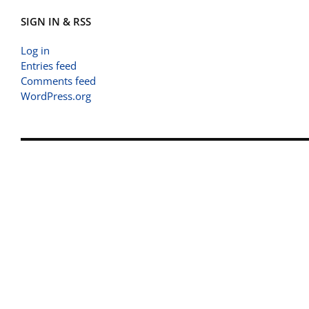
SIGN IN & RSS
Log in
Entries feed
Comments feed
WordPress.org