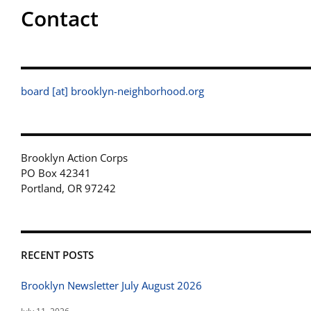
Contact
board [at] brooklyn-neighborhood.org
Brooklyn Action Corps
PO Box 42341
Portland, OR 97242
RECENT POSTS
Brooklyn Newsletter July August 2026