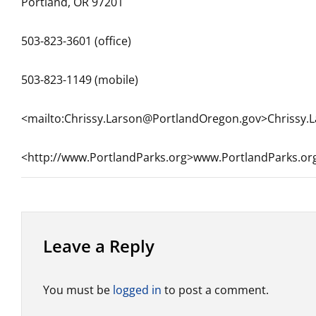
Portland, OR 97201
503-823-3601 (office)
503-823-1149 (mobile)
<mailto:Chrissy.Larson@PortlandOregon.gov>Chrissy
<http://www.PortlandParks.org>www.PortlandParks.or
Leave a Reply
You must be
logged in
to post a comment.