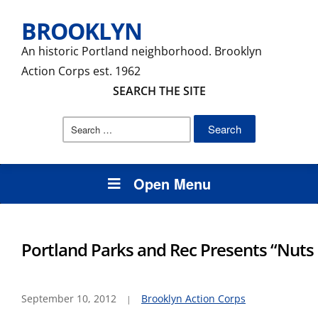
BROOKLYN
An historic Portland neighborhood. Brooklyn
Action Corps est. 1962
SEARCH THE SITE
Search
for:
Open Menu
Portland Parks and Rec Presents “Nuts 
September 10, 2012
Brooklyn Action Corps