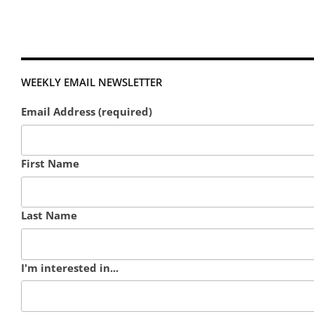
WEEKLY EMAIL NEWSLETTER
Email Address (required)
First Name
Last Name
I'm interested in...