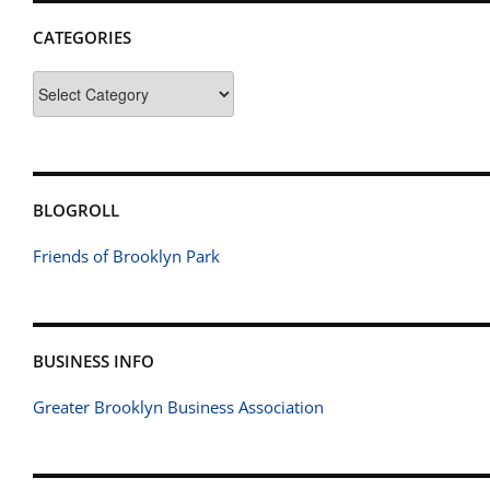
CATEGORIES
Categories
BLOGROLL
Friends of Brooklyn Park
BUSINESS INFO
Greater Brooklyn Business Association