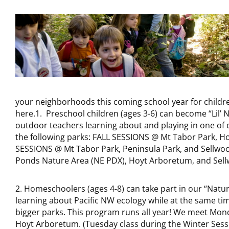
your neighborhoods this coming school year for childr
here.1. Preschool children (ages 3-6) can become “Lil’
outdoor teachers learning about and playing in one of ou
the following parks: FALL SESSIONS @ Mt Tabor Park, H
SESSIONS @ Mt Tabor Park, Peninsula Park, and Sellwo
Ponds Nature Area (NE PDX), Hoyt Arboretum, and Sell
2. Homeschoolers (ages 4-8) can take part in our “Nat
learning about Pacific NW ecology while at the same tim
bigger parks. This program runs all year! We meet Mon
Hoyt Arboretum. (Tuesday class during the Winter Sessi