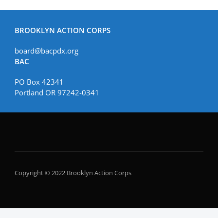
BROOKLYN ACTION CORPS
board@bacpdx.org
BAC
PO Box 42341
Portland OR 97242-0341
Copyright © 2022 Brooklyn Action Corps