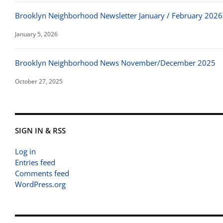
Brooklyn Neighborhood Newsletter January / February 2026
January 5, 2026
Brooklyn Neighborhood News November/December 2025
October 27, 2025
SIGN IN & RSS
Log in
Entries feed
Comments feed
WordPress.org