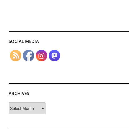
SOCIAL MEDIA
ARCHIVES
Archives