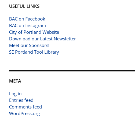
USEFUL LINKS
BAC on Facebook
BAC on Instagram
City of Portland Website
Download our Latest Newsletter
Meet our Sponsors!
SE Portland Tool Library
META
Log in
Entries feed
Comments feed
WordPress.org