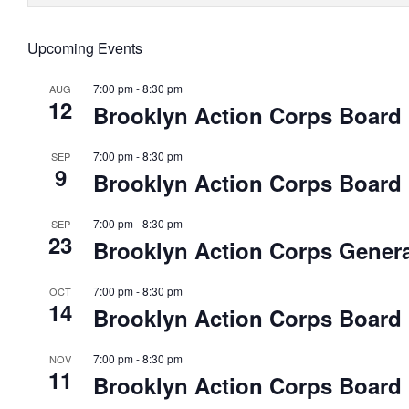
Upcoming Events
7:00 pm
-
8:30 pm
AUG
12
Brooklyn Action Corps Board
7:00 pm
-
8:30 pm
SEP
9
Brooklyn Action Corps Board
7:00 pm
-
8:30 pm
SEP
23
Brooklyn Action Corps Genera
7:00 pm
-
8:30 pm
OCT
14
Brooklyn Action Corps Board
7:00 pm
-
8:30 pm
NOV
11
Brooklyn Action Corps Board