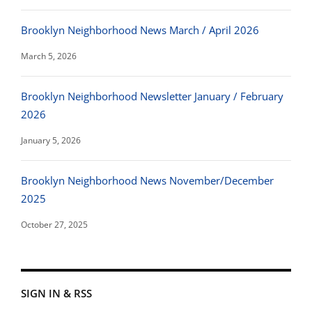
Brooklyn Neighborhood News March / April 2026
March 5, 2026
Brooklyn Neighborhood Newsletter January / February
2026
January 5, 2026
Brooklyn Neighborhood News November/December
2025
October 27, 2025
SIGN IN & RSS