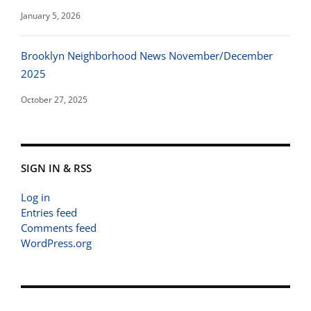
January 5, 2026
Brooklyn Neighborhood News November/December
2025
October 27, 2025
SIGN IN & RSS
Log in
Entries feed
Comments feed
WordPress.org