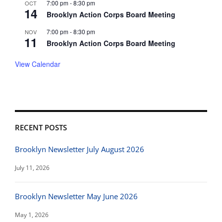
7:00 pm
-
8:30 pm
OCT
14
Brooklyn Action Corps Board Meeting
7:00 pm
-
8:30 pm
NOV
11
Brooklyn Action Corps Board Meeting
View Calendar
RECENT POSTS
Brooklyn Newsletter July August 2026
July 11, 2026
Brooklyn Newsletter May June 2026
May 1, 2026