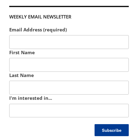
WEEKLY EMAIL NEWSLETTER
Email Address (required)
First Name
Last Name
I'm interested in...