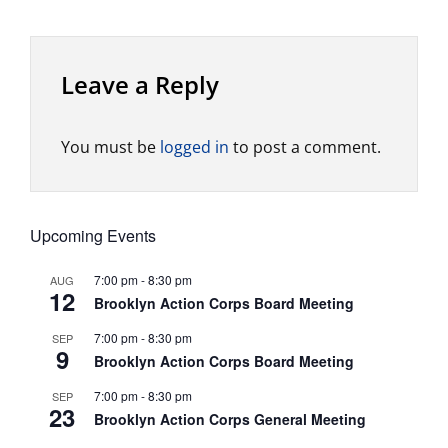
Leave a Reply
You must be
logged in
to post a comment.
Upcoming Events
7:00 pm
-
8:30 pm
AUG
12
Brooklyn Action Corps Board Meeting
7:00 pm
-
8:30 pm
SEP
9
Brooklyn Action Corps Board Meeting
7:00 pm
-
8:30 pm
SEP
23
Brooklyn Action Corps General Meeting