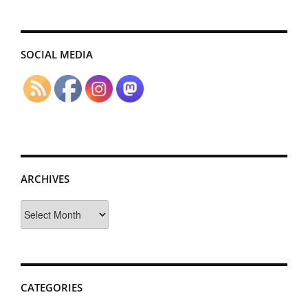
SOCIAL MEDIA
ARCHIVES
Archives
CATEGORIES