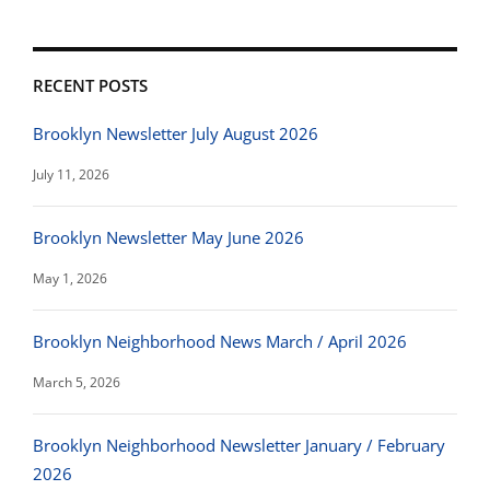
RECENT POSTS
Brooklyn Newsletter July August 2026
July 11, 2026
Brooklyn Newsletter May June 2026
May 1, 2026
Brooklyn Neighborhood News March / April 2026
March 5, 2026
Brooklyn Neighborhood Newsletter January / February
2026