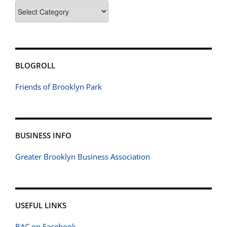
Categories
BLOGROLL
Friends of Brooklyn Park
BUSINESS INFO
Greater Brooklyn Business Association
USEFUL LINKS
BAC on Facebook