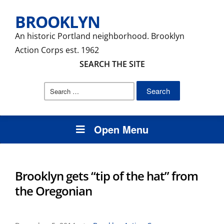
BROOKLYN
An historic Portland neighborhood. Brooklyn
Action Corps est. 1962
SEARCH THE SITE
Search
for:
Open Menu
Brooklyn gets “tip of the hat” from
the Oregonian