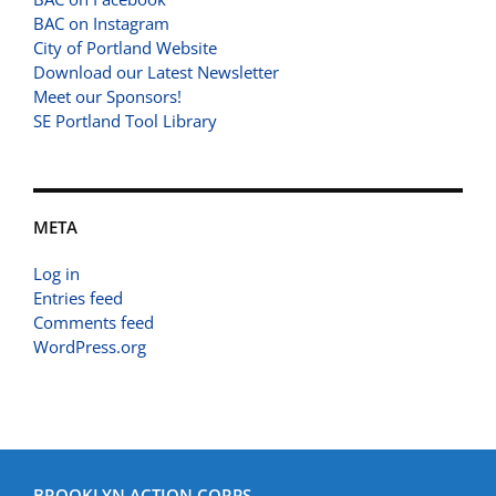
BAC on Instagram
City of Portland Website
Download our Latest Newsletter
Meet our Sponsors!
SE Portland Tool Library
META
Log in
Entries feed
Comments feed
WordPress.org
BROOKLYN ACTION CORPS