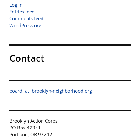
Log in
Entries feed
Comments feed
WordPress.org
Contact
board [at] brooklyn-neighborhood.org
Brooklyn Action Corps
PO Box 42341
Portland, OR 97242