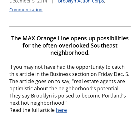
December 5, 2014
Brooklyn Action Corps
,
Communication
The MAX Orange Line opens up possibilities
for the often-overlooked Southeast
neighborhood.
If you may not have had the opportunity to catch
this article in the Business section on Friday Dec. 5.
The article goes on to say, “real estate agents are
optimistic about the neighborhood’s potential.
They say Brooklyn is poised to become Portland’s
next hot neighborhood.”
Read the full article
here