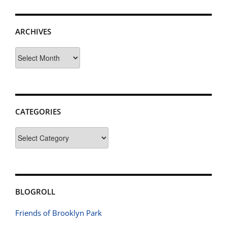
ARCHIVES
Archives
CATEGORIES
Categories
BLOGROLL
Friends of Brooklyn Park