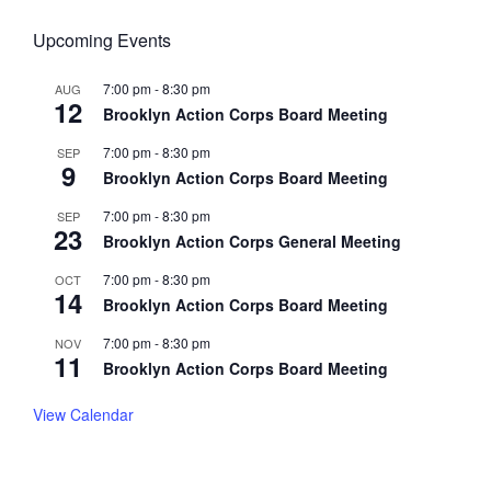
Upcoming Events
7:00 pm
-
8:30 pm
AUG
12
Brooklyn Action Corps Board Meeting
7:00 pm
-
8:30 pm
SEP
9
Brooklyn Action Corps Board Meeting
7:00 pm
-
8:30 pm
SEP
23
Brooklyn Action Corps General Meeting
7:00 pm
-
8:30 pm
OCT
14
Brooklyn Action Corps Board Meeting
7:00 pm
-
8:30 pm
NOV
11
Brooklyn Action Corps Board Meeting
View Calendar