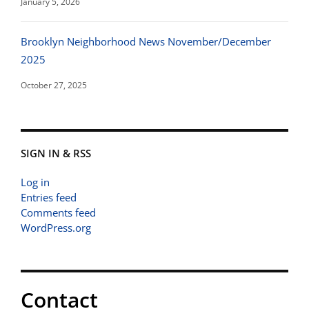
January 5, 2026
Brooklyn Neighborhood News November/December
2025
October 27, 2025
SIGN IN & RSS
Log in
Entries feed
Comments feed
WordPress.org
Contact