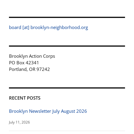
board [at] brooklyn-neighborhood.org
Brooklyn Action Corps
PO Box 42341
Portland, OR 97242
RECENT POSTS
Brooklyn Newsletter July August 2026
July 11, 2026