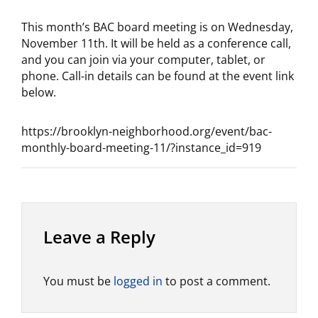
This month’s BAC board meeting is on Wednesday,
November 11th. It will be held as a conference call,
and you can join via your computer, tablet, or
phone. Call-in details can be found at the event link
below.
https://brooklyn-neighborhood.org/event/bac-
monthly-board-meeting-11/?instance_id=919
Leave a Reply
You must be
logged in
to post a comment.