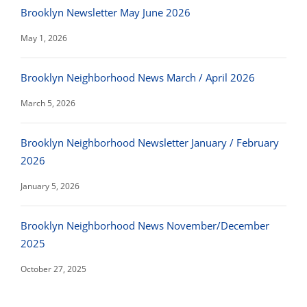
Brooklyn Newsletter May June 2026
May 1, 2026
Brooklyn Neighborhood News March / April 2026
March 5, 2026
Brooklyn Neighborhood Newsletter January / February
2026
January 5, 2026
Brooklyn Neighborhood News November/December
2025
October 27, 2025