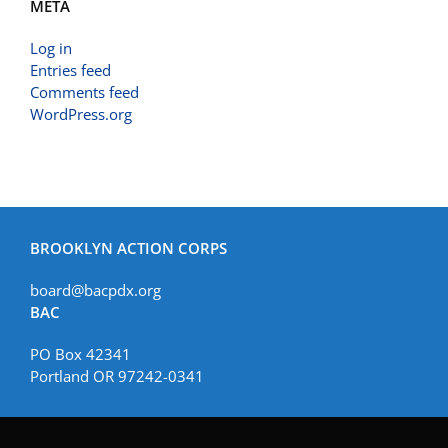
META
Log in
Entries feed
Comments feed
WordPress.org
BROOKLYN ACTION CORPS
board@bacpdx.org
BAC
PO Box 42341
Portland OR 97242-0341