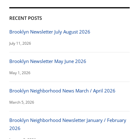
RECENT POSTS
Brooklyn Newsletter July August 2026
July 11, 2026
Brooklyn Newsletter May June 2026
May 1, 2026
Brooklyn Neighborhood News March / April 2026
March 5, 2026
Brooklyn Neighborhood Newsletter January / February
2026