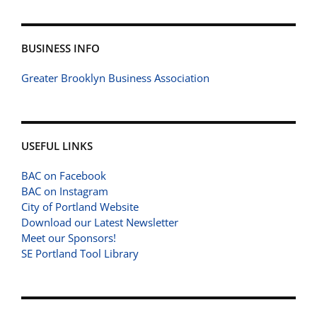
BUSINESS INFO
Greater Brooklyn Business Association
USEFUL LINKS
BAC on Facebook
BAC on Instagram
City of Portland Website
Download our Latest Newsletter
Meet our Sponsors!
SE Portland Tool Library