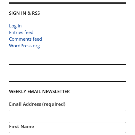
SIGN IN & RSS
Log in
Entries feed
Comments feed
WordPress.org
WEEKLY EMAIL NEWSLETTER
Email Address (required)
First Name