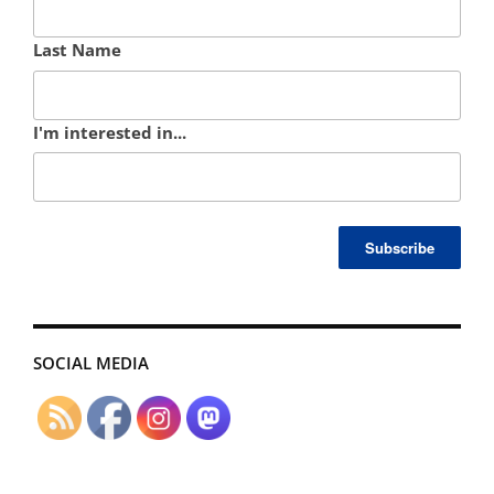
Last Name
I'm interested in...
SOCIAL MEDIA