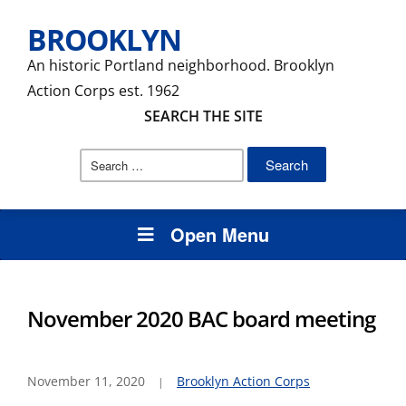
BROOKLYN
An historic Portland neighborhood. Brooklyn
Action Corps est. 1962
SEARCH THE SITE
Search
for:
Open Menu
November 2020 BAC board meeting
November 11, 2020
Brooklyn Action Corps