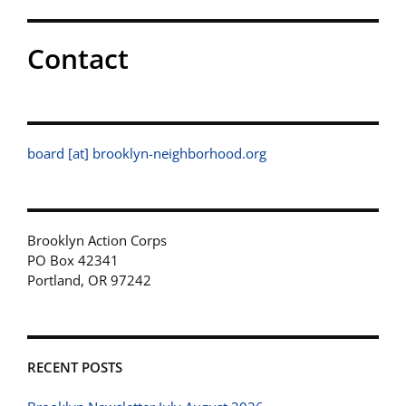
Contact
board [at] brooklyn-neighborhood.org
Brooklyn Action Corps
PO Box 42341
Portland, OR 97242
RECENT POSTS