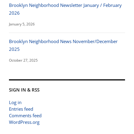
Brooklyn Neighborhood Newsletter January / February
2026
January 5, 2026
Brooklyn Neighborhood News November/December
2025
October 27, 2025
SIGN IN & RSS
Log in
Entries feed
Comments feed
WordPress.org