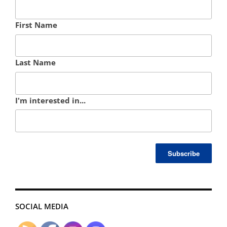
First Name
Last Name
I'm interested in...
SOCIAL MEDIA