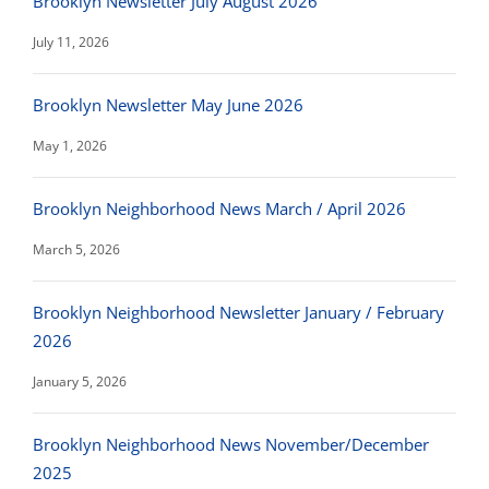
Brooklyn Newsletter July August 2026
July 11, 2026
Brooklyn Newsletter May June 2026
May 1, 2026
Brooklyn Neighborhood News March / April 2026
March 5, 2026
Brooklyn Neighborhood Newsletter January / February
2026
January 5, 2026
Brooklyn Neighborhood News November/December
2025