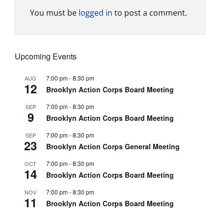
You must be
logged in
to post a comment.
Upcoming Events
7:00 pm
-
8:30 pm
AUG
12
Brooklyn Action Corps Board Meeting
7:00 pm
-
8:30 pm
SEP
9
Brooklyn Action Corps Board Meeting
7:00 pm
-
8:30 pm
SEP
23
Brooklyn Action Corps General Meeting
7:00 pm
-
8:30 pm
OCT
14
Brooklyn Action Corps Board Meeting
7:00 pm
-
8:30 pm
NOV
11
Brooklyn Action Corps Board Meeting