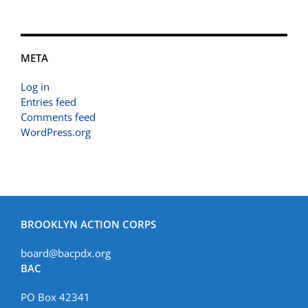
META
Log in
Entries feed
Comments feed
WordPress.org
BROOKLYN ACTION CORPS
board@bacpdx.org
BAC
PO Box 42341