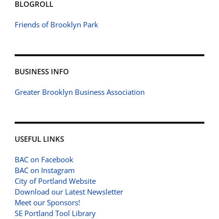
BLOGROLL
Friends of Brooklyn Park
BUSINESS INFO
Greater Brooklyn Business Association
USEFUL LINKS
BAC on Facebook
BAC on Instagram
City of Portland Website
Download our Latest Newsletter
Meet our Sponsors!
SE Portland Tool Library