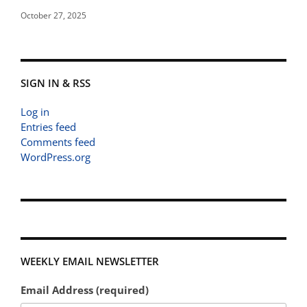
October 27, 2025
SIGN IN & RSS
Log in
Entries feed
Comments feed
WordPress.org
WEEKLY EMAIL NEWSLETTER
Email Address (required)