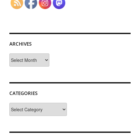
ARCHIVES
Archives
CATEGORIES
Categories