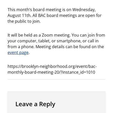
This month’s board meeting is on Wednesday,
August 11th. All BAC board meetings are open for
the public to join.
It will be held as a Zoom meeting. You can join from
your computer, tablet, or smartphone, or call in
from a phone. Meeting details can be found on the
event p
a
ge
.
https://brooklyn-neighborhood.org/event/bac-
monthly-board-meeting-20/?instance_id=1010
Leave a Reply