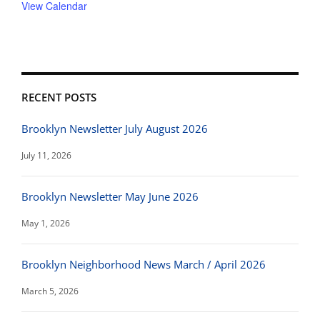
View Calendar
RECENT POSTS
Brooklyn Newsletter July August 2026
July 11, 2026
Brooklyn Newsletter May June 2026
May 1, 2026
Brooklyn Neighborhood News March / April 2026
March 5, 2026