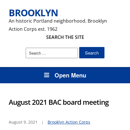
BROOKLYN
An historic Portland neighborhood. Brooklyn
Action Corps est. 1962
SEARCH THE SITE
Search
for:
Open Menu
August 2021 BAC board meeting
August 9, 2021
Brooklyn Action Corps