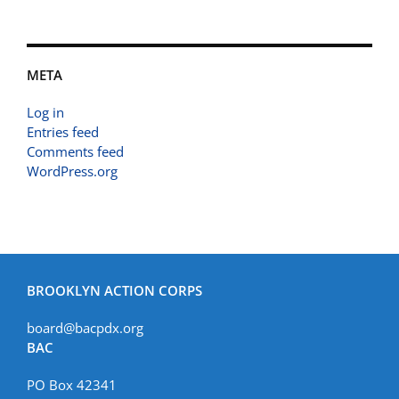
META
Log in
Entries feed
Comments feed
WordPress.org
BROOKLYN ACTION CORPS
board@bacpdx.org
BAC
PO Box 42341