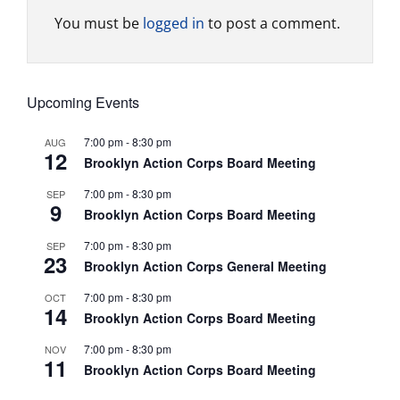
You must be
logged in
to post a comment.
Upcoming Events
7:00 pm
-
8:30 pm
AUG
12
Brooklyn Action Corps Board Meeting
7:00 pm
-
8:30 pm
SEP
9
Brooklyn Action Corps Board Meeting
7:00 pm
-
8:30 pm
SEP
23
Brooklyn Action Corps General Meeting
7:00 pm
-
8:30 pm
OCT
14
Brooklyn Action Corps Board Meeting
7:00 pm
-
8:30 pm
NOV
11
Brooklyn Action Corps Board Meeting