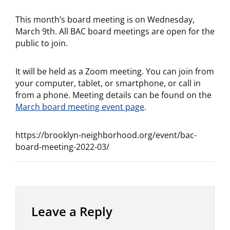
This month’s board meeting is on Wednesday,
March 9th. All BAC board meetings are open for the
public to join.
It will be held as a Zoom meeting. You can join from
your computer, tablet, or smartphone, or call in
from a phone. Meeting details can be found on the
March board meeting event page
.
https://brooklyn-neighborhood.org/event/bac-
board-meeting-2022-03/
Leave a Reply