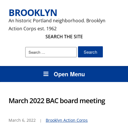
BROOKLYN
An historic Portland neighborhood. Brooklyn
Action Corps est. 1962
SEARCH THE SITE
Search
for:
Open Menu
March 2022 BAC board meeting
March 6, 2022
Brooklyn Action Corps