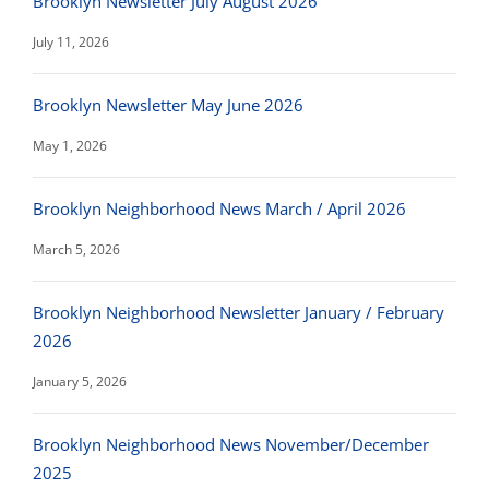
Brooklyn Newsletter July August 2026
July 11, 2026
Brooklyn Newsletter May June 2026
May 1, 2026
Brooklyn Neighborhood News March / April 2026
March 5, 2026
Brooklyn Neighborhood Newsletter January / February
2026
January 5, 2026
Brooklyn Neighborhood News November/December
2025