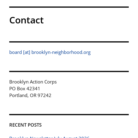
Contact
board [at] brooklyn-neighborhood.org
Brooklyn Action Corps
PO Box 42341
Portland, OR 97242
RECENT POSTS