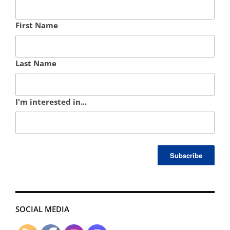
First Name
Last Name
I'm interested in...
SOCIAL MEDIA