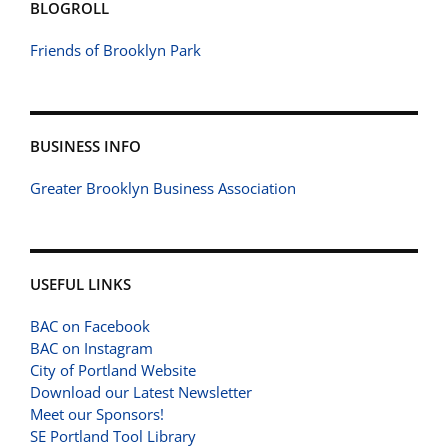
BLOGROLL
Friends of Brooklyn Park
BUSINESS INFO
Greater Brooklyn Business Association
USEFUL LINKS
BAC on Facebook
BAC on Instagram
City of Portland Website
Download our Latest Newsletter
Meet our Sponsors!
SE Portland Tool Library