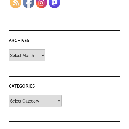
ARCHIVES
Archives
CATEGORIES
Categories