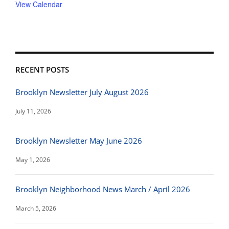
View Calendar
RECENT POSTS
Brooklyn Newsletter July August 2026
July 11, 2026
Brooklyn Newsletter May June 2026
May 1, 2026
Brooklyn Neighborhood News March / April 2026
March 5, 2026