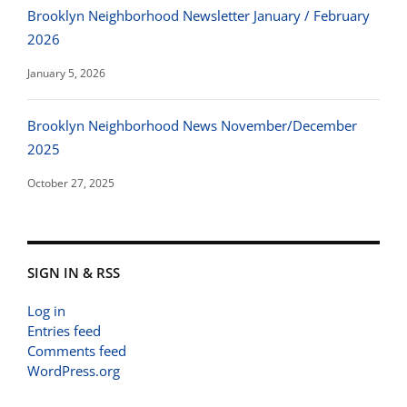
Brooklyn Neighborhood Newsletter January / February
2026
January 5, 2026
Brooklyn Neighborhood News November/December
2025
October 27, 2025
SIGN IN & RSS
Log in
Entries feed
Comments feed
WordPress.org