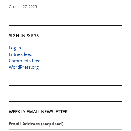
October 27, 2025
SIGN IN & RSS
Log in
Entries feed
Comments feed
WordPress.org
WEEKLY EMAIL NEWSLETTER
Email Address (required)