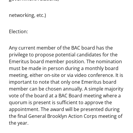
networking, etc.)
Election:
Any current member of the BAC board has the
privilege to propose potential candidates for the
Emeritus board member position. The nomination
must be made in person during a monthly board
meeting, either on-site or via video conference. It is
important to note that only one Emeritus board
member can be chosen annually. A simple majority
vote of the board at a BAC Board meeting where a
quorum is present is sufficient to approve the
appointment. The award will be presented during
the final General Brooklyn Action Corps meeting of
the year.