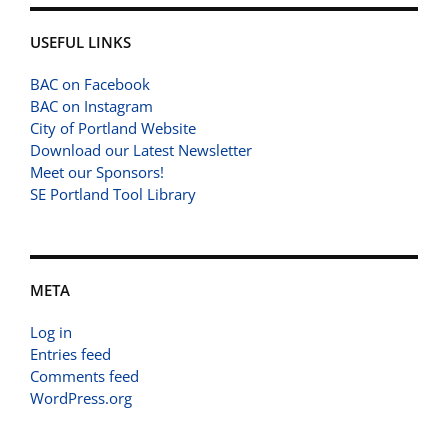
USEFUL LINKS
BAC on Facebook
BAC on Instagram
City of Portland Website
Download our Latest Newsletter
Meet our Sponsors!
SE Portland Tool Library
META
Log in
Entries feed
Comments feed
WordPress.org