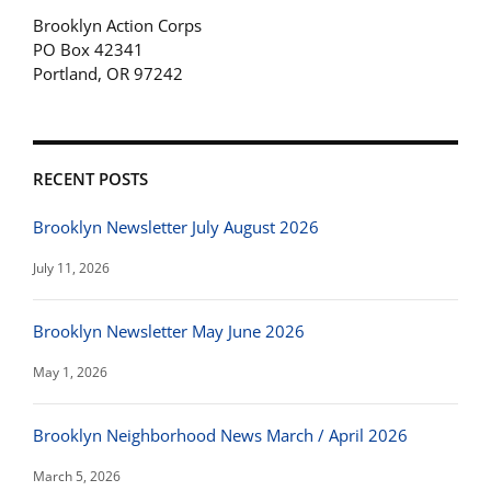
Brooklyn Action Corps
PO Box 42341
Portland, OR 97242
RECENT POSTS
Brooklyn Newsletter July August 2026
July 11, 2026
Brooklyn Newsletter May June 2026
May 1, 2026
Brooklyn Neighborhood News March / April 2026
March 5, 2026