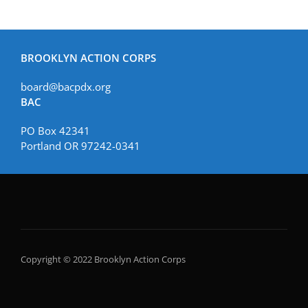
BROOKLYN ACTION CORPS
board@bacpdx.org
BAC
PO Box 42341
Portland OR 97242-0341
Copyright © 2022 Brooklyn Action Corps