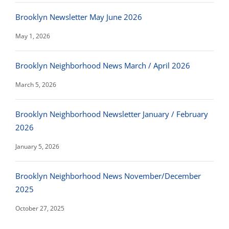
Brooklyn Newsletter May June 2026
May 1, 2026
Brooklyn Neighborhood News March / April 2026
March 5, 2026
Brooklyn Neighborhood Newsletter January / February
2026
January 5, 2026
Brooklyn Neighborhood News November/December
2025
October 27, 2025