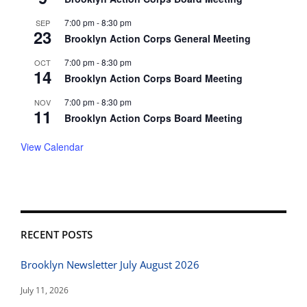
7:00 pm
-
8:30 pm
SEP
23
Brooklyn Action Corps General Meeting
7:00 pm
-
8:30 pm
OCT
14
Brooklyn Action Corps Board Meeting
7:00 pm
-
8:30 pm
NOV
11
Brooklyn Action Corps Board Meeting
View Calendar
RECENT POSTS
Brooklyn Newsletter July August 2026
July 11, 2026