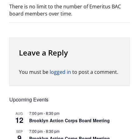
There is no limit to the number of Emeritus BAC
board members over time.
Leave a Reply
You must be
logged in
to post a comment.
Upcoming Events
7:00 pm
-
8:30 pm
AUG
12
Brooklyn Action Corps Board Meeting
7:00 pm
-
8:30 pm
SEP
9
Brooklyn Action Corps Board Meeting