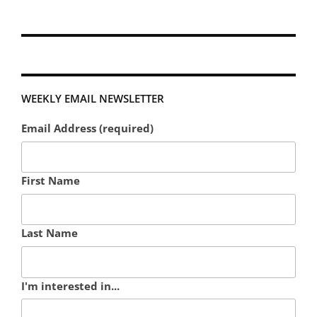
WEEKLY EMAIL NEWSLETTER
Email Address (required)
First Name
Last Name
I'm interested in...