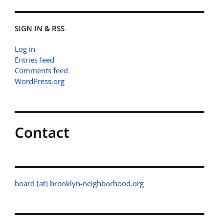
SIGN IN & RSS
Log in
Entries feed
Comments feed
WordPress.org
Contact
board [at] brooklyn-neighborhood.org