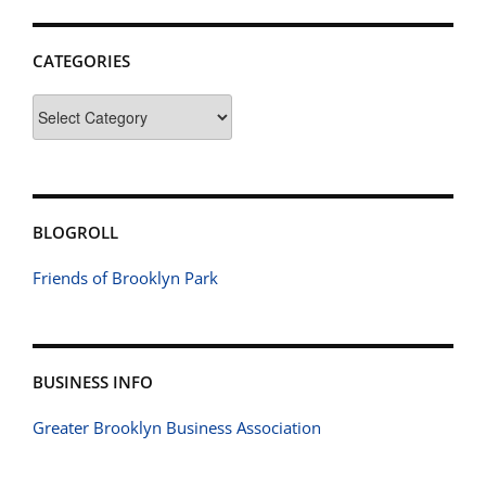
CATEGORIES
Categories
BLOGROLL
Friends of Brooklyn Park
BUSINESS INFO
Greater Brooklyn Business Association