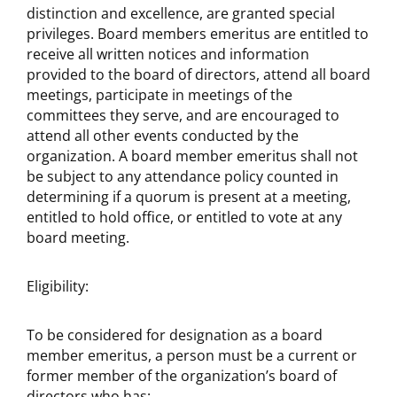
distinction and excellence, are granted special
privileges. Board members emeritus are entitled to
receive all written notices and information
provided to the board of directors, attend all board
meetings, participate in meetings of the
committees they serve, and are encouraged to
attend all other events conducted by the
organization. A board member emeritus shall not
be subject to any attendance policy counted in
determining if a quorum is present at a meeting,
entitled to hold office, or entitled to vote at any
board meeting.
Eligibility:
To be considered for designation as a board
member emeritus, a person must be a current or
former member of the organization’s board of
directors who has: