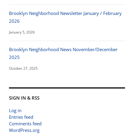
Brooklyn Neighborhood Newsletter January / February
2026
January 5, 2026
Brooklyn Neighborhood News November/December
2025
October 27, 2025
SIGN IN & RSS
Log in
Entries feed
Comments feed
WordPress.org