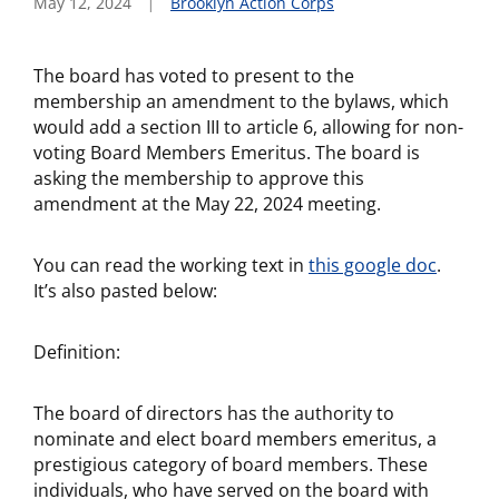
May 12, 2024
Brooklyn Action Corps
The board has voted to present to the
membership an amendment to the bylaws, which
would add a section III to article 6, allowing for non-
voting Board Members Emeritus. The board is
asking the membership to approve this
amendment at the May 22, 2024 meeting.
You can read the working text in
this google doc
.
It’s also pasted below:
Definition:
The board of directors has the authority to
nominate and elect board members emeritus, a
prestigious category of board members. These
individuals, who have served on the board with