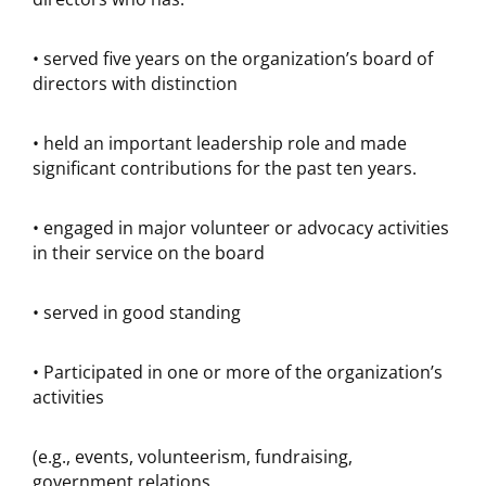
• served five years on the organization’s board of
directors with distinction
• held an important leadership role and made
significant contributions for the past ten years.
• engaged in major volunteer or advocacy activities
in their service on the board
• served in good standing
• Participated in one or more of the organization’s
activities
(e.g., events, volunteerism, fundraising,
government relations,