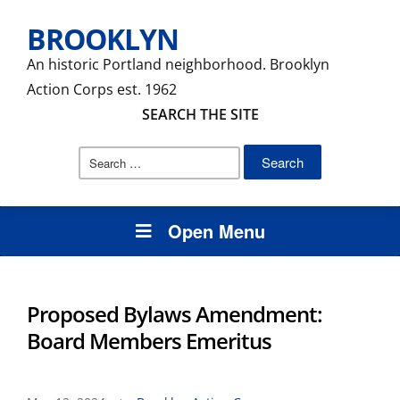
BROOKLYN
An historic Portland neighborhood. Brooklyn
Action Corps est. 1962
SEARCH THE SITE
Search
for:
Open Menu
Proposed Bylaws Amendment:
Board Members Emeritus