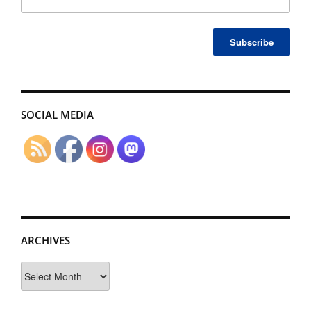
SOCIAL MEDIA
ARCHIVES
Archives