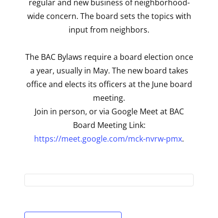
regular and new business of neighborhood-
wide concern. The board sets the topics with
input from neighbors.
The BAC Bylaws require a board election once
a year, usually in May. The new board takes
office and elects its officers at the June board
meeting.
Join in person, or via Google Meet at BAC
Board Meeting Link:
https://meet.google.com/mck-nvrw-pmx
.