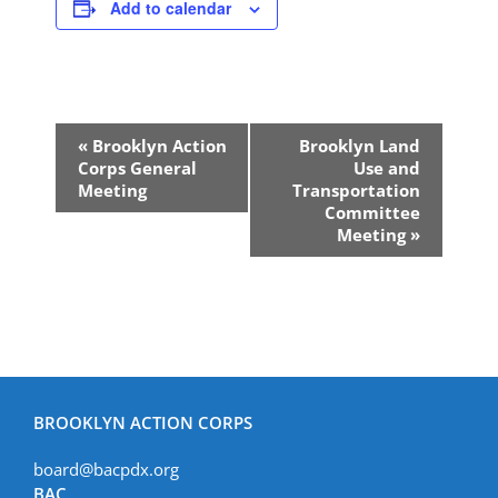
Add to calendar
Event
«
Brooklyn Action
Brooklyn Land
Navigation
Corps General
Use and
Meeting
Transportation
Committee
Meeting
»
BROOKLYN ACTION CORPS
board@bacpdx.org
BAC