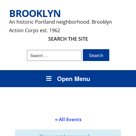
BROOKLYN
An historic Portland neighborhood. Brooklyn
Action Corps est. 1962
SEARCH THE SITE
Search
for:
Open Menu
« All Events