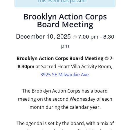
This event has passed.
Brooklyn Action Corps
Board Meeting
December 10, 2025
7:00 pm
8:30
@
–
pm
Brooklyn Action Corps Board Meeting @ 7-
8:30pm
at Sacred Heart Villa Activity Room,
3925 SE Milwaukie Ave
.
The Brooklyn Action Corps has a board
meeting on the second Wednesday of each
month during the calendar year.
The agenda is set by the board, with a mix of