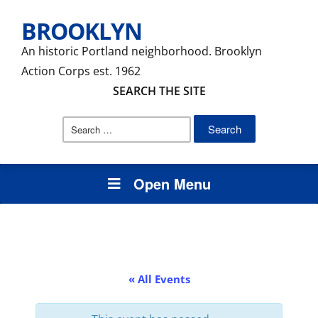
BROOKLYN
An historic Portland neighborhood. Brooklyn
Action Corps est. 1962
SEARCH THE SITE
Search
for:
Open Menu
« All Events