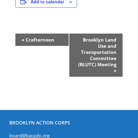
Add to calendar
Event
«
Crafternoon
Brooklyn Land
Navigation
Use and
Transportation
Committee
(BLUTC) Meeting
»
BROOKLYN ACTION CORPS
board@bacpdx.org