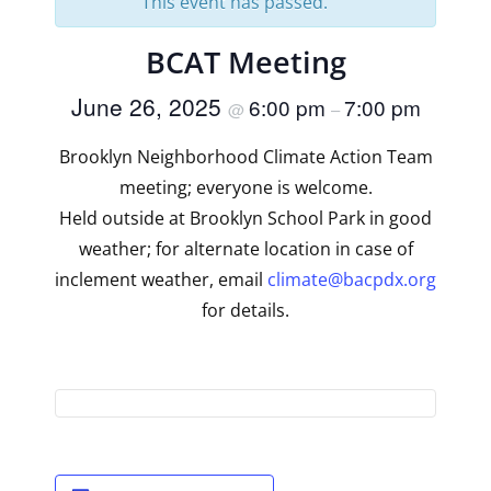
This event has passed.
BCAT Meeting
June 26, 2025
6:00 pm
7:00 pm
@
–
Brooklyn Neighborhood Climate Action Team
meeting; everyone is welcome.
Held outside at Brooklyn School Park in good
weather; for alternate location in case of
inclement weather, email
climate@bacpdx.org
for details.