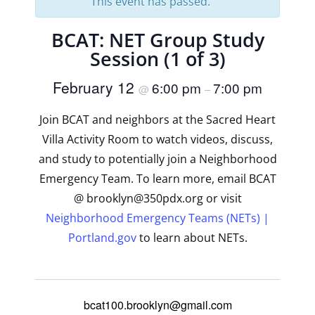
This event has passed.
BCAT: NET Group Study
Session (1 of 3)
February 12
6:00 pm
7:00 pm
@
–
Join BCAT and neighbors at the Sacred Heart
Villa Activity Room to watch videos, discuss,
and study to potentially join a Neighborhood
Emergency Team. To learn more, email BCAT
@ brooklyn@350pdx.org or visit
Neighborhood Emergency Teams (NETs) |
Portland.gov
to learn about NETs.
bcat100.brooklyn@gmail.com