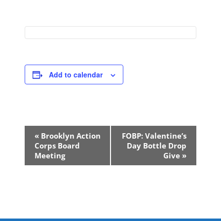
Add to calendar
Event
«
Brooklyn Action
FOBP: Valentine’s
Navigation
Corps Board
Day Bottle Drop
Meeting
Give
»