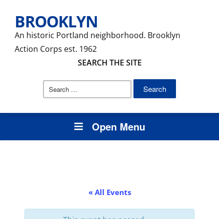
BROOKLYN
An historic Portland neighborhood. Brooklyn
Action Corps est. 1962
SEARCH THE SITE
Search
for:
Open Menu
« All Events