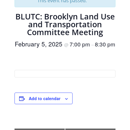
This event has passed.
BLUTC: Brooklyn Land Use
and Transportation
Committee Meeting
February 5, 2025
7:00 pm
8:30 pm
@
–
Add to calendar