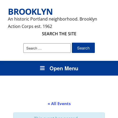
BROOKLYN
An historic Portland neighborhood. Brooklyn
Action Corps est. 1962
SEARCH THE SITE
Search
for:
Open Menu
« All Events