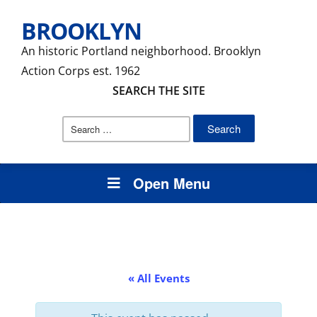
BROOKLYN
An historic Portland neighborhood. Brooklyn
Action Corps est. 1962
SEARCH THE SITE
Search
for:
Open Menu
« All Events