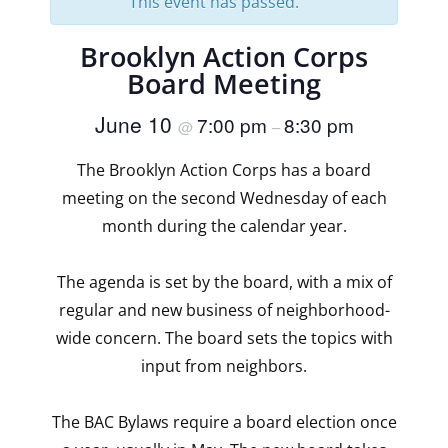
This event has passed.
Brooklyn Action Corps
Board Meeting
June 10
7:00 pm
8:30 pm
@
–
The Brooklyn Action Corps has a board
meeting on the second Wednesday of each
month during the calendar year.
The agenda is set by the board, with a mix of
regular and new business of neighborhood-
wide concern. The board sets the topics with
input from neighbors.
The BAC Bylaws require a board election once