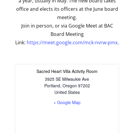
a year, usually in May. The new board takes
office and elects its officers at the June board
meeting.
Join in person, or via Google Meet at BAC
Board Meeting
Link:
https://meet.google.com/mck-nvrw-pmx
.
Sacred Heart Villa Activity Room
3925 SE Milwaukie Ave
Portland
,
Oregon
97202
United States
+ Google Map