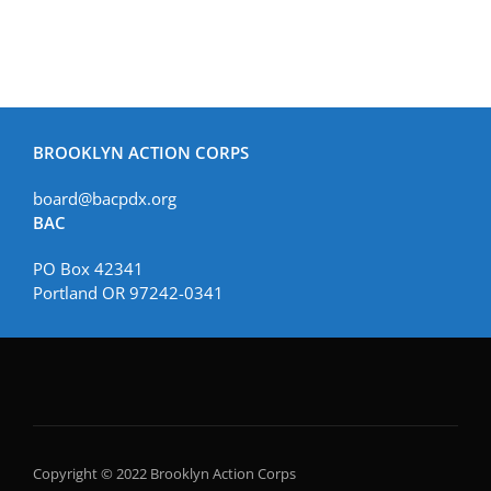
BROOKLYN ACTION CORPS
board@bacpdx.org
BAC
PO Box 42341
Portland OR 97242-0341
Copyright © 2022 Brooklyn Action Corps