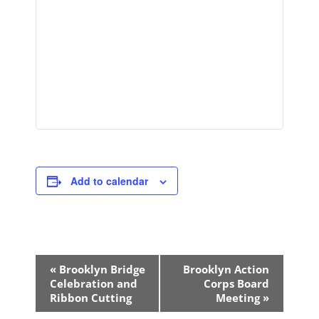
Add to calendar
Event
«
Brooklyn Bridge
Brooklyn Action
Navigation
Celebration and
Corps Board
Ribbon Cutting
Meeting
»