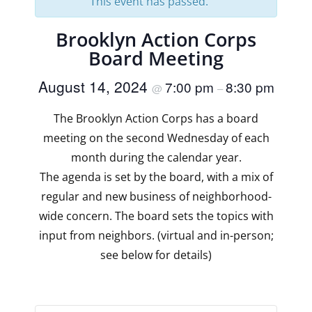
This event has passed.
Brooklyn Action Corps
Board Meeting
August 14, 2024
7:00 pm
8:30 pm
@
–
The Brooklyn Action Corps has a board
meeting on the second Wednesday of each
month during the calendar year.
The agenda is set by the board, with a mix of
regular and new business of neighborhood-
wide concern. The board sets the topics with
input from neighbors. (virtual and in-person;
see below for details)