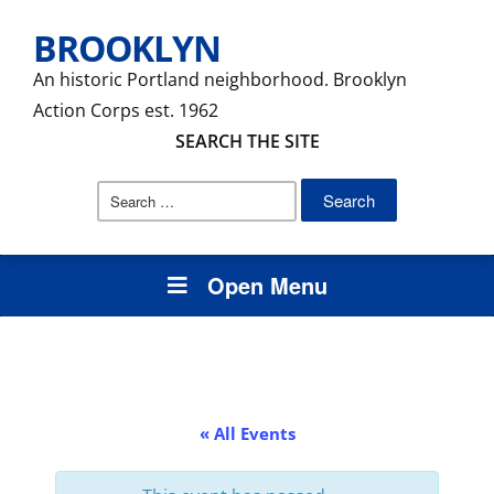
BROOKLYN
An historic Portland neighborhood. Brooklyn
Action Corps est. 1962
SEARCH THE SITE
Search
for:
Open Menu
« All Events