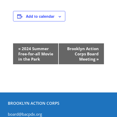
Add to calendar
Event
«
2024 Summer
Brooklyn Action
Navigation
Free-for-all Movie
Corps Board
in the Park
Meeting
»
BROOKLYN ACTION CORPS
board@bacpdx.org