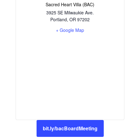
Sacred Heart Villa (BAC)
3925 SE Milwaukie Ave.
Portland
,
OR
97202
+ Google Map
bit.ly/bacBoardMeeting