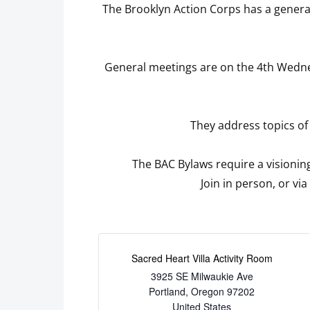
The Brooklyn Action Corps has a genera
General meetings are on the 4th Wednes
They address topics of
The BAC Bylaws require a visioning
Join in person, or vi
Sacred Heart Villa Activity Room
3925 SE Milwaukie Ave
Portland
,
Oregon
97202
United States