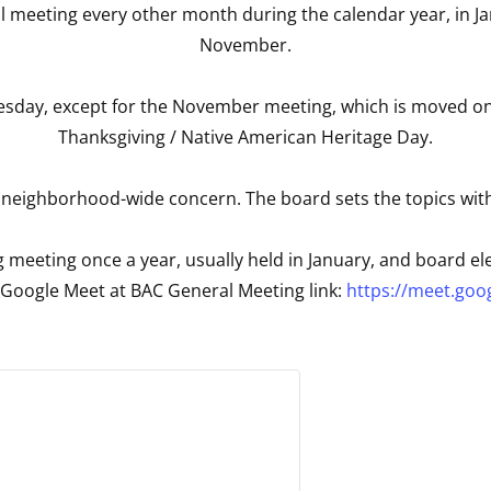
l meeting every other month during the calendar year, in Ja
November.
day, except for the November meeting, which is moved one w
Thanksgiving / Native American Heritage Day.
 neighborhood-wide concern. The board sets the topics wit
 meeting once a year, usually held in January, and board ele
a Google Meet at BAC General Meeting link:
https://meet.goo