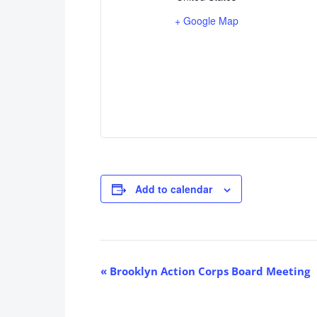
+ Google Map
Add to calendar
Event
«
Brooklyn Action Corps Board Meeting
Navigation