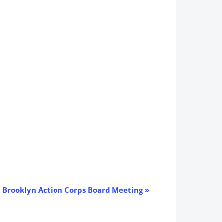
Brooklyn Action Corps Board Meeting
»