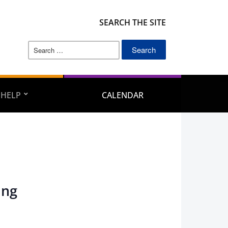
SEARCH THE SITE
Search
for:
 HELP
CALENDAR
ing