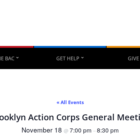
E BAC
GET HELP
GIVE
« All Events
ooklyn Action Corps General Meet
November 18
7:00 pm
8:30 pm
@
–