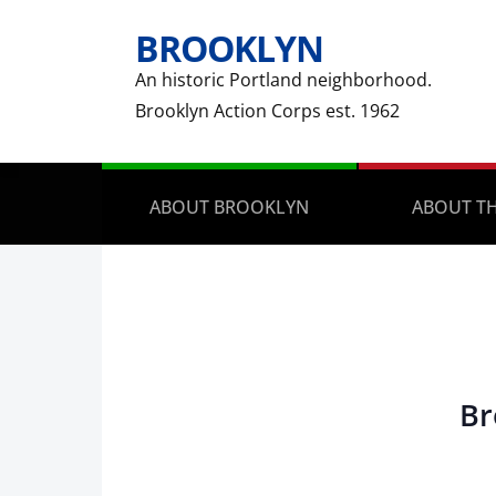
BROOKLYN
An historic Portland neighborhood.
Brooklyn Action Corps est. 1962
ABOUT BROOKLYN
ABOUT TH
Br