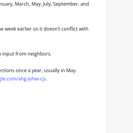
nuary, March, May, July, September, and
eek earlier so it doesn’t conflict with
h input from neighbors.
ctions once a year, usually in May.
gle.com/ahg-johw-cjs
.