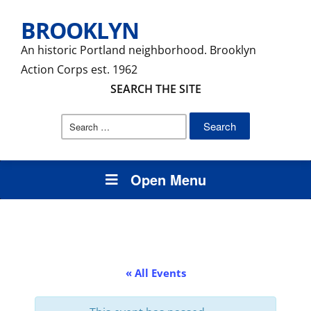
BROOKLYN
An historic Portland neighborhood. Brooklyn
Action Corps est. 1962
SEARCH THE SITE
Search
for:
Open Menu
« All Events