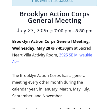
This event has passed.
Brooklyn Action Corps
General Meeting
July 23, 2025
7:00 pm
8:30 pm
@
–
Brooklyn Action Corps General Meeting,
Wednesday, May 28 @ 7-8:30pm
at Sacred
Heart Villa Activity Room,
3925 SE Milwaukie
Ave
.
The Brooklyn Action Corps has a general
meeting every other month during the
calendar year, in January, March, May, July,
September, and November.