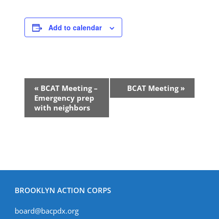
Add to calendar
Event
«
BCAT Meeting –
BCAT Meeting
»
Navigation
Emergency prep
with neighbors
BROOKLYN ACTION CORPS
board@bacpdx.org