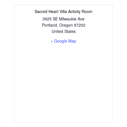
Sacred Heart Villa Activity Room
3925 SE Milwaukie Ave
Portland
,
Oregon
97202
United States
+ Google Map