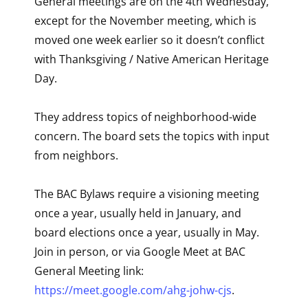
General meetings are on the 4th Wednesday,
except for the November meeting, which is
moved one week earlier so it doesn’t conflict
with Thanksgiving / Native American Heritage
Day.
They address topics of neighborhood-wide
concern. The board sets the topics with input
from neighbors.
The BAC Bylaws require a visioning meeting
once a year, usually held in January, and
board elections once a year, usually in May.
Join in person, or via Google Meet at BAC
General Meeting link:
https://meet.google.com/ahg-johw-cjs
.