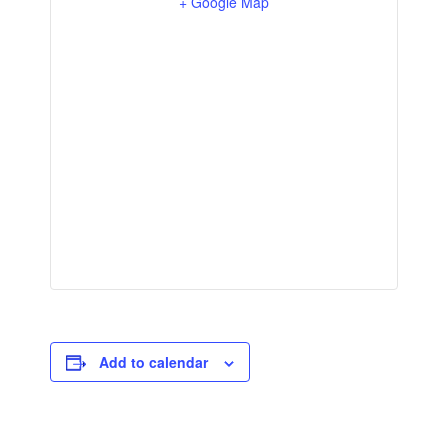
+ Google Map
Add to calendar