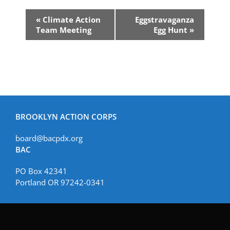
Event
«
Climate Action
Eggstravaganza
Navigation
Team Meeting
Egg Hunt
»
BROOKLYN ACTION CORPS
board@bacpdx.org
BAC
PO Box 42341
Portland OR 97242-0341