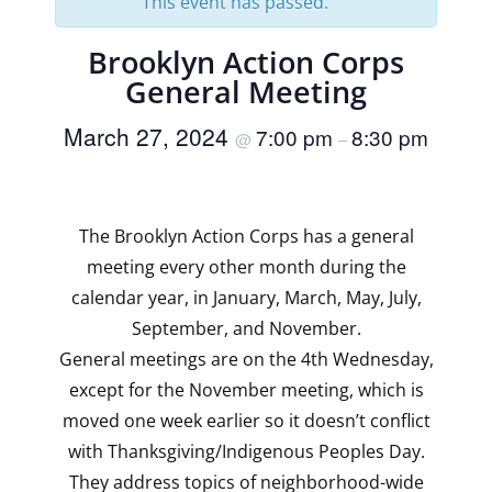
This event has passed.
Brooklyn Action Corps
General Meeting
March 27, 2024
7:00 pm
8:30 pm
@
–
The Brooklyn Action Corps has a general
meeting every other month during the
calendar year, in January, March, May, July,
September, and November.
General meetings are on the 4th Wednesday,
except for the November meeting, which is
moved one week earlier so it doesn’t conflict
with Thanksgiving/Indigenous Peoples Day.
They address topics of neighborhood-wide