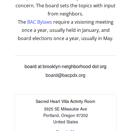
concern. The board sets the topics with input
from neighbors.
The
BAC Bylaws
require a visioning meeting
once a year, usually held in January, and
board elections once a year, usually in May.
board at brooklyn-neighborhood dot org
board@bacpdx.org
Sacred Heart Villa Activity Room
3925 SE Milwaukie Ave
Portland
,
Oregon
97202
United States