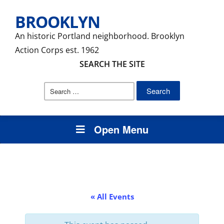
BROOKLYN
An historic Portland neighborhood. Brooklyn
Action Corps est. 1962
SEARCH THE SITE
Search
for:
Open Menu
« All Events