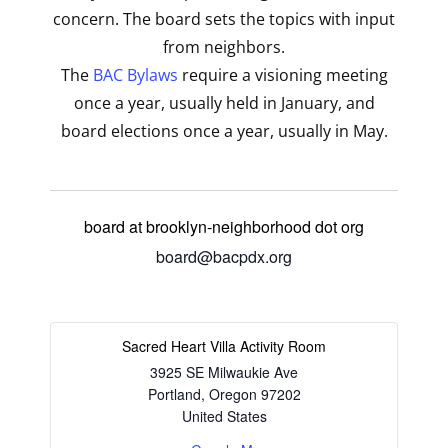
concern. The board sets the topics with input
from neighbors.
The
BAC Bylaws
require a visioning meeting
once a year, usually held in January, and
board elections once a year, usually in May.
board at brooklyn-neighborhood dot org
board@bacpdx.org
Sacred Heart Villa Activity Room
3925 SE Milwaukie Ave
Portland
,
Oregon
97202
United States