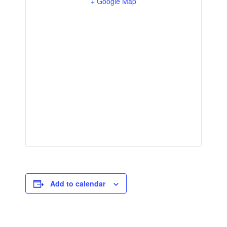
+ Google Map
Add to calendar