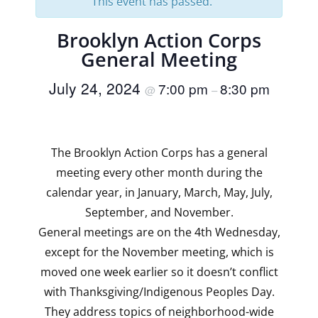
This event has passed.
Brooklyn Action Corps
General Meeting
July 24, 2024
7:00 pm
8:30 pm
@
–
The Brooklyn Action Corps has a general
meeting every other month during the
calendar year, in January, March, May, July,
September, and November.
General meetings are on the 4th Wednesday,
except for the November meeting, which is
moved one week earlier so it doesn’t conflict
with Thanksgiving/Indigenous Peoples Day.
They address topics of neighborhood-wide