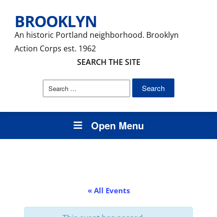
BROOKLYN
An historic Portland neighborhood. Brooklyn
Action Corps est. 1962
SEARCH THE SITE
Search
for:
Open Menu
« All Events