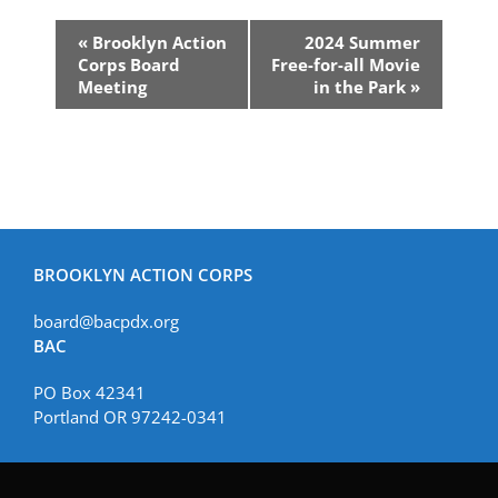
Event
«
Brooklyn Action
2024 Summer
Navigation
Corps Board
Free-for-all Movie
Meeting
in the Park
»
BROOKLYN ACTION CORPS
board@bacpdx.org
BAC
PO Box 42341
Portland OR 97242-0341