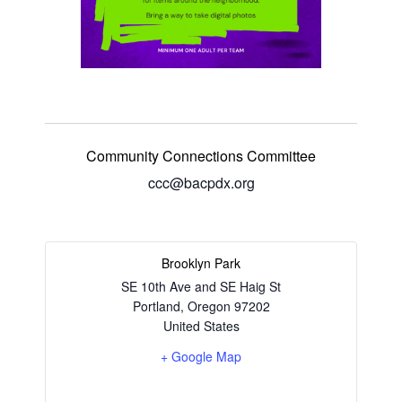
Community Connections Committee
ccc@bacpdx.org
Brooklyn Park
SE 10th Ave and SE Haig St
Portland
,
Oregon
97202
United States
+ Google Map