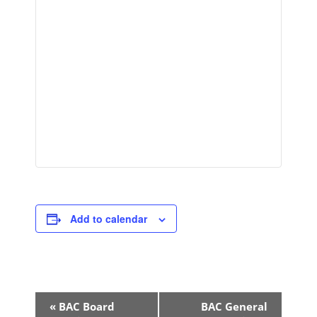
Add to calendar
Event
«
BAC Board
BAC General