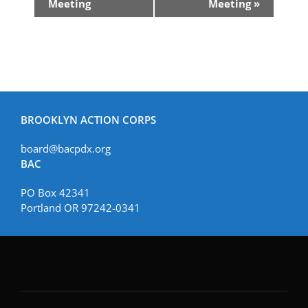
Navigation
Meeting
Meeting
»
BROOKLYN ACTION CORPS
board@bacpdx.org
BAC
PO Box 42341
Portland OR 97242-0341