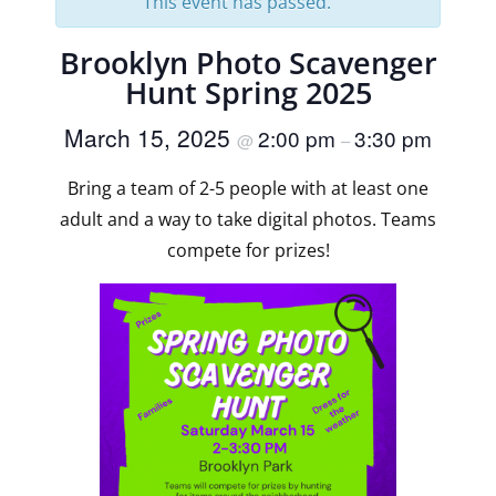
This event has passed.
Brooklyn Photo Scavenger
Hunt Spring 2025
March 15, 2025
2:00 pm
3:30 pm
@
–
Bring a team of 2-5 people with at least one
adult and a way to take digital photos. Teams
compete for prizes!