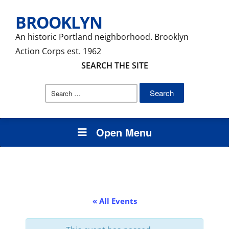
BROOKLYN
An historic Portland neighborhood. Brooklyn
Action Corps est. 1962
SEARCH THE SITE
Search
for:
Open Menu
« All Events