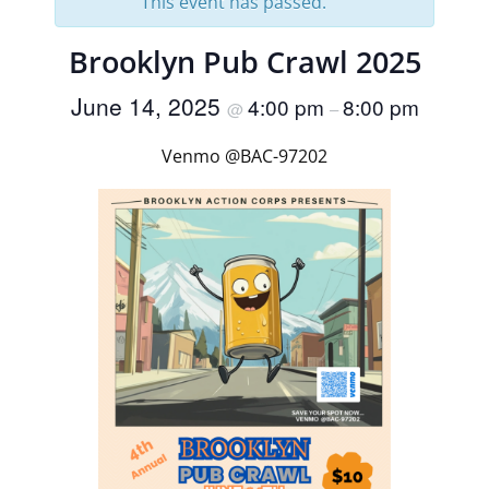
This event has passed.
Brooklyn Pub Crawl 2025
June 14, 2025
4:00 pm
8:00 pm
@
–
Venmo @BAC-97202