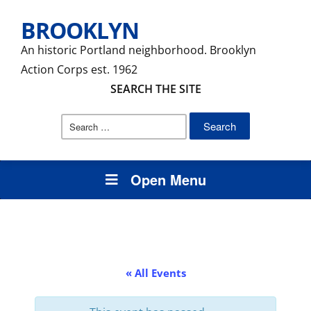
BROOKLYN
An historic Portland neighborhood. Brooklyn
Action Corps est. 1962
SEARCH THE SITE
Search
for:
Open Menu
« All Events