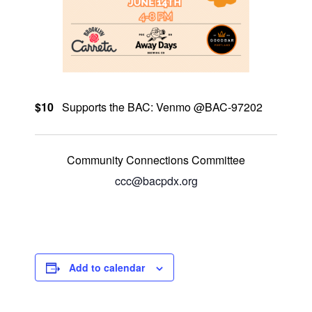
$10
Supports the BAC: Venmo @BAC-97202
Community Connections Committee
ccc@bacpdx.org
Add to calendar