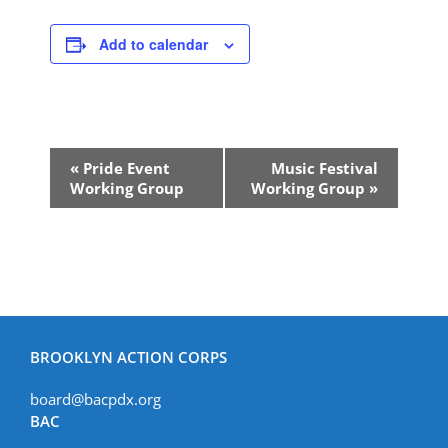
Add to calendar
Event
«
Pride Event
Music Festival
Navigation
Working Group
Working Group
»
BROOKLYN ACTION CORPS
board@bacpdx.org
BAC