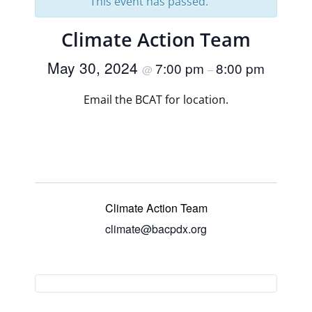
This event has passed.
Climate Action Team
May 30, 2024
7:00 pm
8:00 pm
@
–
Email the BCAT for location.
Climate Action Team
climate@bacpdx.org