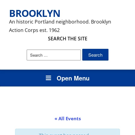
BROOKLYN
An historic Portland neighborhood. Brooklyn
Action Corps est. 1962
SEARCH THE SITE
Search
for:
Open Menu
« All Events