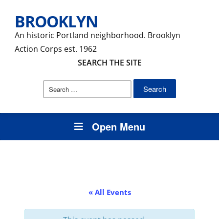
BROOKLYN
An historic Portland neighborhood. Brooklyn
Action Corps est. 1962
SEARCH THE SITE
Search
for:
Open Menu
« All Events