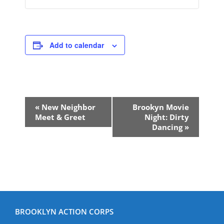
Add to calendar
Event
«
New Neighbor
Brookyn Movie
Navigation
Meet & Greet
Night: Dirty
Dancing
»
BROOKLYN ACTION CORPS