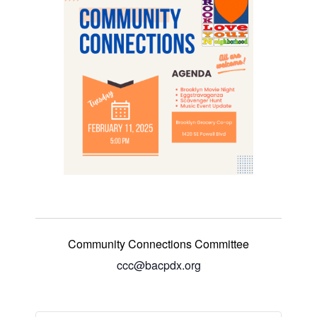
Community Connections Committee
ccc@bacpdx.org