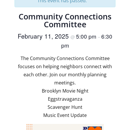
This event has passed.
Community Connections
Committee
February 11, 2025
5:00 pm
6:30
@
–
pm
The Community Connections Committee
focuses on helping neighbors connect with
each other. Join our monthly planning
meetings.
Brooklyn Movie Night
Eggstravaganza
Scavenger Hunt
Music Event Update