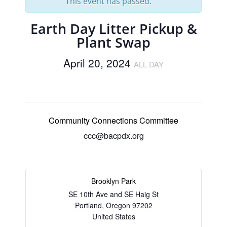
This event has passed.
Earth Day Litter Pickup &
Plant Swap
April 20, 2024
ALL DAY
Community Connections Committee
ccc@bacpdx.org
Brooklyn Park
SE 10th Ave and SE Haig St
Portland
,
Oregon
97202
United States