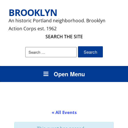
BROOKLYN
An historic Portland neighborhood. Brooklyn
Action Corps est. 1962
SEARCH THE SITE
Search
for:
Open Menu
« All Events