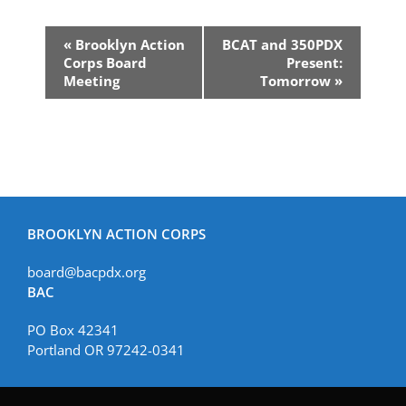
Event
«
Brooklyn Action
BCAT and 350PDX
Navigation
Corps Board
Present:
Meeting
Tomorrow
»
BROOKLYN ACTION CORPS
board@bacpdx.org
BAC
PO Box 42341
Portland OR 97242-0341