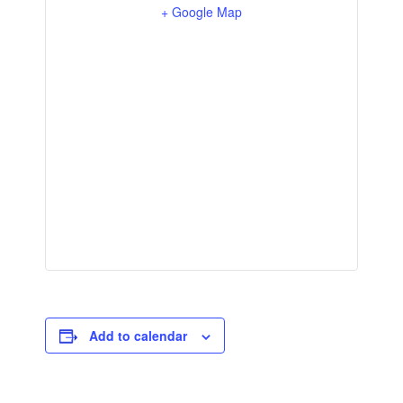
+ Google Map
Add to calendar