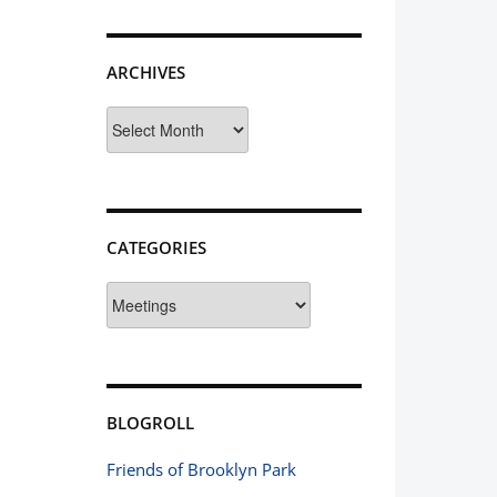
ARCHIVES
Archives
CATEGORIES
Categories
BLOGROLL
Friends of Brooklyn Park