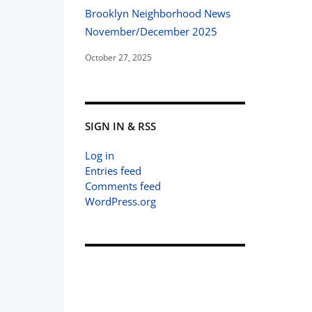
Brooklyn Neighborhood News
November/December 2025
October 27, 2025
SIGN IN & RSS
Log in
Entries feed
Comments feed
WordPress.org