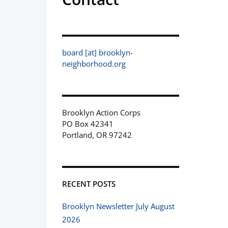
board [at] brooklyn-
neighborhood.org
Brooklyn Action Corps
PO Box 42341
Portland, OR 97242
RECENT POSTS
Brooklyn Newsletter July August
2026