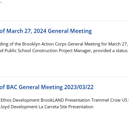
…
 of March 27, 2024 General Meeting
ording of the Brooklyn Action Corps General Meeting for March 27
nd Public School Construction Project Manager, provided a status
 of BAC General Meeting 2023/03/22
s Ethos Development BrookLAND Presentation Trammel Crow US 
Lloyd Development La Carreta Site Presentation