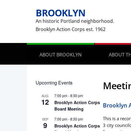
BROOKLYN
An historic Portland neighborhood.
Brooklyn Action Corps est. 1962
ABOUT BROOKLYN
ABOUT TH
Upcoming Events
Meeti
7:00 pm
-
8:30 pm
AUG
12
Brooklyn Action Corps
Brooklyn 
Board Meeting
This is a rec
7:00 pm
-
8:30 pm
SEP
9
3 city council
Brooklyn Action Corps