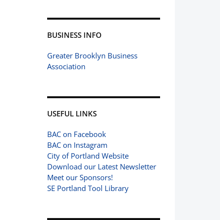
BUSINESS INFO
Greater Brooklyn Business
Association
USEFUL LINKS
BAC on Facebook
BAC on Instagram
City of Portland Website
Download our Latest Newsletter
Meet our Sponsors!
SE Portland Tool Library