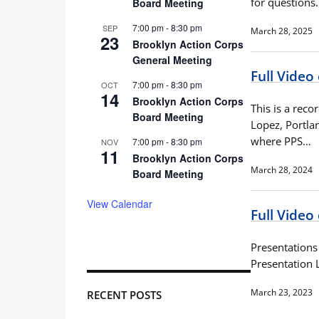
for questions
Board Meeting
7:00 pm
-
8:30 pm
SEP
March 28, 2025
23
Brooklyn Action Corps
General Meeting
Full Video
7:00 pm
-
8:30 pm
OCT
14
Brooklyn Action Corps
This is a rec
Board Meeting
Lopez, Portla
where PPS…
7:00 pm
-
8:30 pm
NOV
11
Brooklyn Action Corps
March 28, 2024
Board Meeting
View Calendar
Full Video
Presentation
Presentation 
March 23, 2023
RECENT POSTS