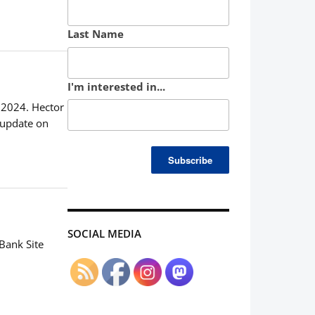
Last Name
I'm interested in...
, 2024. Hector
 update on
SOCIAL MEDIA
Bank Site