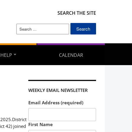
SEARCH THE SITE
Search
for:
 HELP
CALENDAR
WEEKLY EMAIL NEWSLETTER
Email Address (required)
 2025.District
First Name
ct 42) joined