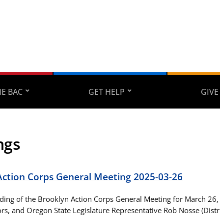
E BAC
GET HELP
GIVE
ngs
Action Corps General Meeting 2025-03-26
ording of the Brooklyn Action Corps General Meeting for March 26,
ors, and Oregon State Legislature Representative Rob Nosse (Distri