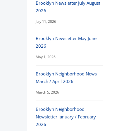
Brooklyn Newsletter July August
2026
July 11, 2026
Brooklyn Newsletter May June
2026
May 1, 2026
Brooklyn Neighborhood News
March / April 2026
March 5, 2026
Brooklyn Neighborhood
Newsletter January / February
2026