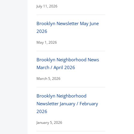
July 11, 2026
Brooklyn Newsletter May June
2026
May 1, 2026
Brooklyn Neighborhood News
March / April 2026
March 5, 2026
Brooklyn Neighborhood
Newsletter January / February
2026
January 5, 2026