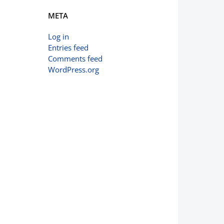
META
Log in
Entries feed
Comments feed
WordPress.org