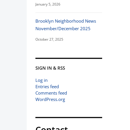
January 5, 2026
Brooklyn Neighborhood News
November/December 2025
October 27, 2025
SIGN IN & RSS
Log in
Entries feed
Comments feed
WordPress.org
Contact