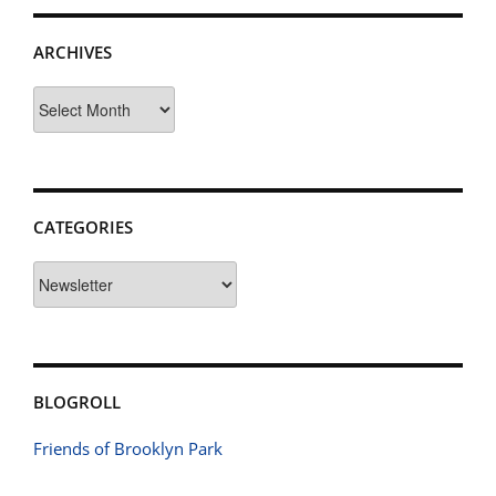
ARCHIVES
Archives
CATEGORIES
Categories
BLOGROLL
Friends of Brooklyn Park