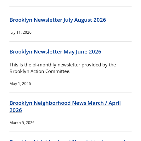
Brooklyn Newsletter July August 2026
July 11, 2026
Brooklyn Newsletter May June 2026
This is the bi-monthly newsletter provided by the
Brooklyn Action Committee.
May 1, 2026
Brooklyn Neighborhood News March / April
2026
March 5, 2026