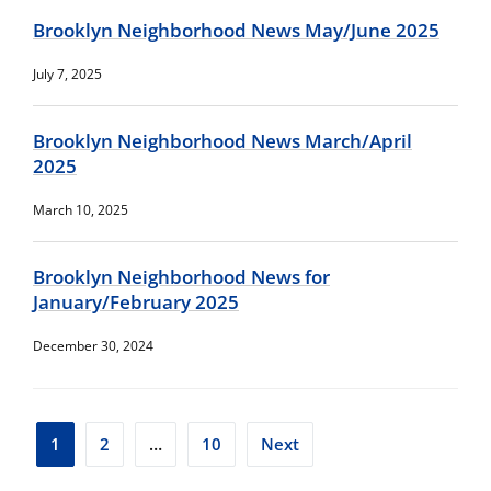
Brooklyn Neighborhood News May/June 2025
July 7, 2025
Brooklyn Neighborhood News March/April
2025
March 10, 2025
Brooklyn Neighborhood News for
January/February 2025
December 30, 2024
Posts
1
2
…
10
Next
pagination