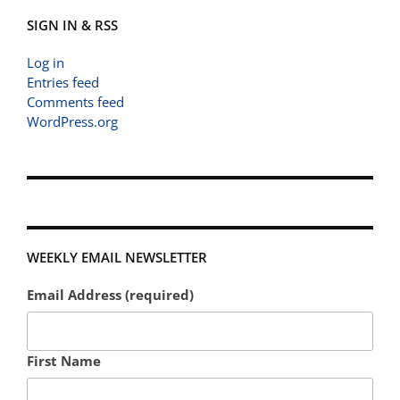
SIGN IN & RSS
Log in
Entries feed
Comments feed
WordPress.org
WEEKLY EMAIL NEWSLETTER
Email Address (required)
First Name