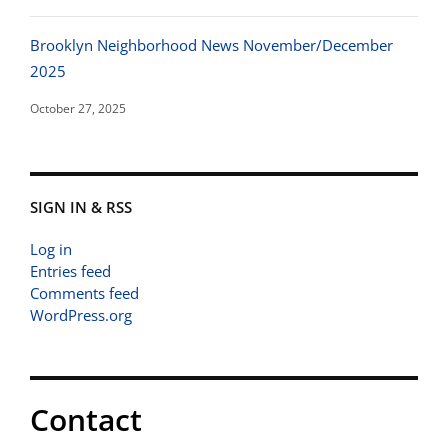
Brooklyn Neighborhood News November/December
2025
October 27, 2025
SIGN IN & RSS
Log in
Entries feed
Comments feed
WordPress.org
Contact