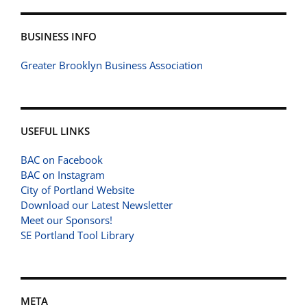
BUSINESS INFO
Greater Brooklyn Business Association
USEFUL LINKS
BAC on Facebook
BAC on Instagram
City of Portland Website
Download our Latest Newsletter
Meet our Sponsors!
SE Portland Tool Library
META