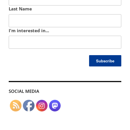
Last Name
I'm interested in...
SOCIAL MEDIA