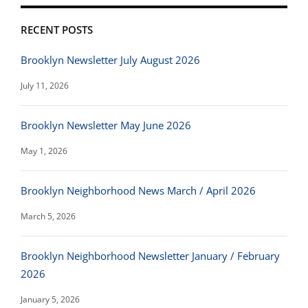
RECENT POSTS
Brooklyn Newsletter July August 2026
July 11, 2026
Brooklyn Newsletter May June 2026
May 1, 2026
Brooklyn Neighborhood News March / April 2026
March 5, 2026
Brooklyn Neighborhood Newsletter January / February
2026
January 5, 2026