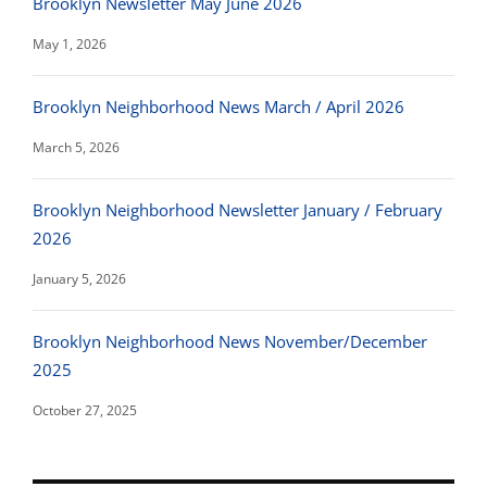
Brooklyn Newsletter May June 2026
May 1, 2026
Brooklyn Neighborhood News March / April 2026
March 5, 2026
Brooklyn Neighborhood Newsletter January / February
2026
January 5, 2026
Brooklyn Neighborhood News November/December
2025
October 27, 2025