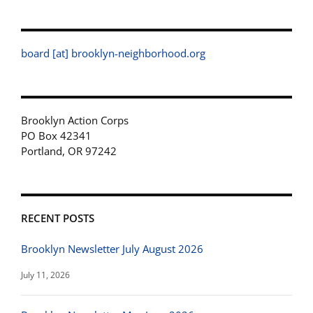
board [at] brooklyn-neighborhood.org
Brooklyn Action Corps
PO Box 42341
Portland, OR 97242
RECENT POSTS
Brooklyn Newsletter July August 2026
July 11, 2026