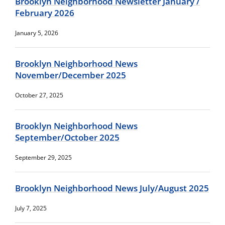
Brooklyn Neighborhood Newsletter January /
February 2026
January 5, 2026
Brooklyn Neighborhood News
November/December 2025
October 27, 2025
Brooklyn Neighborhood News
September/October 2025
September 29, 2025
Brooklyn Neighborhood News July/August 2025
July 7, 2025