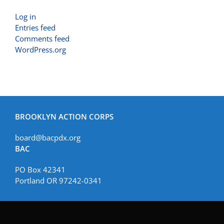
Log in
Entries feed
Comments feed
WordPress.org
BROOKLYN ACTION CORPS
board@bacpdx.org
BAC
PO Box 42341
Portland OR 97242-0341