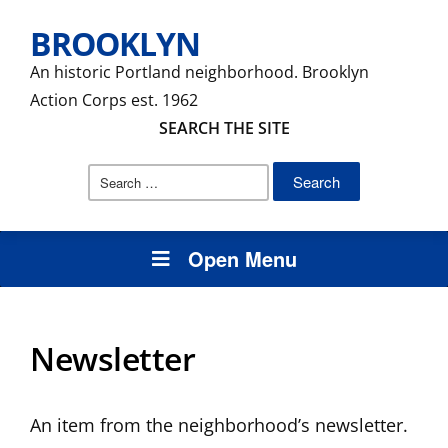
BROOKLYN
An historic Portland neighborhood. Brooklyn
Action Corps est. 1962
SEARCH THE SITE
Search
for:
Open Menu
Newsletter
An item from the neighborhood’s newsletter.