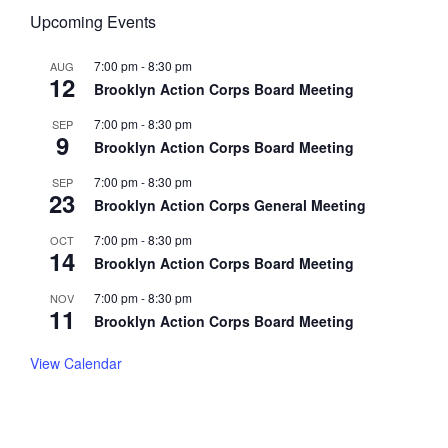
Upcoming Events
7:00 pm
-
8:30 pm
AUG
12
Brooklyn Action Corps Board Meeting
7:00 pm
-
8:30 pm
SEP
9
Brooklyn Action Corps Board Meeting
7:00 pm
-
8:30 pm
SEP
23
Brooklyn Action Corps General Meeting
7:00 pm
-
8:30 pm
OCT
14
Brooklyn Action Corps Board Meeting
7:00 pm
-
8:30 pm
NOV
11
Brooklyn Action Corps Board Meeting
View Calendar