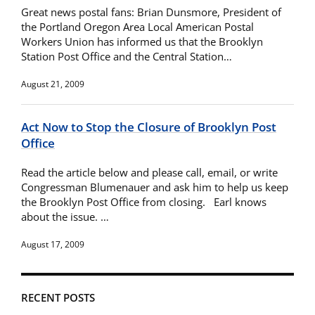
Great news postal fans: Brian Dunsmore, President of
the Portland Oregon Area Local American Postal
Workers Union has informed us that the Brooklyn
Station Post Office and the Central Station…
August 21, 2009
Act Now to Stop the Closure of Brooklyn Post
Office
Read the article below and please call, email, or write
Congressman Blumenauer and ask him to help us keep
the Brooklyn Post Office from closing. Earl knows
about the issue. …
August 17, 2009
RECENT POSTS