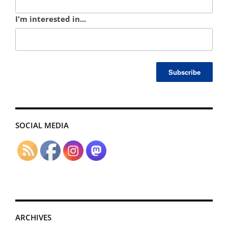
I'm interested in...
SOCIAL MEDIA
ARCHIVES