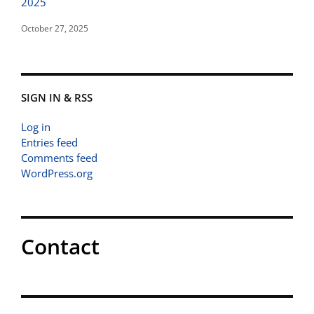
2025
October 27, 2025
SIGN IN & RSS
Log in
Entries feed
Comments feed
WordPress.org
Contact