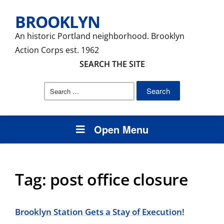
BROOKLYN
An historic Portland neighborhood. Brooklyn
Action Corps est. 1962
SEARCH THE SITE
Search
for:
Open Menu
Tag:
post office closure
Brooklyn Station Gets a Stay of Execution!