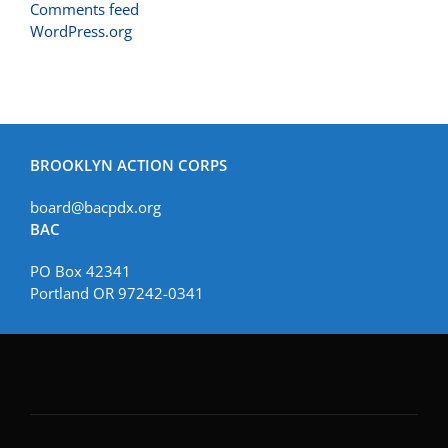
Comments feed
WordPress.org
BROOKLYN ACTION CORPS
board@bacpdx.org
BAC
PO Box 42341
Portland OR 97242-0341