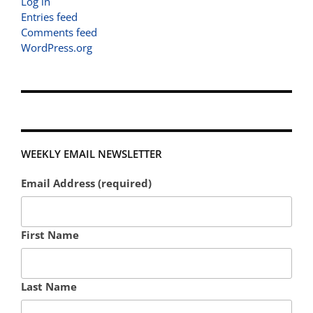
Log in
Entries feed
Comments feed
WordPress.org
WEEKLY EMAIL NEWSLETTER
Email Address (required)
First Name
Last Name