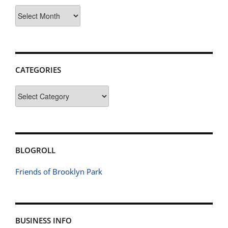
Archives
CATEGORIES
Categories
BLOGROLL
Friends of Brooklyn Park
BUSINESS INFO