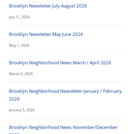
Brooklyn Newsletter July August 2026
July 11, 2026
Brooklyn Newsletter May June 2026
May 1, 2026
Brooklyn Neighborhood News March / April 2026
March 5, 2026
Brooklyn Neighborhood Newsletter January / February
2026
January 5, 2026
Brooklyn Neighborhood News November/December