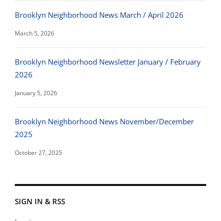
Brooklyn Neighborhood News March / April 2026
March 5, 2026
Brooklyn Neighborhood Newsletter January / February
2026
January 5, 2026
Brooklyn Neighborhood News November/December
2025
October 27, 2025
SIGN IN & RSS