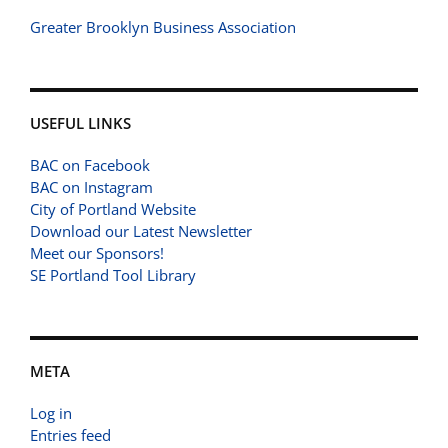
Greater Brooklyn Business Association
USEFUL LINKS
BAC on Facebook
BAC on Instagram
City of Portland Website
Download our Latest Newsletter
Meet our Sponsors!
SE Portland Tool Library
META
Log in
Entries feed