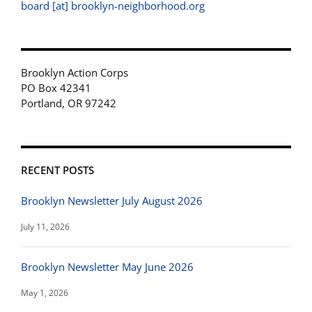
board [at] brooklyn-neighborhood.org
Brooklyn Action Corps
PO Box 42341
Portland, OR 97242
RECENT POSTS
Brooklyn Newsletter July August 2026
July 11, 2026
Brooklyn Newsletter May June 2026
May 1, 2026