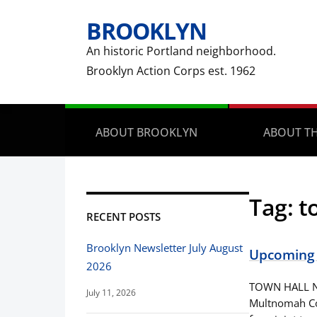
BROOKLYN
An historic Portland neighborhood.
Brooklyn Action Corps est. 1962
ABOUT BROOKLYN
ABOUT TH
Tag:
t
RECENT POSTS
Brooklyn Newsletter July August
Upcoming 
2026
TOWN HALL NO
July 11, 2026
Multnomah Co