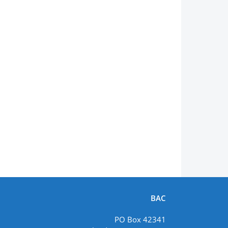
BAC
PO Box 42341