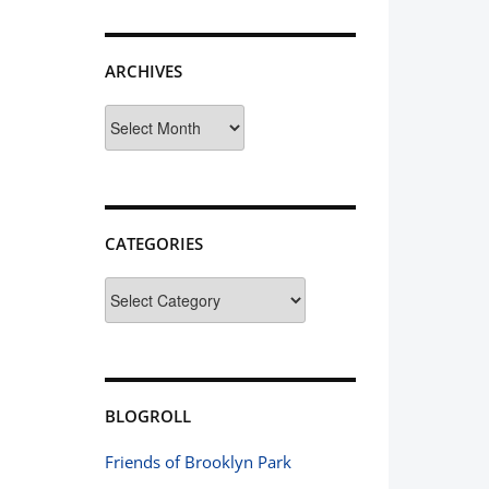
ARCHIVES
Archives
CATEGORIES
Categories
BLOGROLL
Friends of Brooklyn Park