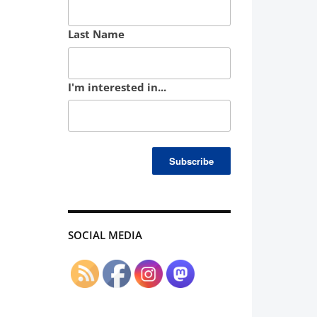
Last Name
I'm interested in...
SOCIAL MEDIA