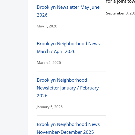
for a joint to
Brooklyn Newsletter May June
September 8, 20
2026
May 1, 2026
Brooklyn Neighborhood News
March / April 2026
March 5, 2026
Brooklyn Neighborhood
Newsletter January / February
2026
January 5, 2026
Brooklyn Neighborhood News
November/December 2025