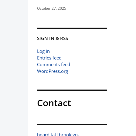
October 27, 2025
SIGN IN & RSS
Log in
Entries feed
Comments feed
WordPress.org
Contact
board [at] brooklyn-