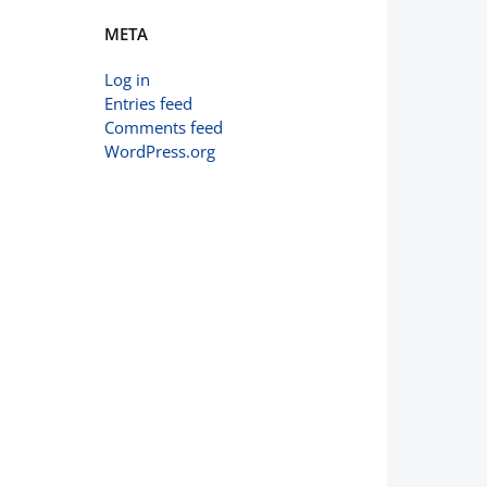
META
Log in
Entries feed
Comments feed
WordPress.org