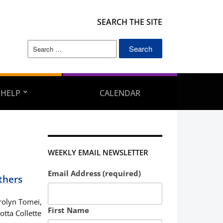
SEARCH THE SITE
Search
for:
 HELP
CALENDAR
WEEKLY EMAIL NEWSLETTER
Email Address (required)
thers
rolyn Tomei,
First Name
ta Collette