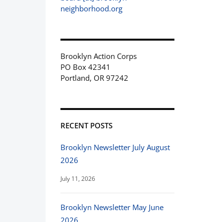
neighborhood.org
Brooklyn Action Corps
PO Box 42341
Portland, OR 97242
RECENT POSTS
Brooklyn Newsletter July August
2026
July 11, 2026
Brooklyn Newsletter May June
2026