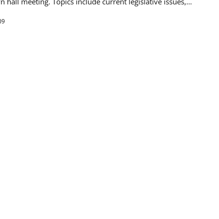
wn hall meeting. Topics include current legislative issues,…
09