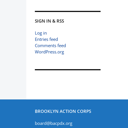
SIGN IN & RSS
Log in
Entries feed
Comments feed
WordPress.org
BROOKLYN ACTION CORPS
board@bacpdx.org