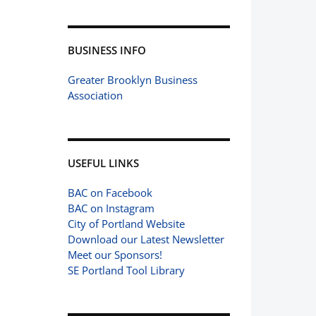
BUSINESS INFO
Greater Brooklyn Business
Association
USEFUL LINKS
BAC on Facebook
BAC on Instagram
City of Portland Website
Download our Latest Newsletter
Meet our Sponsors!
SE Portland Tool Library