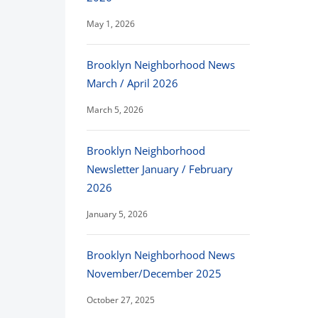
May 1, 2026
Brooklyn Neighborhood News
March / April 2026
March 5, 2026
Brooklyn Neighborhood
Newsletter January / February
2026
January 5, 2026
Brooklyn Neighborhood News
November/December 2025
October 27, 2025