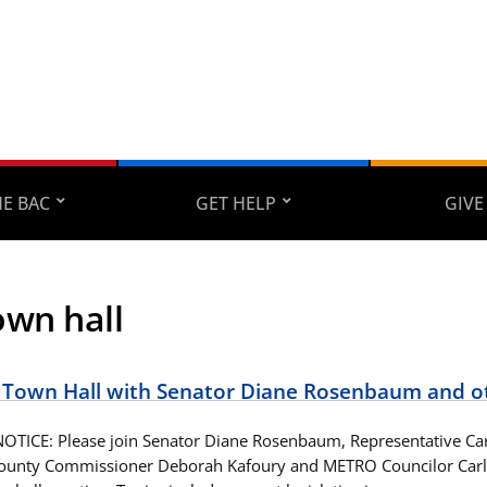
E BAC
GET HELP
GIVE
own hall
Town Hall with Senator Diane Rosenbaum and o
TICE: Please join Senator Diane Rosenbaum, Representative Ca
unty Commissioner Deborah Kafoury and METRO Councilor Carlot