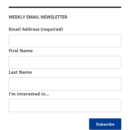
WEEKLY EMAIL NEWSLETTER
Email Address (required)
First Name
Last Name
I'm interested in...