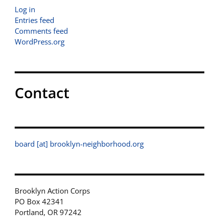
Log in
Entries feed
Comments feed
WordPress.org
Contact
board [at] brooklyn-neighborhood.org
Brooklyn Action Corps
PO Box 42341
Portland, OR 97242