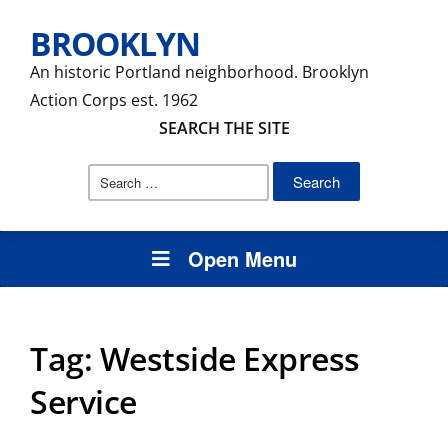
BROOKLYN
An historic Portland neighborhood. Brooklyn
Action Corps est. 1962
SEARCH THE SITE
Search
for:
Open Menu
Tag:
Westside Express
Service