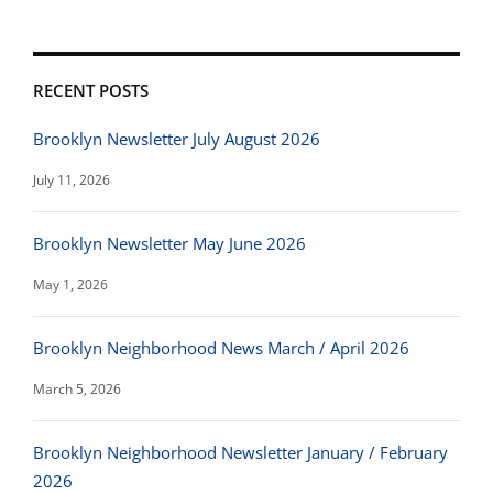
RECENT POSTS
Brooklyn Newsletter July August 2026
July 11, 2026
Brooklyn Newsletter May June 2026
May 1, 2026
Brooklyn Neighborhood News March / April 2026
March 5, 2026
Brooklyn Neighborhood Newsletter January / February
2026