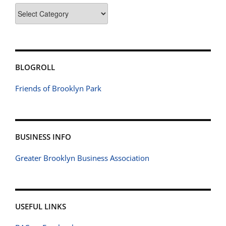
Categories
BLOGROLL
Friends of Brooklyn Park
BUSINESS INFO
Greater Brooklyn Business Association
USEFUL LINKS