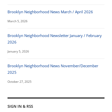
Brooklyn Neighborhood News March / April 2026
March 5, 2026
Brooklyn Neighborhood Newsletter January / February
2026
January 5, 2026
Brooklyn Neighborhood News November/December
2025
October 27, 2025
SIGN IN & RSS