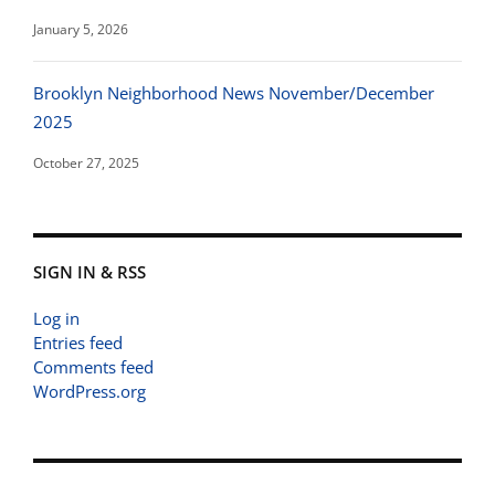
January 5, 2026
Brooklyn Neighborhood News November/December
2025
October 27, 2025
SIGN IN & RSS
Log in
Entries feed
Comments feed
WordPress.org