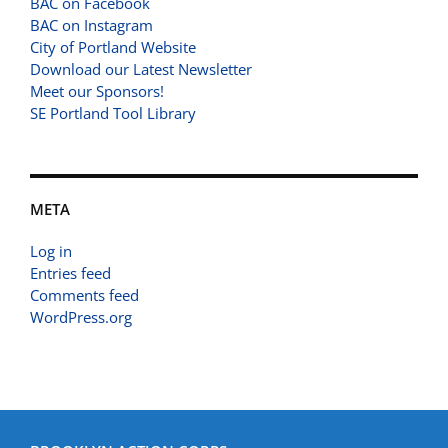
BAC on Facebook
BAC on Instagram
City of Portland Website
Download our Latest Newsletter
Meet our Sponsors!
SE Portland Tool Library
META
Log in
Entries feed
Comments feed
WordPress.org