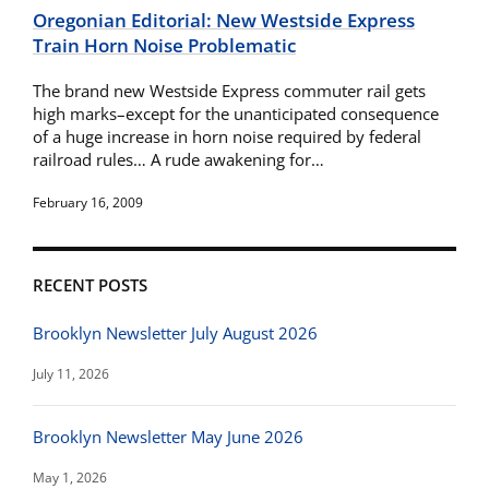
Oregonian Editorial: New Westside Express
Train Horn Noise Problematic
The brand new Westside Express commuter rail gets
high marks–except for the unanticipated consequence
of a huge increase in horn noise required by federal
railroad rules… A rude awakening for…
February 16, 2009
RECENT POSTS
Brooklyn Newsletter July August 2026
July 11, 2026
Brooklyn Newsletter May June 2026
May 1, 2026