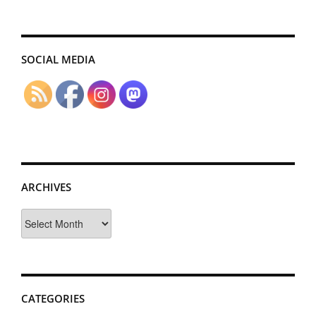
SOCIAL MEDIA
ARCHIVES
Archives
CATEGORIES