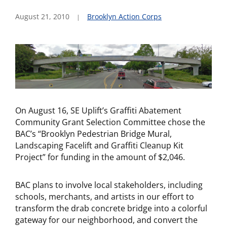
August 21, 2010
Brooklyn Action Corps
On August 16, SE Uplift’s Graffiti Abatement
Community Grant Selection Committee chose the
BAC’s “Brooklyn Pedestrian Bridge Mural,
Landscaping Facelift and Graffiti Cleanup Kit
Project” for funding in the amount of $2,046.
BAC plans to involve local stakeholders, including
schools, merchants, and artists in our effort to
transform the drab concrete bridge into a colorful
gateway for our neighborhood, and convert the