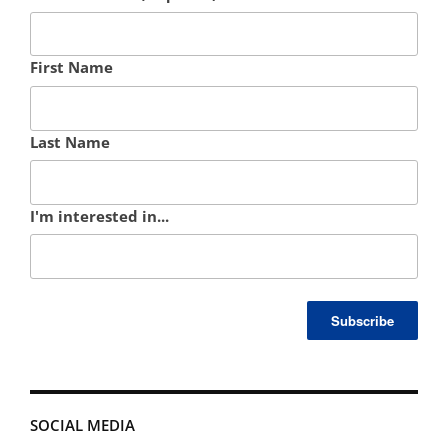
First Name
Last Name
I'm interested in...
SOCIAL MEDIA