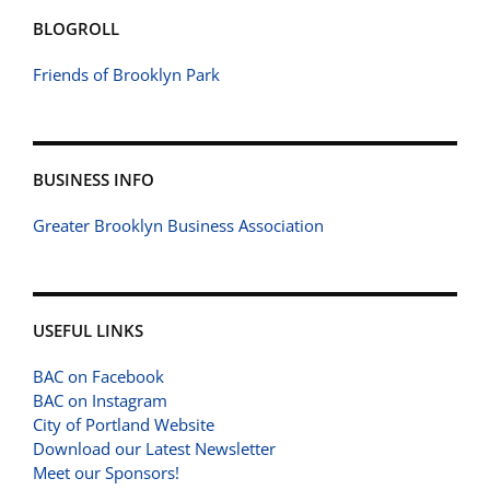
BLOGROLL
Friends of Brooklyn Park
BUSINESS INFO
Greater Brooklyn Business Association
USEFUL LINKS
BAC on Facebook
BAC on Instagram
City of Portland Website
Download our Latest Newsletter
Meet our Sponsors!