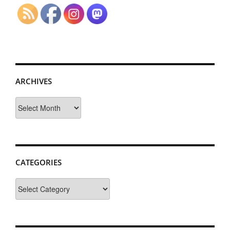
ARCHIVES
Archives
CATEGORIES
Categories