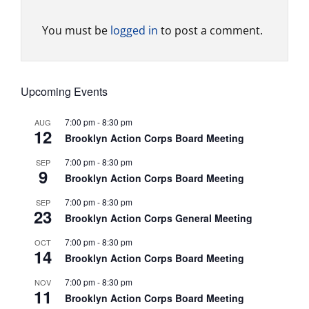
You must be
logged in
to post a comment.
Upcoming Events
7:00 pm
-
8:30 pm
AUG
12
Brooklyn Action Corps Board Meeting
7:00 pm
-
8:30 pm
SEP
9
Brooklyn Action Corps Board Meeting
7:00 pm
-
8:30 pm
SEP
23
Brooklyn Action Corps General Meeting
7:00 pm
-
8:30 pm
OCT
14
Brooklyn Action Corps Board Meeting
7:00 pm
-
8:30 pm
NOV
11
Brooklyn Action Corps Board Meeting