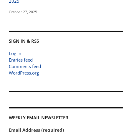
2025
October 27, 2025
SIGN IN & RSS
Log in
Entries feed
Comments feed
WordPress.org
WEEKLY EMAIL NEWSLETTER
Email Address (required)