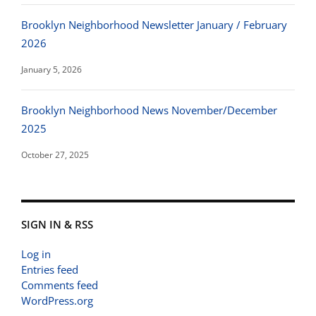
Brooklyn Neighborhood Newsletter January / February
2026
January 5, 2026
Brooklyn Neighborhood News November/December
2025
October 27, 2025
SIGN IN & RSS
Log in
Entries feed
Comments feed
WordPress.org