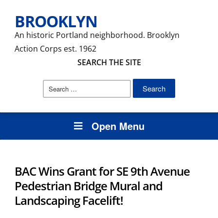
BROOKLYN
An historic Portland neighborhood. Brooklyn
Action Corps est. 1962
SEARCH THE SITE
Search
for:
Open Menu
BAC Wins Grant for SE 9th Avenue
Pedestrian Bridge Mural and
Landscaping Facelift!