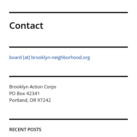
Contact
board [at] brooklyn-neighborhood.org
Brooklyn Action Corps
PO Box 42341
Portland, OR 97242
RECENT POSTS