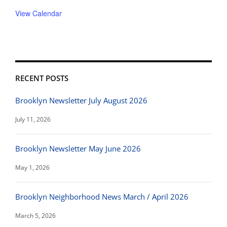
View Calendar
RECENT POSTS
Brooklyn Newsletter July August 2026
July 11, 2026
Brooklyn Newsletter May June 2026
May 1, 2026
Brooklyn Neighborhood News March / April 2026
March 5, 2026