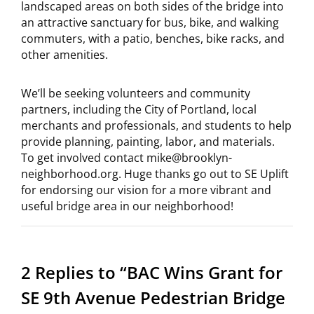
landscaped areas on both sides of the bridge into
an attractive sanctuary for bus, bike, and walking
commuters, with a patio, benches, bike racks, and
other amenities.
We’ll be seeking volunteers and community
partners, including the City of Portland, local
merchants and professionals, and students to help
provide planning, painting, labor, and materials.
To get involved contact mike@brooklyn-
neighborhood.org. Huge thanks go out to SE Uplift
for endorsing our vision for a more vibrant and
useful bridge area in our neighborhood!
2 Replies to “BAC Wins Grant for
SE 9th Avenue Pedestrian Bridge