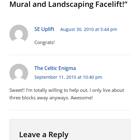
Mural and Landscaping Facelift!”
SE Uplift
August 30, 2010 at 5:44 pm
Congrats!
The Celtic Enigma
September 11, 2010 at 10:40 pm
Sweet!! I’m totally willing to help out. I only live about
three blocks away anyways. Awesome!
Leave a Reply