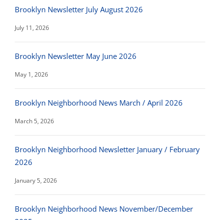
Brooklyn Newsletter July August 2026
July 11, 2026
Brooklyn Newsletter May June 2026
May 1, 2026
Brooklyn Neighborhood News March / April 2026
March 5, 2026
Brooklyn Neighborhood Newsletter January / February
2026
January 5, 2026
Brooklyn Neighborhood News November/December