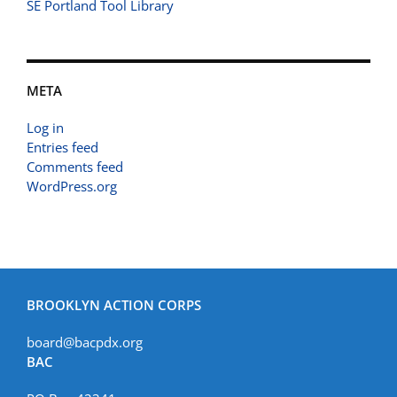
SE Portland Tool Library
META
Log in
Entries feed
Comments feed
WordPress.org
BROOKLYN ACTION CORPS
board@bacpdx.org
BAC