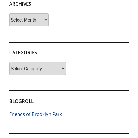
ARCHIVES
Archives
CATEGORIES
Categories
BLOGROLL
Friends of Brooklyn Park