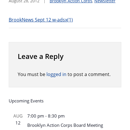
August 28, 2012
Brooklyn Action Corps
,
Newsletter
BrookNews Sept 12 w-adsx(1)
Leave a Reply
You must be
logged in
to post a comment.
Upcoming Events
AUG
7:00 pm
-
8:30 pm
12
Brooklyn Action Corps Board Meeting