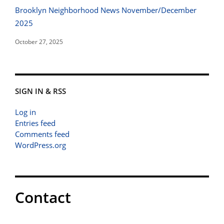
Brooklyn Neighborhood News November/December
2025
October 27, 2025
SIGN IN & RSS
Log in
Entries feed
Comments feed
WordPress.org
Contact