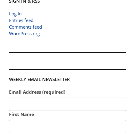
SIGN IN & RSS
Log in
Entries feed
Comments feed
WordPress.org
WEEKLY EMAIL NEWSLETTER
Email Address (required)
First Name