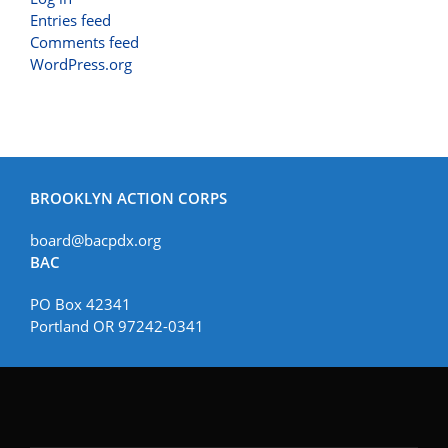
Entries feed
Comments feed
WordPress.org
BROOKLYN ACTION CORPS
board@bacpdx.org
BAC
PO Box 42341
Portland OR 97242-0341