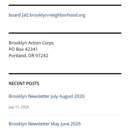
board [at] brooklyn-neighborhood.org
Brooklyn Action Corps
PO Box 42341
Portland, OR 97242
RECENT POSTS
Brooklyn Newsletter July August 2026
July 11, 2026
Brooklyn Newsletter May June 2026