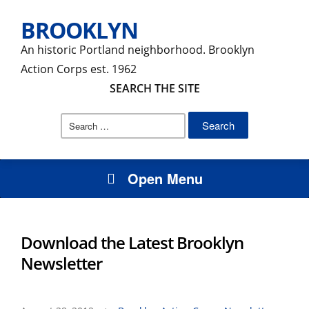
BROOKLYN
An historic Portland neighborhood. Brooklyn
Action Corps est. 1962
SEARCH THE SITE
Search
for:
Open Menu
Download the Latest Brooklyn
Newsletter