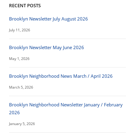
RECENT POSTS
Brooklyn Newsletter July August 2026
July 11, 2026
Brooklyn Newsletter May June 2026
May 1, 2026
Brooklyn Neighborhood News March / April 2026
March 5, 2026
Brooklyn Neighborhood Newsletter January / February
2026
January 5, 2026