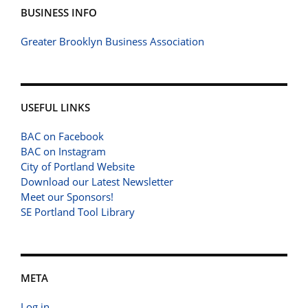
BUSINESS INFO
Greater Brooklyn Business Association
USEFUL LINKS
BAC on Facebook
BAC on Instagram
City of Portland Website
Download our Latest Newsletter
Meet our Sponsors!
SE Portland Tool Library
META
Log in