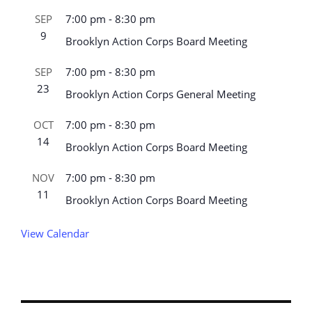
SEP
7:00 pm
-
8:30 pm
9
Brooklyn Action Corps Board Meeting
SEP
7:00 pm
-
8:30 pm
23
Brooklyn Action Corps General Meeting
OCT
7:00 pm
-
8:30 pm
14
Brooklyn Action Corps Board Meeting
NOV
7:00 pm
-
8:30 pm
11
Brooklyn Action Corps Board Meeting
View Calendar