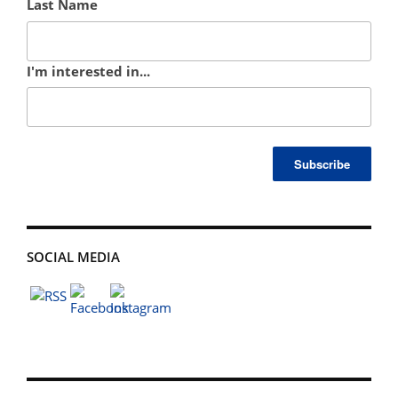
Last Name
I'm interested in...
SOCIAL MEDIA