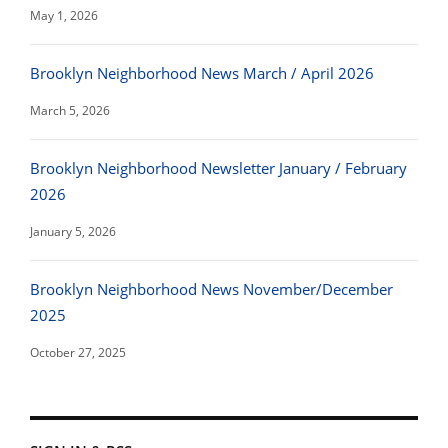
May 1, 2026
Brooklyn Neighborhood News March / April 2026
March 5, 2026
Brooklyn Neighborhood Newsletter January / February
2026
January 5, 2026
Brooklyn Neighborhood News November/December
2025
October 27, 2025