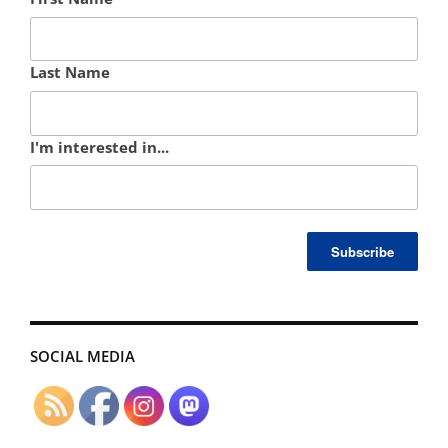
Last Name
I'm interested in...
SOCIAL MEDIA