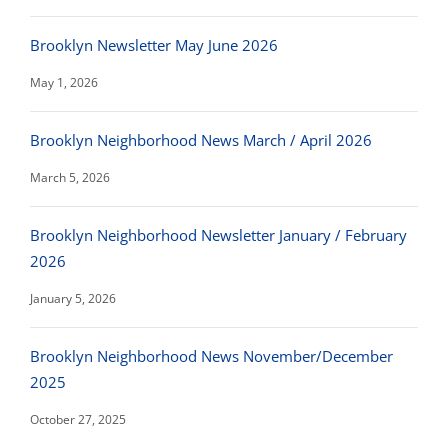
Brooklyn Newsletter May June 2026
May 1, 2026
Brooklyn Neighborhood News March / April 2026
March 5, 2026
Brooklyn Neighborhood Newsletter January / February
2026
January 5, 2026
Brooklyn Neighborhood News November/December
2025
October 27, 2025