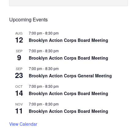
Upcoming Events
7:00 pm
-
8:30 pm
AUG
12
Brooklyn Action Corps Board Meeting
7:00 pm
-
8:30 pm
SEP
9
Brooklyn Action Corps Board Meeting
7:00 pm
-
8:30 pm
SEP
23
Brooklyn Action Corps General Meeting
7:00 pm
-
8:30 pm
OCT
14
Brooklyn Action Corps Board Meeting
7:00 pm
-
8:30 pm
NOV
11
Brooklyn Action Corps Board Meeting
View Calendar