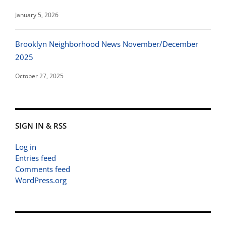
January 5, 2026
Brooklyn Neighborhood News November/December
2025
October 27, 2025
SIGN IN & RSS
Log in
Entries feed
Comments feed
WordPress.org