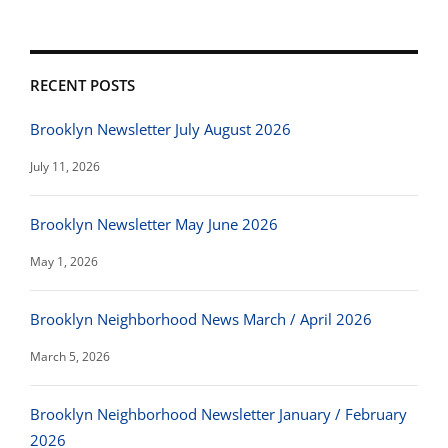
RECENT POSTS
Brooklyn Newsletter July August 2026
July 11, 2026
Brooklyn Newsletter May June 2026
May 1, 2026
Brooklyn Neighborhood News March / April 2026
March 5, 2026
Brooklyn Neighborhood Newsletter January / February
2026