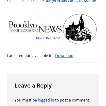
October 26, 2017
Brooklyn Action Corps
,
Newsletter
Latest edition available for
Download
Leave a Reply
You must be
logged in
to post a comment.