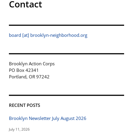
Contact
board [at] brooklyn-neighborhood.org
Brooklyn Action Corps
PO Box 42341
Portland, OR 97242
RECENT POSTS
Brooklyn Newsletter July August 2026
July 11, 2026