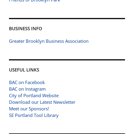
BUSINESS INFO
Greater Brooklyn Business Association
USEFUL LINKS
BAC on Facebook
BAC on Instagram
City of Portland Website
Download our Latest Newsletter
Meet our Sponsors!
SE Portland Tool Library