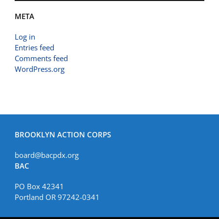
META
Log in
Entries feed
Comments feed
WordPress.org
BROOKLYN ACTION CORPS
board@bacpdx.org
BAC
PO Box 42341
Portland OR 97242-0341