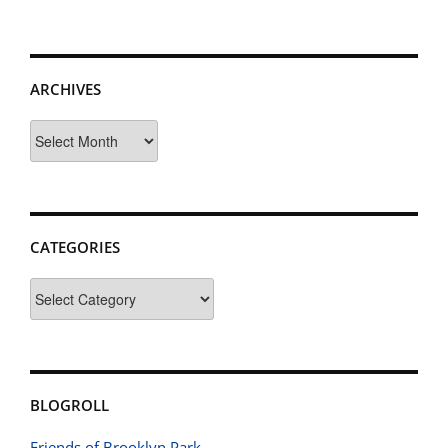
ARCHIVES
Archives
CATEGORIES
Categories
BLOGROLL
Friends of Brooklyn Park