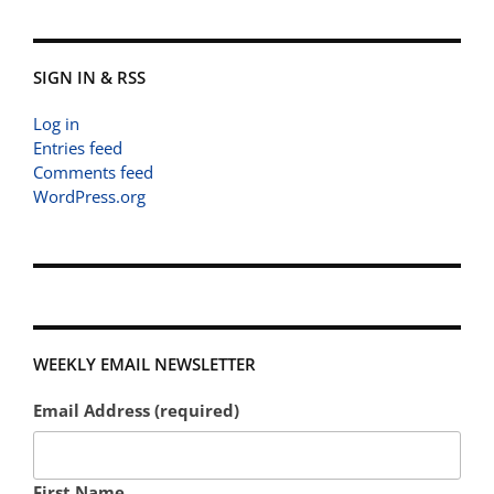
SIGN IN & RSS
Log in
Entries feed
Comments feed
WordPress.org
WEEKLY EMAIL NEWSLETTER
Email Address (required)
First Name