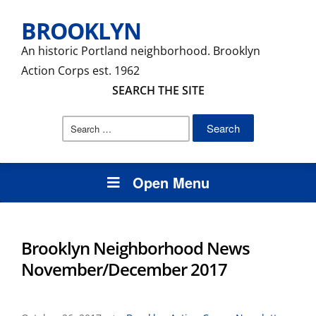
BROOKLYN
An historic Portland neighborhood. Brooklyn
Action Corps est. 1962
SEARCH THE SITE
Search
for:
Open Menu
Brooklyn Neighborhood News
November/December 2017