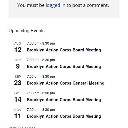
You must be
logged in
to post a comment.
Upcoming Events
7:00 pm
-
8:30 pm
AUG
12
Brooklyn Action Corps Board Meeting
7:00 pm
-
8:30 pm
SEP
9
Brooklyn Action Corps Board Meeting
7:00 pm
-
8:30 pm
SEP
23
Brooklyn Action Corps General Meeting
7:00 pm
-
8:30 pm
OCT
14
Brooklyn Action Corps Board Meeting
7:00 pm
-
8:30 pm
NOV
11
Brooklyn Action Corps Board Meeting