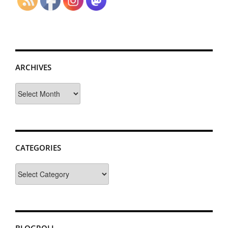
ARCHIVES
Archives
CATEGORIES
Categories