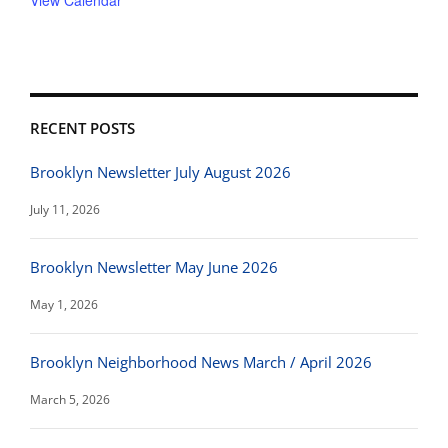
View Calendar
RECENT POSTS
Brooklyn Newsletter July August 2026
July 11, 2026
Brooklyn Newsletter May June 2026
May 1, 2026
Brooklyn Neighborhood News March / April 2026
March 5, 2026