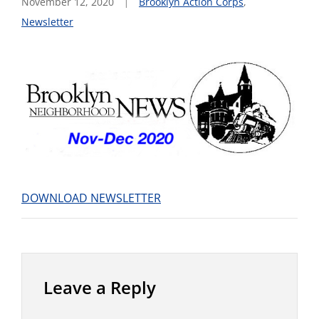
November 12, 2020
Brooklyn Action Corps
,
Newsletter
DOWNLOAD NEWSLETTER
Leave a Reply