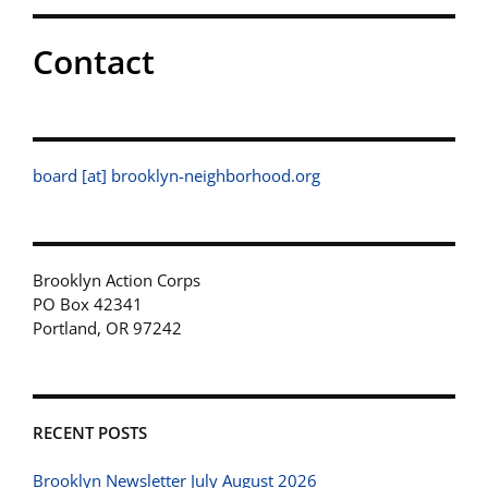
Contact
board [at] brooklyn-neighborhood.org
Brooklyn Action Corps
PO Box 42341
Portland, OR 97242
RECENT POSTS
Brooklyn Newsletter July August 2026