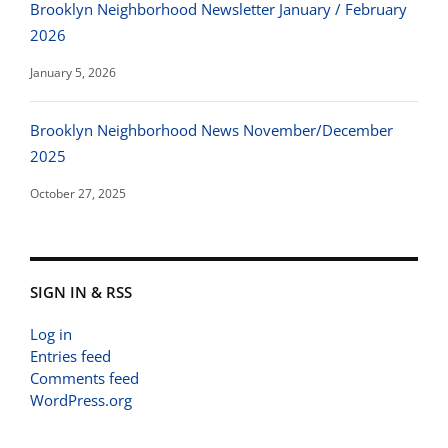
Brooklyn Neighborhood Newsletter January / February
2026
January 5, 2026
Brooklyn Neighborhood News November/December
2025
October 27, 2025
SIGN IN & RSS
Log in
Entries feed
Comments feed
WordPress.org