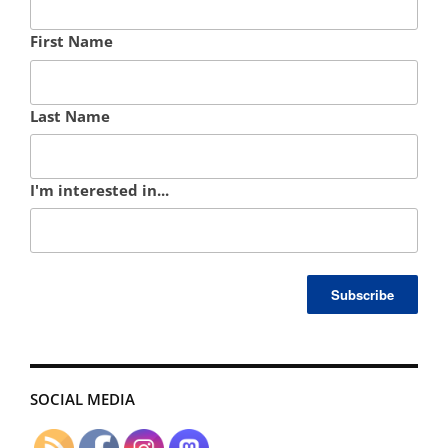
First Name
Last Name
I'm interested in...
SOCIAL MEDIA