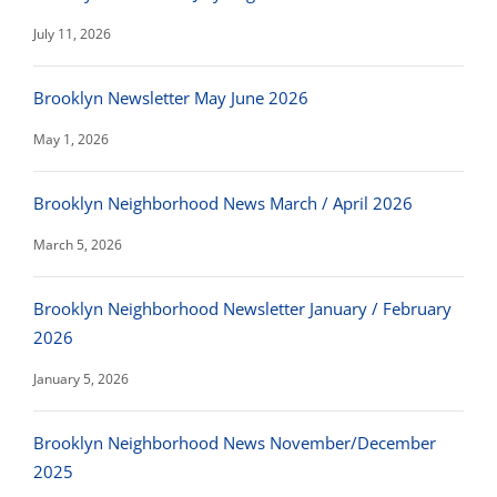
July 11, 2026
Brooklyn Newsletter May June 2026
May 1, 2026
Brooklyn Neighborhood News March / April 2026
March 5, 2026
Brooklyn Neighborhood Newsletter January / February
2026
January 5, 2026
Brooklyn Neighborhood News November/December
2025