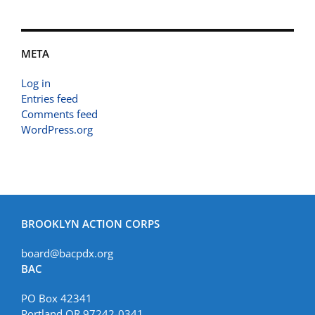
META
Log in
Entries feed
Comments feed
WordPress.org
BROOKLYN ACTION CORPS
board@bacpdx.org
BAC
PO Box 42341
Portland OR 97242-0341