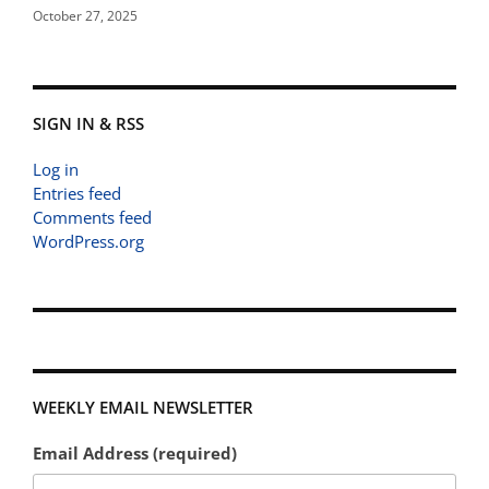
October 27, 2025
SIGN IN & RSS
Log in
Entries feed
Comments feed
WordPress.org
WEEKLY EMAIL NEWSLETTER
Email Address (required)