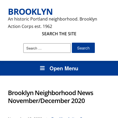
BROOKLYN
An historic Portland neighborhood. Brooklyn
Action Corps est. 1962
SEARCH THE SITE
Search
for:
Open Menu
Brooklyn Neighborhood News
November/December 2020