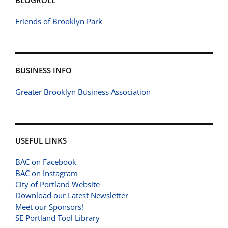
BLOGROLL
Friends of Brooklyn Park
BUSINESS INFO
Greater Brooklyn Business Association
USEFUL LINKS
BAC on Facebook
BAC on Instagram
City of Portland Website
Download our Latest Newsletter
Meet our Sponsors!
SE Portland Tool Library