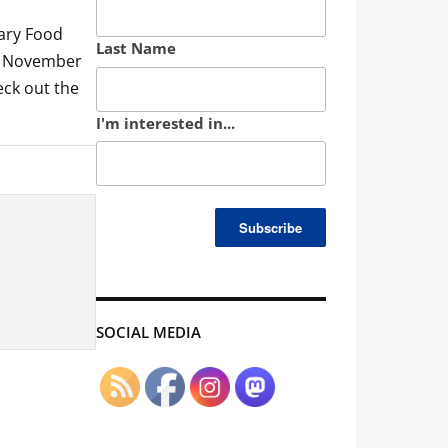
tary Food
Last Name
y, November
eck out the
I'm interested in...
SOCIAL MEDIA