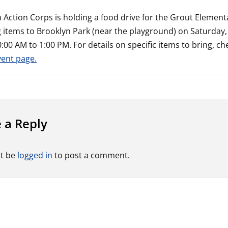
 Action Corps is holding a food drive for the Grout Elemen
g items to Brooklyn Park (near the playground) on Saturda
:00 AM to 1:00 PM. For details on specific items to bring, ch
vent page.
 a Reply
t be
logged in
to post a comment.