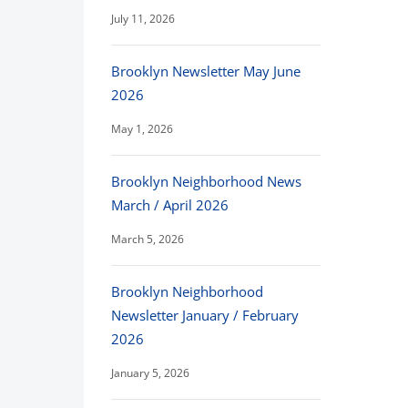
July 11, 2026
Brooklyn Newsletter May June
2026
May 1, 2026
Brooklyn Neighborhood News
March / April 2026
March 5, 2026
Brooklyn Neighborhood
Newsletter January / February
2026
January 5, 2026