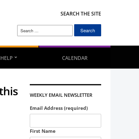
SEARCH THE SITE
Search
for:
 HELP
CALENDAR
this
WEEKLY EMAIL NEWSLETTER
Email Address (required)
First Name