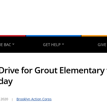
E BAC
GET HELP
GIVE
Drive for Grout Elementary 
day
 2020
Brooklyn Action Corps