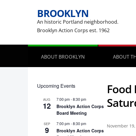
BROOKLYN
An historic Portland neighborhood.
Brooklyn Action Corps est. 1962
ABOUT BROOKLYN
ABOUT TH
Food 
Upcoming Events
Satur
7:00 pm
-
8:30 pm
AUG
12
Brooklyn Action Corps
Board Meeting
7:00 pm
-
8:30 pm
SEP
November 19,
9
Brooklyn Action Corps