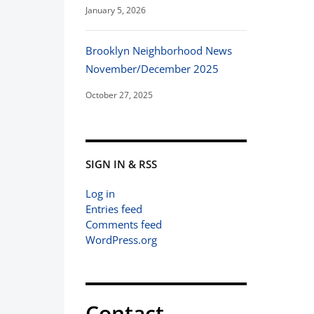
January 5, 2026
Brooklyn Neighborhood News
November/December 2025
October 27, 2025
SIGN IN & RSS
Log in
Entries feed
Comments feed
WordPress.org
Contact