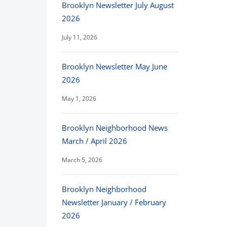
Brooklyn Newsletter July August
2026
July 11, 2026
Brooklyn Newsletter May June
2026
May 1, 2026
Brooklyn Neighborhood News
March / April 2026
March 5, 2026
Brooklyn Neighborhood
Newsletter January / February
2026