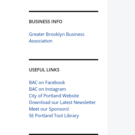
BUSINESS INFO
Greater Brooklyn Business
Association
USEFUL LINKS
BAC on Facebook
BAC on Instagram
City of Portland Website
Download our Latest Newsletter
Meet our Sponsors!
SE Portland Tool Library