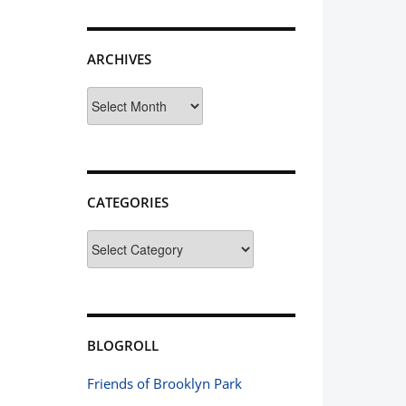
ARCHIVES
Archives
CATEGORIES
Categories
BLOGROLL
Friends of Brooklyn Park