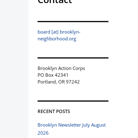
board [at] brooklyn-
neighborhood.org
Brooklyn Action Corps
PO Box 42341
Portland, OR 97242
RECENT POSTS
Brooklyn Newsletter July August
2026