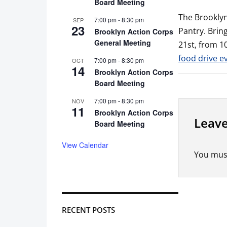
Board Meeting
The Brooklyn
7:00 pm
-
8:30 pm
SEP
23
Pantry. Brin
Brooklyn Action Corps
General Meeting
21st, from 10
food drive e
7:00 pm
-
8:30 pm
OCT
14
Brooklyn Action Corps
Board Meeting
7:00 pm
-
8:30 pm
NOV
11
Brooklyn Action Corps
Leave
Board Meeting
View Calendar
You mus
RECENT POSTS