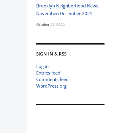
Brooklyn Neighborhood News
November/December 2025
October 27, 2025
SIGN IN & RSS
Log in
Entries feed
Comments feed
WordPress.org