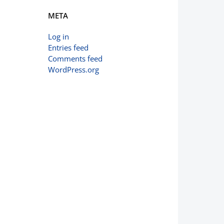
META
Log in
Entries feed
Comments feed
WordPress.org