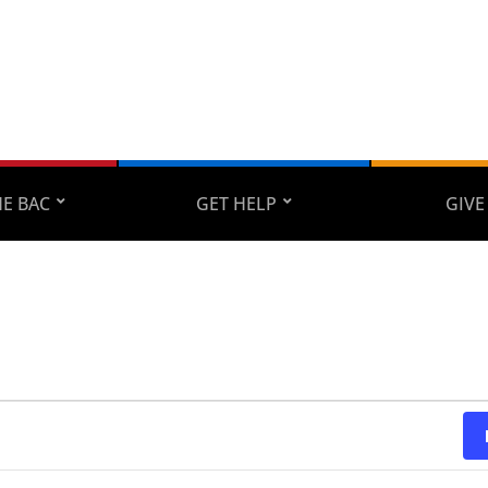
E BAC
GET HELP
GIVE