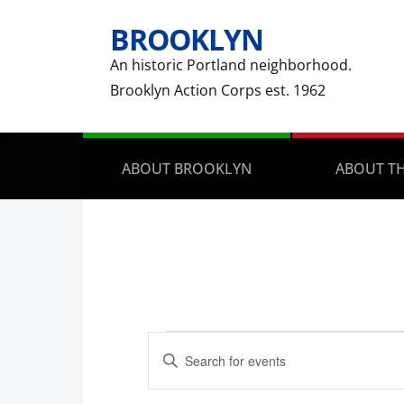
BROOKLYN
An historic Portland neighborhood.
Brooklyn Action Corps est. 1962
ABOUT BROOKLYN
ABOUT TH
Events
Events
Enter
Search
for
Keyword.