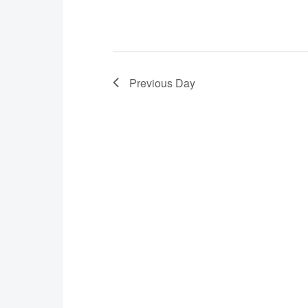
Previous Day