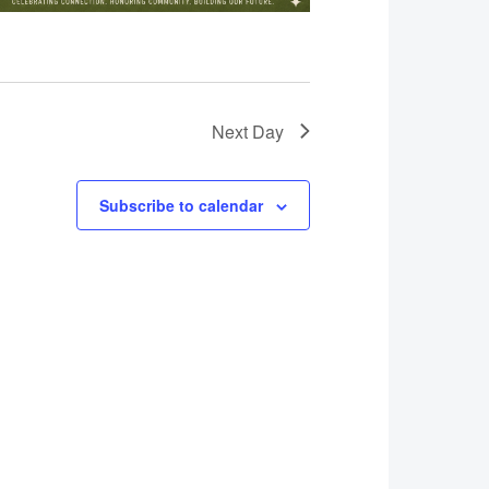
Next Day
Subscribe to calendar