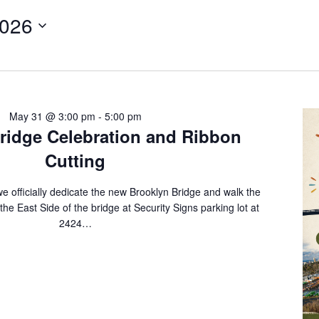
2026
May 31 @ 3:00 pm
-
5:00 pm
ridge Celebration and Ribbon
Cutting
e officially dedicate the new Brooklyn Bridge and walk the
he East Side of the bridge at Security Signs parking lot at
2424…