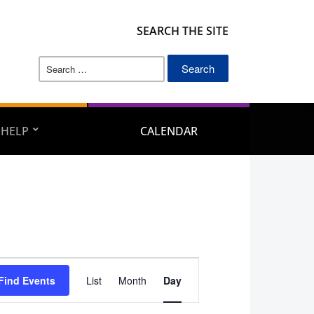
SEARCH THE SITE
Search
for:
 HELP
CALENDAR
Event
Find Events
List
Month
Day
Views
Navigation