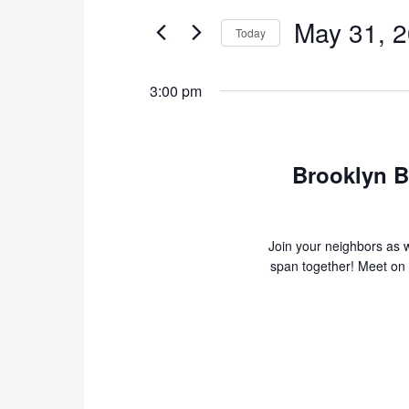
Search
and
May
May 31, 
for
Today
Views
Events
31,
Select
Navigation
by
date.
3:00 pm
2026
Keyword.
Brooklyn B
Join your neighbors as w
span together! Meet on t