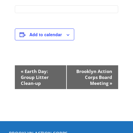
Add to calendar
Event
«
Earth Day:
Brooklyn Action
Navigation
Group Litter
Corps Board
Clean-up
Meeting
»