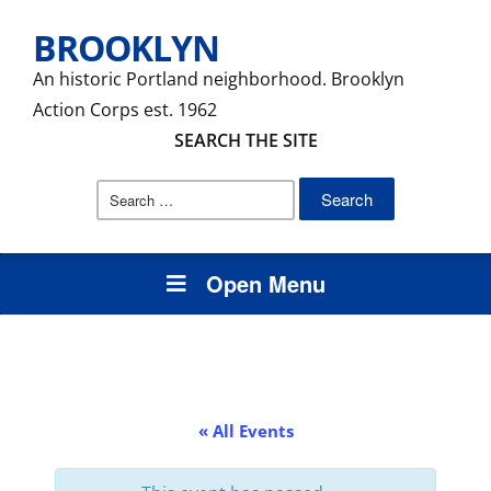
BROOKLYN
An historic Portland neighborhood. Brooklyn
Action Corps est. 1962
SEARCH THE SITE
Search
for:
Open Menu
« All Events