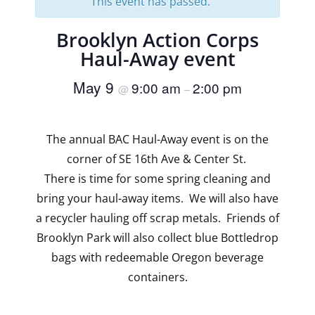
This event has passed.
Brooklyn Action Corps
Haul-Away event
May 9
9:00 am
2:00 pm
@
–
The annual BAC Haul-Away event is on the
corner of SE 16th Ave & Center St.
There is time for some spring cleaning and
bring your haul-away items. We will also have
a recycler hauling off scrap metals. Friends of
Brooklyn Park will also collect blue Bottledrop
bags with redeemable Oregon beverage
containers.