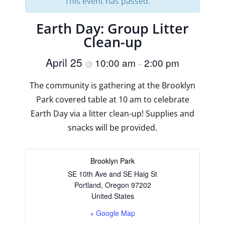
This event has passed.
Earth Day: Group Litter
Clean-up
April 25
10:00 am
2:00 pm
@
–
The community is gathering at the Brooklyn
Park covered table at 10 am to celebrate
Earth Day via a litter clean-up! Supplies and
snacks will be provided.
Brooklyn Park
SE 10th Ave and SE Haig St
Portland
,
Oregon
97202
United States
+ Google Map