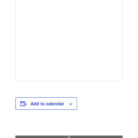
Add to calendar