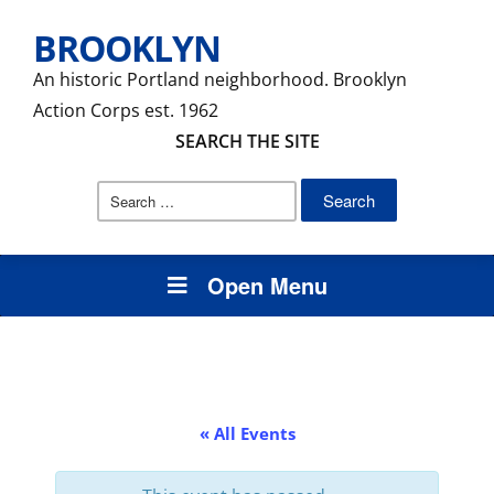
BROOKLYN
An historic Portland neighborhood. Brooklyn
Action Corps est. 1962
SEARCH THE SITE
Search
for:
Open Menu
« All Events