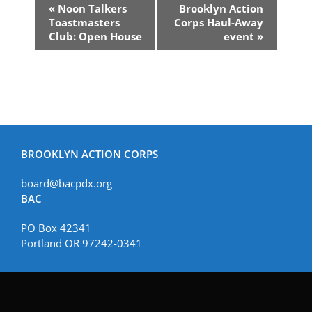
Event
«
Noon Talkers
Brooklyn Action
Navigation
Toastmasters
Corps Haul-Away
Club: Open House
event
»
BROOKLYN ACTION CORPS
board@bacpdx.org
BAC
PO Box 42341
Portland OR 97242-0341