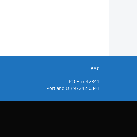
BAC
PO Box 42341
Portland OR 97242-0341