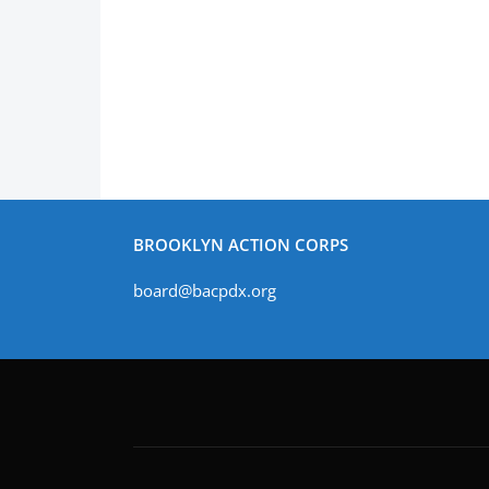
BROOKLYN ACTION CORPS
board@bacpdx.org