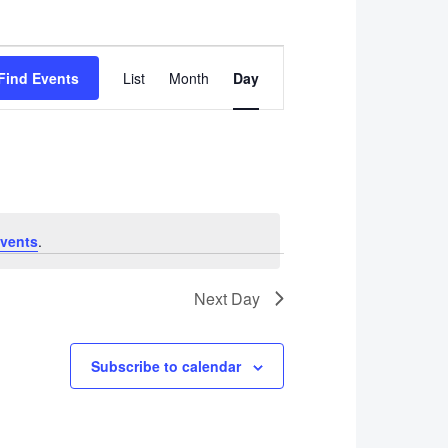
Event
Find Events
List
Month
Day
Views
Navigation
vents
.
Next Day
Subscribe to calendar