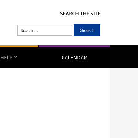
SEARCH THE SITE
Search
for:
 HELP
CALENDAR