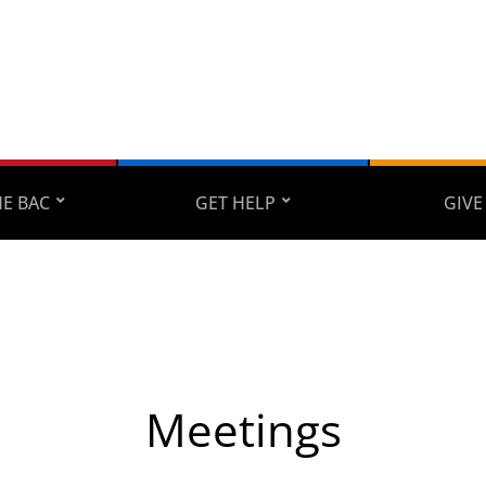
E BAC
GET HELP
GIVE
Meetings