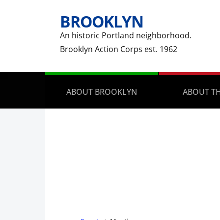
BROOKLYN
An historic Portland neighborhood.
Brooklyn Action Corps est. 1962
ABOUT BROOKLYN
ABOUT TH