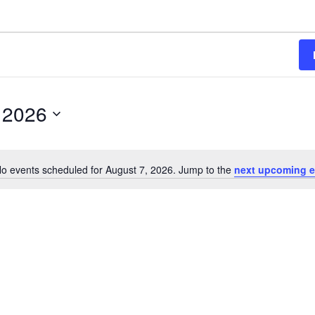
 2026
o events scheduled for August 7, 2026. Jump to the
next upcoming e
Notice