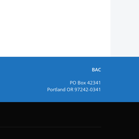
BAC
PO Box 42341
Portland OR 97242-0341