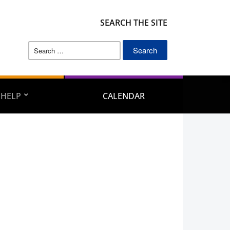
SEARCH THE SITE
Search
for:
 HELP
CALENDAR