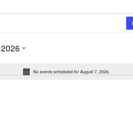
 2026
No events scheduled for August 7, 2026.
Notice