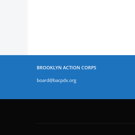
BROOKLYN ACTION CORPS
board@bacpdx.org