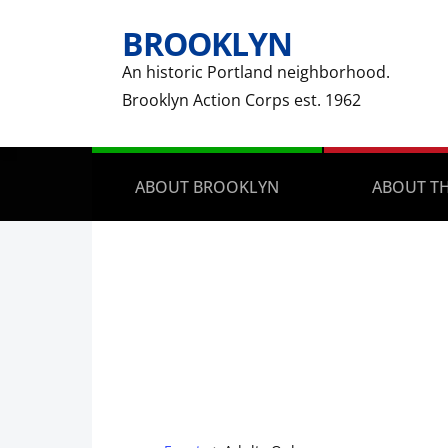
BROOKLYN
An historic Portland neighborhood.
Brooklyn Action Corps est. 1962
ABOUT BROOKLYN
ABOUT TH