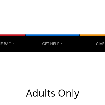
E BAC
GET HELP
GIVE
Adults Only