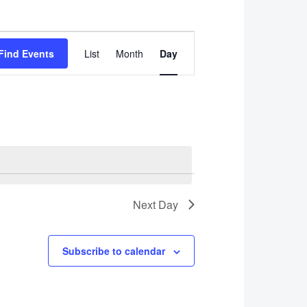
Event
Find Events
List
Month
Day
Views
Navigation
Next Day
Subscribe to calendar