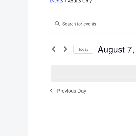
Events
Adults Only
Events
Events
Enter
for
Search
Keyword.
Search
August
and
August 7,
for
Today
7,
Views
Events
Select
2026
Navigation
by
date.
Keyword.
Previous Day