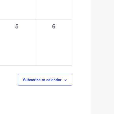
0
0
5
6
events,
events,
Subscribe to calendar