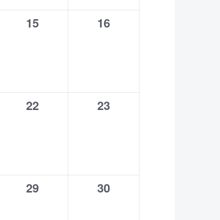
0
0
15
16
events,
events,
0
0
22
23
events,
events,
0
0
29
30
events,
events,