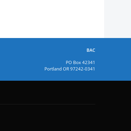
BAC
PO Box 42341
Portland OR 97242-0341