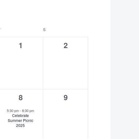
F
FRIDAY
S
SATURDAY
0
0
1
2
events,
events,
1
0
8
9
event,
events,
5:30 pm
-
8:30 pm
Celebrate
Summer Picnic
2025