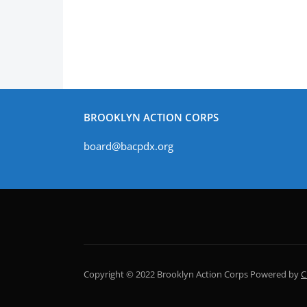
BROOKLYN ACTION CORPS
board@bacpdx.org
Copyright © 2022 Brooklyn Action Corps
Powered by
C