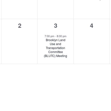
0
1
0
2
3
4
,
events,
event,
events,
7:00 pm
-
8:00 pm
Brooklyn Land
Use and
Transportation
Committee
(BLUTC) Meeting