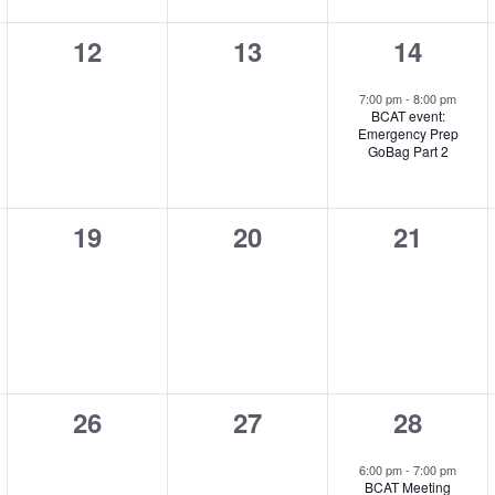
0
0
1
12
13
14
,
events,
events,
event,
7:00 pm
-
8:00 pm
BCAT event:
Emergency Prep
GoBag Part 2
0
0
0
19
20
21
,
events,
events,
events,
0
0
1
26
27
28
,
events,
events,
event,
6:00 pm
-
7:00 pm
BCAT Meeting