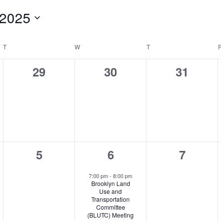
 2025
T
TUESDAY
W
WEDNESDAY
T
THURSDAY
0
0
0
29
30
31
,
events,
events,
events,
0
1
0
5
6
7
,
events,
event,
events,
7:00 pm
-
8:00 pm
Brooklyn Land
Use and
Transportation
Committee
(BLUTC) Meeting