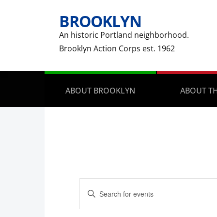
BROOKLYN
An historic Portland neighborhood.
Brooklyn Action Corps est. 1962
ABOUT BROOKLYN
ABOUT TH
Events
Events
Enter
Search
Keyword.