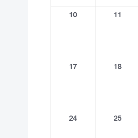
0
0
10
11
events,
events
0
0
17
18
events,
events
0
0
24
25
events,
events