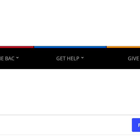
E BAC
GET HELP
GIVE