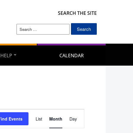
SEARCH THE SITE
Search
for:
 HELP
CALENDAR
Event
Find Events
List
Month
Day
Views
Navigation