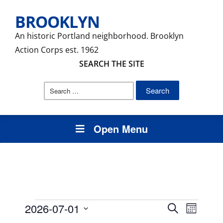
BROOKLYN
An historic Portland neighborhood. Brooklyn
Action Corps est. 1962
SEARCH THE SITE
Search
for:
Open Menu
Events
Events
Event
2026-07-01
Search
Month