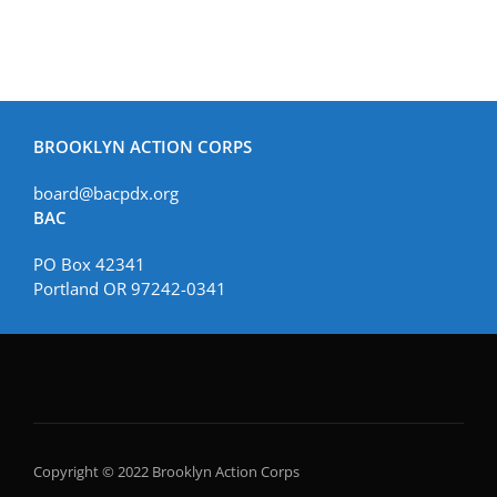
BROOKLYN ACTION CORPS
board@bacpdx.org
BAC
PO Box 42341
Portland OR 97242-0341
Copyright © 2022 Brooklyn Action Corps