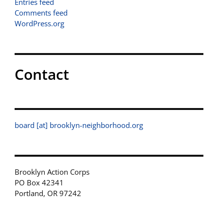
Entries feed
Comments feed
WordPress.org
Contact
board [at] brooklyn-neighborhood.org
Brooklyn Action Corps
PO Box 42341
Portland, OR 97242