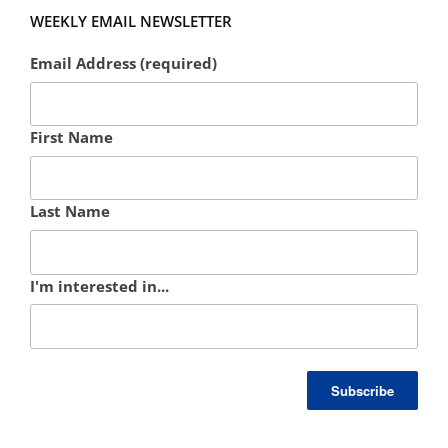
WEEKLY EMAIL NEWSLETTER
Email Address (required)
First Name
Last Name
I'm interested in...