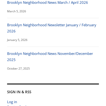
Brooklyn Neighborhood News March / April 2026
March 5, 2026
Brooklyn Neighborhood Newsletter January / February
2026
January 5, 2026
Brooklyn Neighborhood News November/December
2025
October 27, 2025
SIGN IN & RSS
Log in