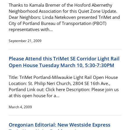
Thanks to Kamala Bremer of the Hosford Abernethy
Neighborhood Association for this Quiet Zone Update.
Dear Neighbors: Linda Netekoven presented TriMet and
City of Portland Bureau of Transportation (PBOT)
representatives with…
September 21, 2009
Please Attend this TriMet SE Corridor Light Rail
Open House Tuesday March 10, 5:30-7:30PM
Title: TriMet Portland-Milwaukie Light Rail Open House
Location: St. Philip Neri Church, 2804 SE 16th Ave.,
Portland Link out: Click here Description: Please join us
at this open house for a…
March 4, 2009
Oregonian Editorial: New Westside Express