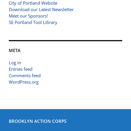
City of Portland Website
Download our Latest Newsletter
Meet our Sponsors!
SE Portland Tool Library
META
Log in
Entries feed
Comments feed
WordPress.org
BROOKLYN ACTION CORPS