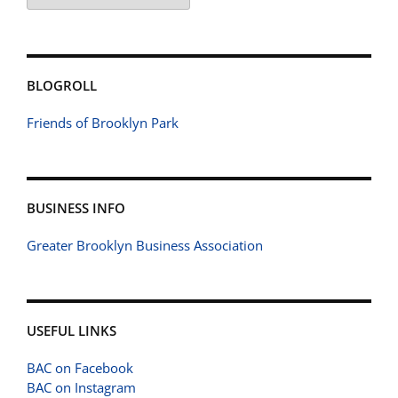
BLOGROLL
Friends of Brooklyn Park
BUSINESS INFO
Greater Brooklyn Business Association
USEFUL LINKS
BAC on Facebook
BAC on Instagram