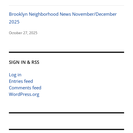
Brooklyn Neighborhood News November/December
2025
October 27, 2025
SIGN IN & RSS
Log in
Entries feed
Comments feed
WordPress.org