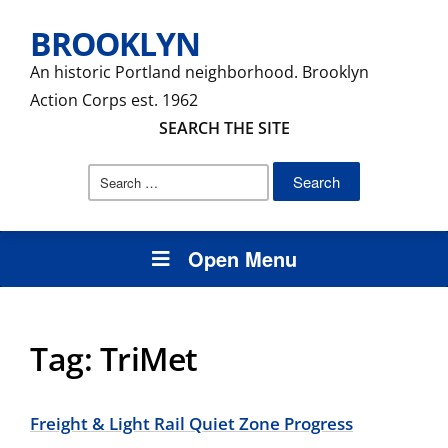
BROOKLYN
An historic Portland neighborhood. Brooklyn
Action Corps est. 1962
SEARCH THE SITE
Search
for:
Open Menu
Tag:
TriMet
Freight & Light Rail Quiet Zone Progress