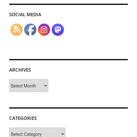
SOCIAL MEDIA
ARCHIVES
Archives
CATEGORIES
Categories