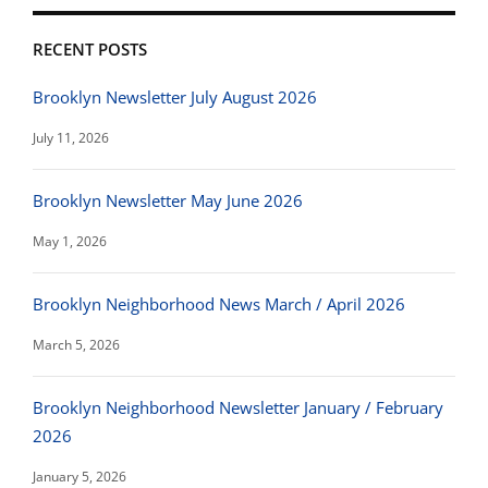
RECENT POSTS
Brooklyn Newsletter July August 2026
July 11, 2026
Brooklyn Newsletter May June 2026
May 1, 2026
Brooklyn Neighborhood News March / April 2026
March 5, 2026
Brooklyn Neighborhood Newsletter January / February
2026
January 5, 2026