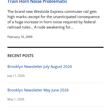
Train Horn Noise Problematic
The brand new Westside Express commuter rail gets
high marks–except for the unanticipated consequence
of a huge increase in horn noise required by federal
railroad rules… A rude awakening for…
February 16, 2009
RECENT POSTS
Brooklyn Newsletter July August 2026
July 11, 2026
Brooklyn Newsletter May June 2026
May 1, 2026