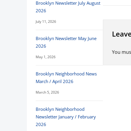
Brooklyn Newsletter July August
2026
July 11, 2026
Leave
Brooklyn Newsletter May June
2026
You mus
May 1, 2026
Brooklyn Neighborhood News
March / April 2026
March 5, 2026
Brooklyn Neighborhood
Newsletter January / February
2026