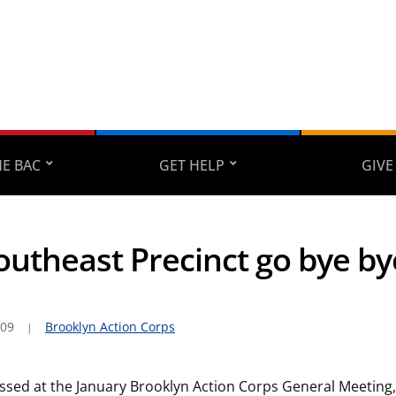
E BAC
GET HELP
GIVE
Southeast Precinct go bye by
009
Brooklyn Action Corps
ssed at the January Brooklyn Action Corps General Meeting, 