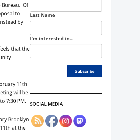
e Bureau. Of
oposal to
Last Name
instead by
I'm interested in...
eels that the
unity
ebruary 11th
ting will be
 to 7:30 PM.
SOCIAL MEDIA
uary Brooklyn
11th at the