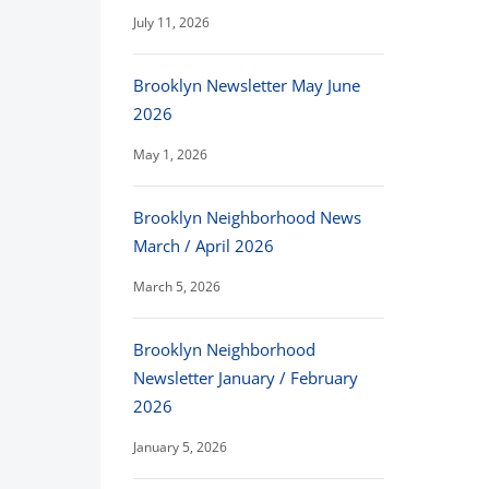
July 11, 2026
Brooklyn Newsletter May June
2026
May 1, 2026
Brooklyn Neighborhood News
March / April 2026
March 5, 2026
Brooklyn Neighborhood
Newsletter January / February
2026
January 5, 2026