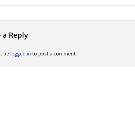
 a Reply
t be
logged in
to post a comment.