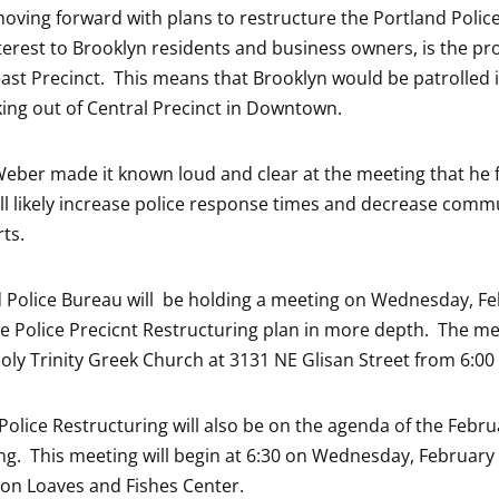
moving forward with plans to restructure the Portland Polic
nterest to Brooklyn residents and business owners, is the pr
ast Precinct. This means that Brooklyn would be patrolled 
king out of Central Precinct in Downtown.
 Weber made it known loud and clear at the meeting that he f
ll likely increase police response times and decrease comm
rts.
 Police Bureau will be holding a meeting on Wednesday, F
he Police Precicnt Restructuring plan in more depth. The mee
Holy Trinity Greek Church at 3131 NE Glisan Street from 6:00
 Police Restructuring will also be on the agenda of the Febr
g. This meeting will begin at 6:30 on Wednesday, February 
on Loaves and Fishes Center.