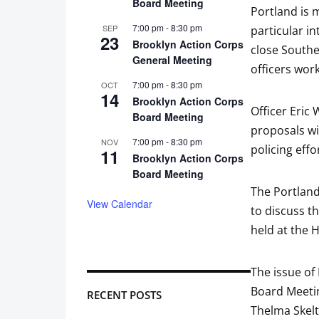
Board Meeting
Portland is 
7:00 pm
-
8:30 pm
SEP
particular i
23
Brooklyn Action Corps
close Southe
General Meeting
officers wor
7:00 pm
-
8:30 pm
OCT
14
Brooklyn Action Corps
Officer Eric
Board Meeting
proposals wi
7:00 pm
-
8:30 pm
NOV
policing effo
11
Brooklyn Action Corps
Board Meeting
The Portland
View Calendar
to discuss t
held at the 
The issue of
Board Meetin
RECENT POSTS
Thelma Skelt