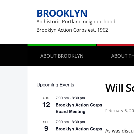
BROOKLYN
An historic Portland neighborhood.
Brooklyn Action Corps est. 1962
ABOUT BROOKLYN
ABOUT TH
Will 
Upcoming Events
7:00 pm
-
8:30 pm
AUG
12
Brooklyn Action Corps
February 6, 2
Board Meeting
7:00 pm
-
8:30 pm
SEP
9
Brooklyn Action Corps
As was discu