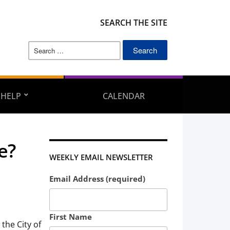
SEARCH THE SITE
Search
for:
 HELP
CALENDAR
e?
WEEKLY EMAIL NEWSLETTER
Email Address (required)
First Name
the City of