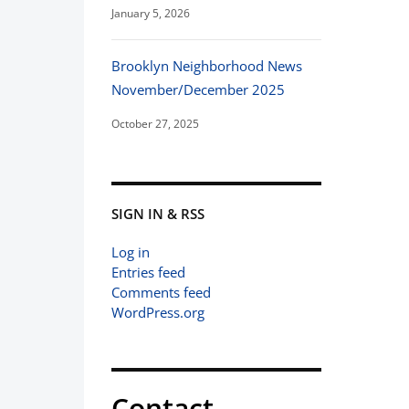
January 5, 2026
Brooklyn Neighborhood News
November/December 2025
October 27, 2025
SIGN IN & RSS
Log in
Entries feed
Comments feed
WordPress.org
Contact