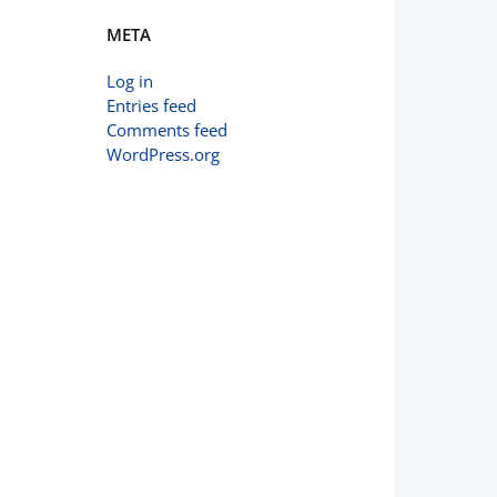
META
Log in
Entries feed
Comments feed
WordPress.org