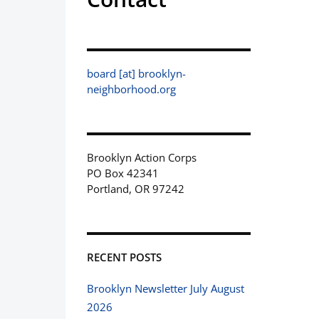
board [at] brooklyn-
neighborhood.org
Brooklyn Action Corps
PO Box 42341
Portland, OR 97242
RECENT POSTS
Brooklyn Newsletter July August
2026