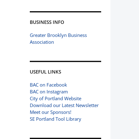
BUSINESS INFO
Greater Brooklyn Business
Association
USEFUL LINKS
BAC on Facebook
BAC on Instagram
City of Portland Website
Download our Latest Newsletter
Meet our Sponsors!
SE Portland Tool Library