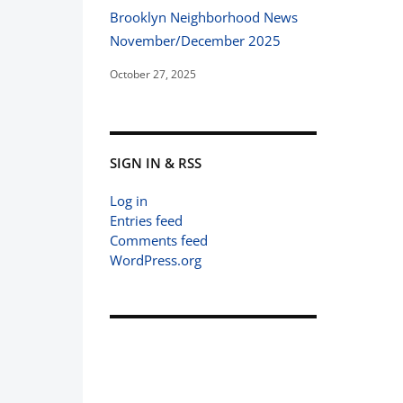
Brooklyn Neighborhood News
November/December 2025
October 27, 2025
SIGN IN & RSS
Log in
Entries feed
Comments feed
WordPress.org