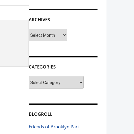
ARCHIVES
Archives
CATEGORIES
Categories
BLOGROLL
Friends of Brooklyn Park