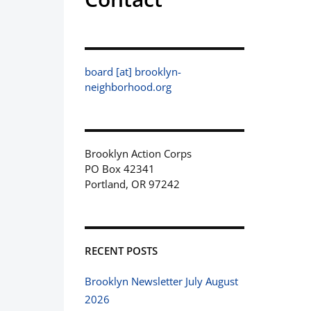
board [at] brooklyn-
neighborhood.org
Brooklyn Action Corps
PO Box 42341
Portland, OR 97242
RECENT POSTS
Brooklyn Newsletter July August
2026