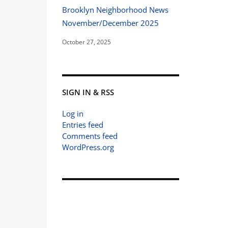
Brooklyn Neighborhood News
November/December 2025
October 27, 2025
SIGN IN & RSS
Log in
Entries feed
Comments feed
WordPress.org