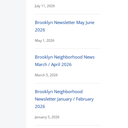
July 11, 2026
Brooklyn Newsletter May June
2026
May 1, 2026
Brooklyn Neighborhood News
March / April 2026
March 5, 2026
Brooklyn Neighborhood
Newsletter January / February
2026
January 5, 2026