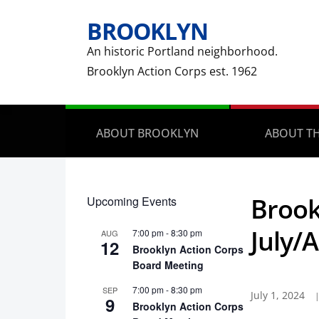
BROOKLYN
An historic Portland neighborhood.
Brooklyn Action Corps est. 1962
ABOUT BROOKLYN
ABOUT TH
Brook
Upcoming Events
July/
7:00 pm
-
8:30 pm
AUG
12
Brooklyn Action Corps
Board Meeting
7:00 pm
-
8:30 pm
SEP
July 1, 2024
9
Brooklyn Action Corps