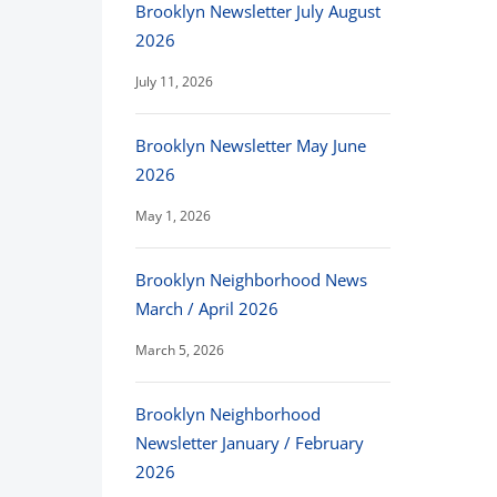
Brooklyn Newsletter July August
2026
July 11, 2026
Brooklyn Newsletter May June
2026
May 1, 2026
Brooklyn Neighborhood News
March / April 2026
March 5, 2026
Brooklyn Neighborhood
Newsletter January / February
2026