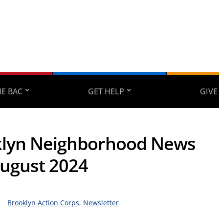
E BAC
GET HELP
GIVE
lyn Neighborhood News
August 2024
Brooklyn Action Corps
,
Newsletter