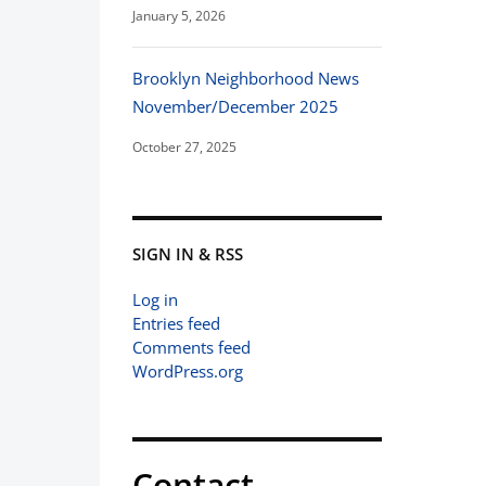
January 5, 2026
Brooklyn Neighborhood News
November/December 2025
October 27, 2025
SIGN IN & RSS
Log in
Entries feed
Comments feed
WordPress.org
Contact