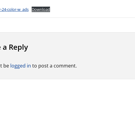
-24-color-w_ads
Download
 a Reply
t be
logged in
to post a comment.