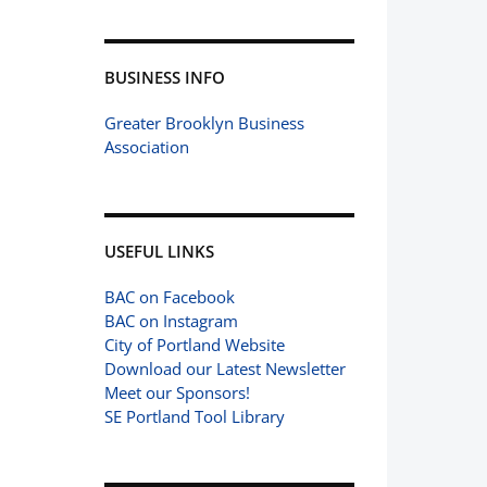
BUSINESS INFO
Greater Brooklyn Business
Association
USEFUL LINKS
BAC on Facebook
BAC on Instagram
City of Portland Website
Download our Latest Newsletter
Meet our Sponsors!
SE Portland Tool Library