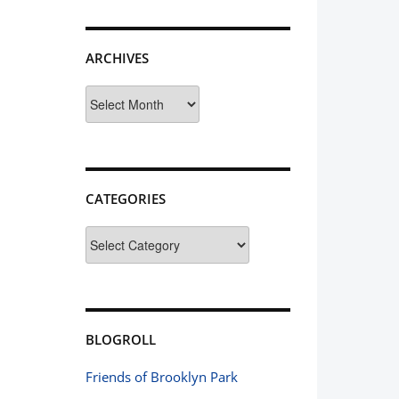
ARCHIVES
Archives
CATEGORIES
Categories
BLOGROLL
Friends of Brooklyn Park