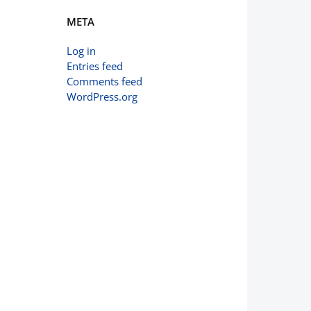
META
Log in
Entries feed
Comments feed
WordPress.org