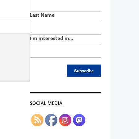
Last Name
I'm interested in...
SOCIAL MEDIA