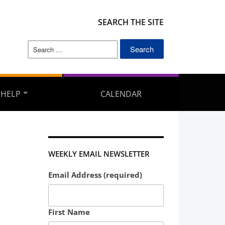
SEARCH THE SITE
Search
for:
 HELP
CALENDAR
WEEKLY EMAIL NEWSLETTER
Email Address (required)
First Name