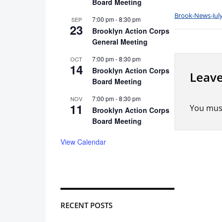
Board Meeting
Brook-News-July
7:00 pm
-
8:30 pm
SEP
23
Brooklyn Action Corps
General Meeting
7:00 pm
-
8:30 pm
OCT
14
Brooklyn Action Corps
Leave
Board Meeting
7:00 pm
-
8:30 pm
NOV
11
You mus
Brooklyn Action Corps
Board Meeting
View Calendar
RECENT POSTS