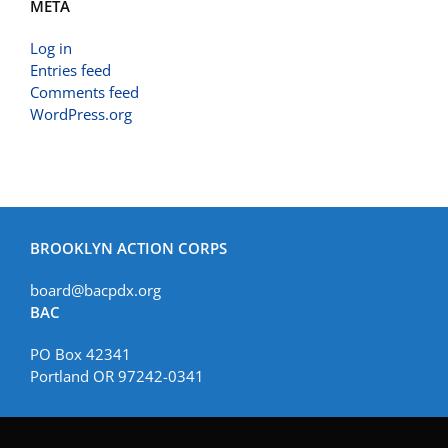
META
Log in
Entries feed
Comments feed
WordPress.org
BROOKLYN ACTION CORPS
board@bacpdx.org
BAC
PO Box 42341
Portland OR 97242-0341