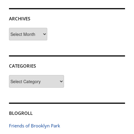
ARCHIVES
Archives
CATEGORIES
Categories
BLOGROLL
Friends of Brooklyn Park