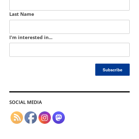
Last Name
I'm interested in...
SOCIAL MEDIA