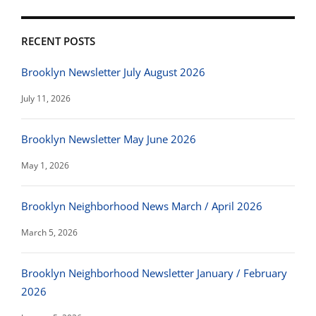
RECENT POSTS
Brooklyn Newsletter July August 2026
July 11, 2026
Brooklyn Newsletter May June 2026
May 1, 2026
Brooklyn Neighborhood News March / April 2026
March 5, 2026
Brooklyn Neighborhood Newsletter January / February
2026