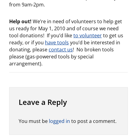
from 9am-2pm.
Help out!
We’re in need of volunteers to help get
us ready for May 1, 2010 and of course we need
tool donations! If you’d like
to volunteer
to get us
ready, or if you
have tools
you’d be interested in
donating, please
contact us
! No broken tools
please (gas-powered tools by special
arrangement).
Leave a Reply
You must be
logged in
to post a comment.