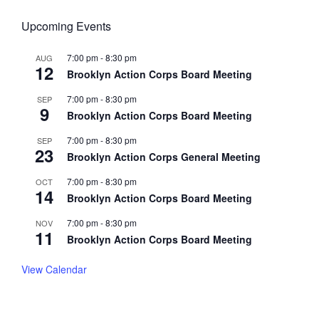
Upcoming Events
7:00 pm
-
8:30 pm
AUG
12
Brooklyn Action Corps Board Meeting
7:00 pm
-
8:30 pm
SEP
9
Brooklyn Action Corps Board Meeting
7:00 pm
-
8:30 pm
SEP
23
Brooklyn Action Corps General Meeting
7:00 pm
-
8:30 pm
OCT
14
Brooklyn Action Corps Board Meeting
7:00 pm
-
8:30 pm
NOV
11
Brooklyn Action Corps Board Meeting
View Calendar