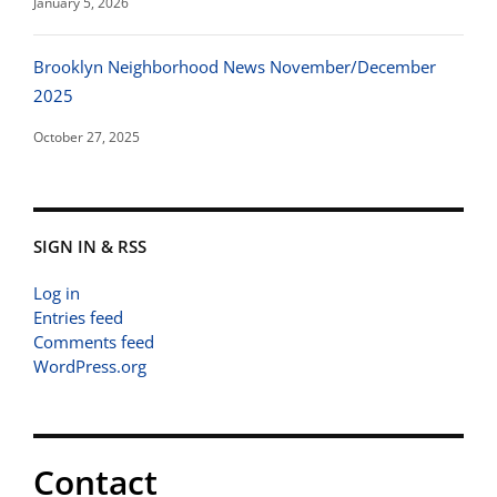
January 5, 2026
Brooklyn Neighborhood News November/December
2025
October 27, 2025
SIGN IN & RSS
Log in
Entries feed
Comments feed
WordPress.org
Contact