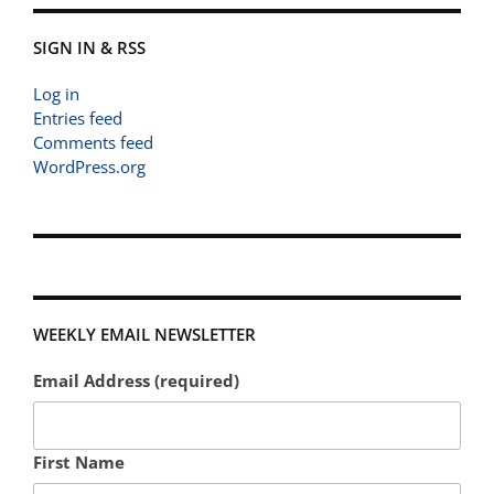
SIGN IN & RSS
Log in
Entries feed
Comments feed
WordPress.org
WEEKLY EMAIL NEWSLETTER
Email Address (required)
First Name