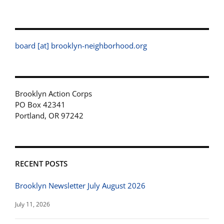
board [at] brooklyn-neighborhood.org
Brooklyn Action Corps
PO Box 42341
Portland, OR 97242
RECENT POSTS
Brooklyn Newsletter July August 2026
July 11, 2026