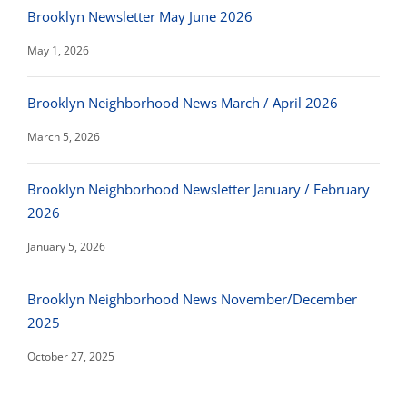
Brooklyn Newsletter May June 2026
May 1, 2026
Brooklyn Neighborhood News March / April 2026
March 5, 2026
Brooklyn Neighborhood Newsletter January / February
2026
January 5, 2026
Brooklyn Neighborhood News November/December
2025
October 27, 2025