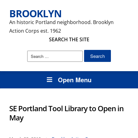
BROOKLYN
An historic Portland neighborhood. Brooklyn
Action Corps est. 1962
SEARCH THE SITE
Search
for:
Open Menu
SE Portland Tool Library to Open in
May