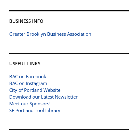
BUSINESS INFO
Greater Brooklyn Business Association
USEFUL LINKS
BAC on Facebook
BAC on Instagram
City of Portland Website
Download our Latest Newsletter
Meet our Sponsors!
SE Portland Tool Library