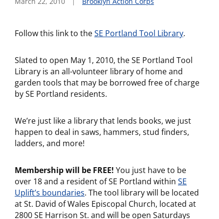
March 22, 2010
Brooklyn Action Corps
Follow this link to the
SE Portland Tool Library
.
Slated to open May 1, 2010, the SE Portland Tool
Library is an all-volunteer library of home and
garden tools that may be borrowed free of charge
by SE Portland residents.
We’re just like a library that lends books, we just
happen to deal in saws, hammers, stud finders,
ladders, and more!
Membership will be FREE!
You just have to be
over 18 and a resident of SE Portland within
SE
Uplift’s boundaries
. The tool library will be located
at St. David of Wales Episcopal Church, located at
2800 SE Harrison St. and will be open Saturdays