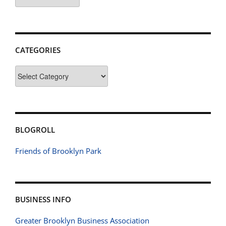
CATEGORIES
Categories
BLOGROLL
Friends of Brooklyn Park
BUSINESS INFO
Greater Brooklyn Business Association