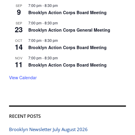
7:00 pm
-
8:30 pm
SEP
9
Brooklyn Action Corps Board Meeting
7:00 pm
-
8:30 pm
SEP
23
Brooklyn Action Corps General Meeting
7:00 pm
-
8:30 pm
OCT
14
Brooklyn Action Corps Board Meeting
7:00 pm
-
8:30 pm
NOV
11
Brooklyn Action Corps Board Meeting
View Calendar
RECENT POSTS
Brooklyn Newsletter July August 2026