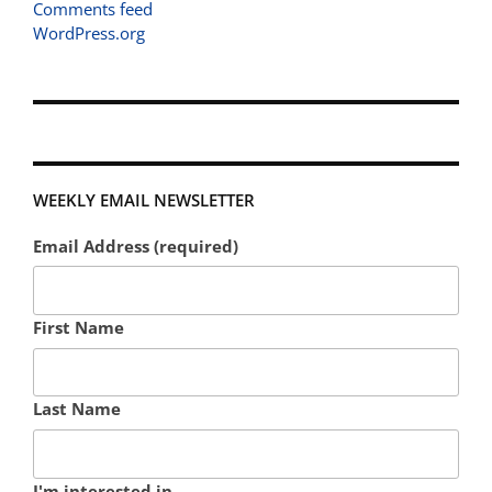
Comments feed
WordPress.org
WEEKLY EMAIL NEWSLETTER
Email Address (required)
First Name
Last Name
I'm interested in...