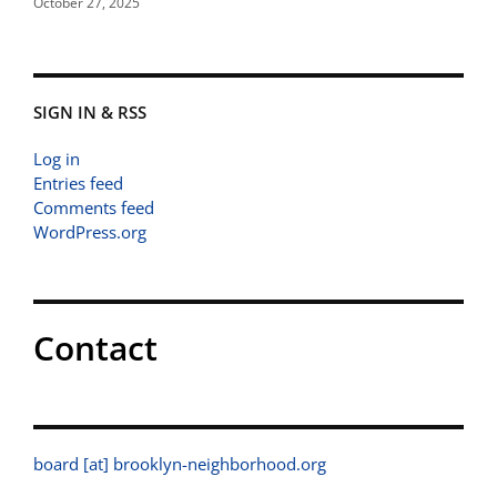
October 27, 2025
SIGN IN & RSS
Log in
Entries feed
Comments feed
WordPress.org
Contact
board [at] brooklyn-neighborhood.org