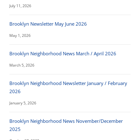
July 11, 2026
Brooklyn Newsletter May June 2026
May 1, 2026
Brooklyn Neighborhood News March / April 2026
March 5, 2026
Brooklyn Neighborhood Newsletter January / February
2026
January 5, 2026
Brooklyn Neighborhood News November/December
2025