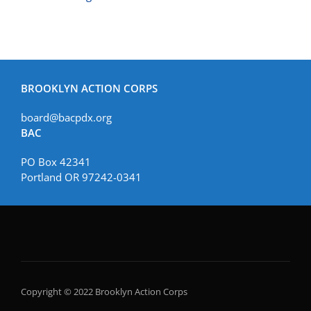
BROOKLYN ACTION CORPS
board@bacpdx.org
BAC
PO Box 42341
Portland OR 97242-0341
Copyright © 2022 Brooklyn Action Corps