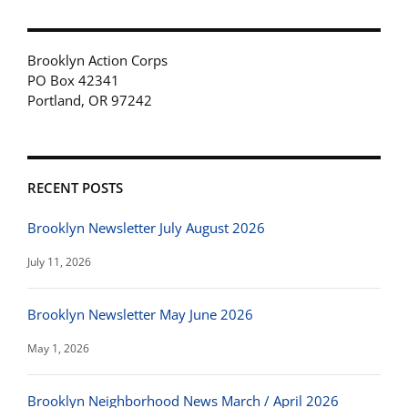
Brooklyn Action Corps
PO Box 42341
Portland, OR 97242
RECENT POSTS
Brooklyn Newsletter July August 2026
July 11, 2026
Brooklyn Newsletter May June 2026
May 1, 2026
Brooklyn Neighborhood News March / April 2026