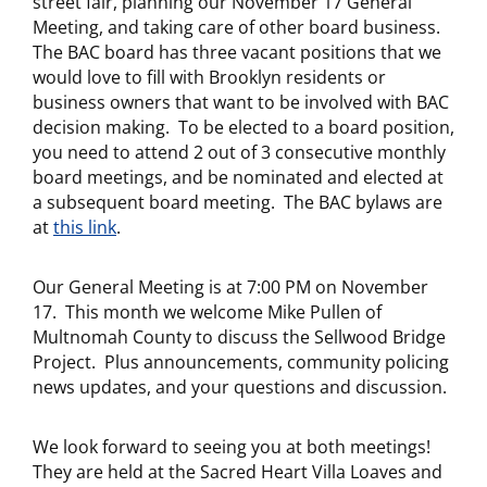
street fair, planning our November 17 General
Meeting, and taking care of other board business.
The BAC board has three vacant positions that we
would love to fill with Brooklyn residents or
business owners that want to be involved with BAC
decision making. To be elected to a board position,
you need to attend 2 out of 3 consecutive monthly
board meetings, and be nominated and elected at
a subsequent board meeting. The BAC bylaws are
at
this link
.
Our General Meeting is at 7:00 PM on November
17. This month we welcome Mike Pullen of
Multnomah County to discuss the Sellwood Bridge
Project. Plus announcements, community policing
news updates, and your questions and discussion.
We look forward to seeing you at both meetings!
They are held at the Sacred Heart Villa Loaves and