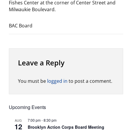
Fishes Center at the corner of Center Street and
Milwaukie Boulevard.
BAC Board
Leave a Reply
You must be
logged in
to post a comment.
Upcoming Events
7:00 pm
-
8:30 pm
AUG
12
Brooklyn Action Corps Board Meeting