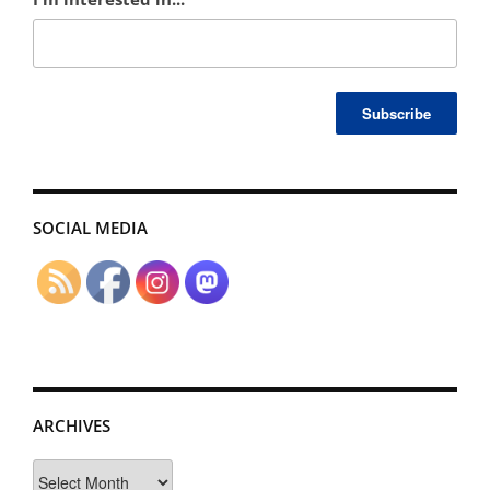
SOCIAL MEDIA
ARCHIVES
Archives