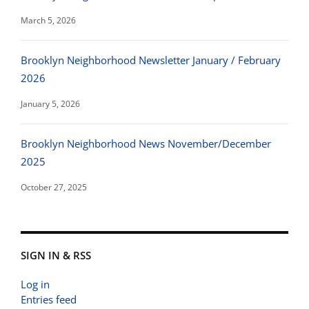
March 5, 2026
Brooklyn Neighborhood Newsletter January / February
2026
January 5, 2026
Brooklyn Neighborhood News November/December
2025
October 27, 2025
SIGN IN & RSS
Log in
Entries feed