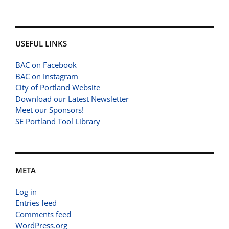
USEFUL LINKS
BAC on Facebook
BAC on Instagram
City of Portland Website
Download our Latest Newsletter
Meet our Sponsors!
SE Portland Tool Library
META
Log in
Entries feed
Comments feed
WordPress.org