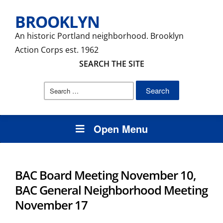
BROOKLYN
An historic Portland neighborhood. Brooklyn
Action Corps est. 1962
SEARCH THE SITE
Search
for:
Open Menu
BAC Board Meeting November 10,
BAC General Neighborhood Meeting
November 17