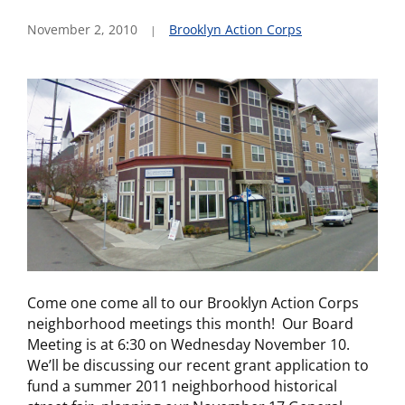
November 2, 2010
Brooklyn Action Corps
Come one come all to our Brooklyn Action Corps
neighborhood meetings this month! Our Board
Meeting is at 6:30 on Wednesday November 10.
We’ll be discussing our recent grant application to
fund a summer 2011 neighborhood historical