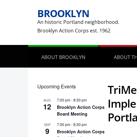
BROOKLYN
An historic Portland neighborhood.
Brooklyn Action Corps est. 1962
ABOUT BROOKLYN
ABOUT TH
TriMe
Upcoming Events
Imple
7:00 pm
-
8:30 pm
AUG
12
Brooklyn Action Corps
Portl
Board Meeting
7:00 pm
-
8:30 pm
SEP
9
Brooklyn Action Corps