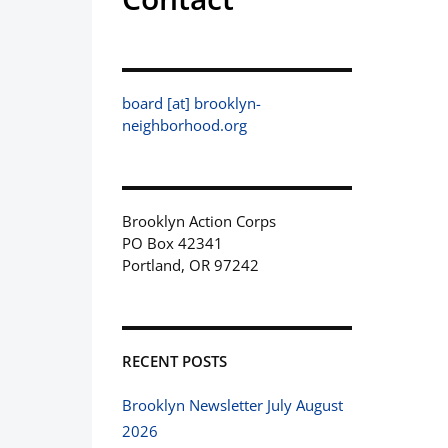
board [at] brooklyn-
neighborhood.org
Brooklyn Action Corps
PO Box 42341
Portland, OR 97242
RECENT POSTS
Brooklyn Newsletter July August
2026