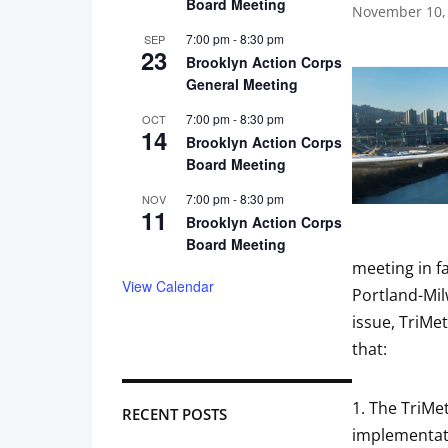
Board Meeting
November 10,
7:00 pm
-
8:30 pm
SEP
23
Brooklyn Action Corps
General Meeting
7:00 pm
-
8:30 pm
OCT
14
Brooklyn Action Corps
Board Meeting
7:00 pm
-
8:30 pm
NOV
11
Brooklyn Action Corps
Board Meeting
meeting in f
View Calendar
Portland-Milw
issue, TriMe
that:
1. The TriMe
RECENT POSTS
implementati