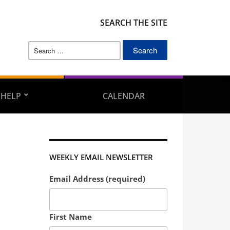
SEARCH THE SITE
Search
for:
 HELP
CALENDAR
WEEKLY EMAIL NEWSLETTER
Email Address (required)
First Name