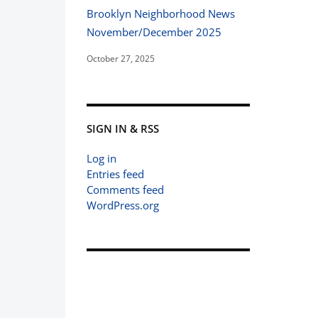
Brooklyn Neighborhood News
November/December 2025
October 27, 2025
SIGN IN & RSS
Log in
Entries feed
Comments feed
WordPress.org