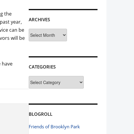
ng the
ARCHIVES
past year,
vice can be
Archives
ors will be
e have
CATEGORIES
Categories
BLOGROLL
Friends of Brooklyn Park