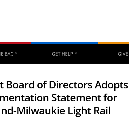
E BAC
GET HELP
GIVE
t Board of Directors Adopts
mentation Statement for
and-Milwaukie Light Rail