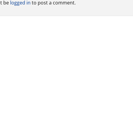
t be
logged in
to post a comment.