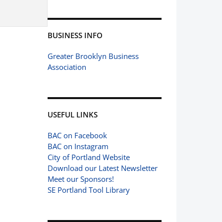
BUSINESS INFO
Greater Brooklyn Business
Association
USEFUL LINKS
BAC on Facebook
BAC on Instagram
City of Portland Website
Download our Latest Newsletter
Meet our Sponsors!
SE Portland Tool Library