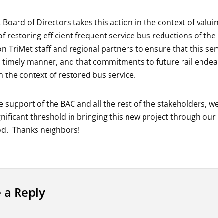
 Board of Directors takes this action in the context of valui
f restoring efficient frequent service bus reductions of the 
on TriMet staff and regional partners to ensure that this ser
a timely manner, and that commitments to future rail endeav
n the context of restored bus service.
e support of the BAC and all the rest of the stakeholders, w
gnificant threshold in bringing this new project through our
d. Thanks neighbors!
 a Reply