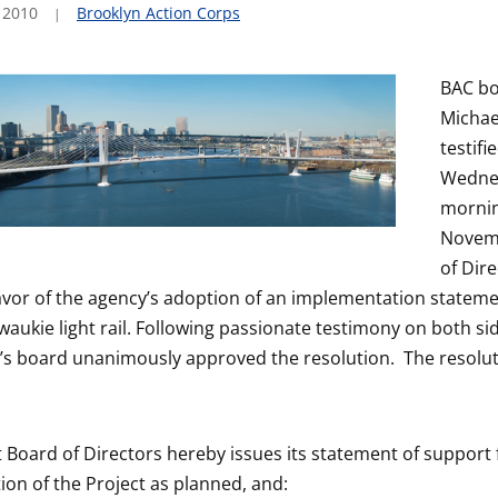
 2010
Brooklyn Action Corps
BAC bo
Michae
testifi
Wedne
mornin
Novem
of Dir
avor of the agency’s adoption of an implementation stateme
aukie light rail.
Following passionate testimony on both sid
t’s board unanimously approved the resolution. The resolut
t Board of Directors hereby issues its statement of support 
on of the Project as planned, and: