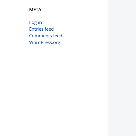
META
Log in
Entries feed
Comments feed
WordPress.org