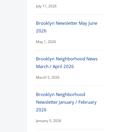
July 11, 2026
Brooklyn Newsletter May June
2026
May 1, 2026
Brooklyn Neighborhood News
March / April 2026
March 5, 2026
Brooklyn Neighborhood
Newsletter January / February
2026
January 5, 2026