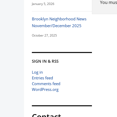
You mus
January 5, 2026
Brooklyn Neighborhood News
November/December 2025
October 27, 2025
SIGN IN & RSS
Log in
Entries feed
Comments feed
WordPress.org
Contact