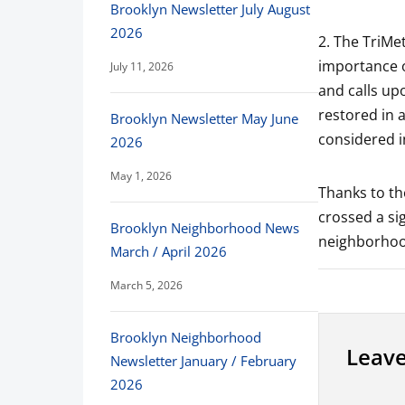
Brooklyn Newsletter July August
2026
2. The TriMet
importance o
July 11, 2026
and calls up
restored in 
Brooklyn Newsletter May June
considered i
2026
May 1, 2026
Thanks to th
crossed a si
Brooklyn Neighborhood News
neighborhoo
March / April 2026
March 5, 2026
Brooklyn Neighborhood
Leave
Newsletter January / February
2026