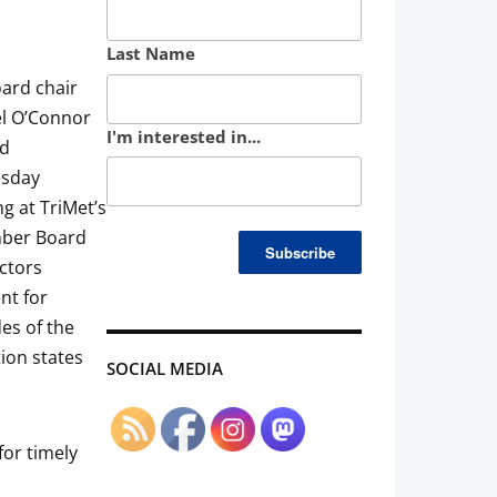
Last Name
ard chair
l O’Connor
I'm interested in...
ed
sday
g at TriMet’s
ber Board
ectors
nt for
es of the
ion states
SOCIAL MEDIA
for timely