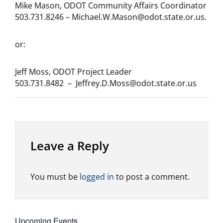
Mike Mason, ODOT Community Affairs Coordinator
503.731.8246 – Michael.W.Mason@odot.state.or.us.
or:
Jeff Moss, ODOT Project Leader
503.731.8482 – Jeffrey.D.Moss@odot.state.or.us
Leave a Reply
You must be
logged in
to post a comment.
Upcoming Events