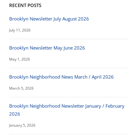
RECENT POSTS
Brooklyn Newsletter July August 2026
July 11, 2026
Brooklyn Newsletter May June 2026
May 1, 2026
Brooklyn Neighborhood News March / April 2026
March 5, 2026
Brooklyn Neighborhood Newsletter January / February
2026
January 5, 2026