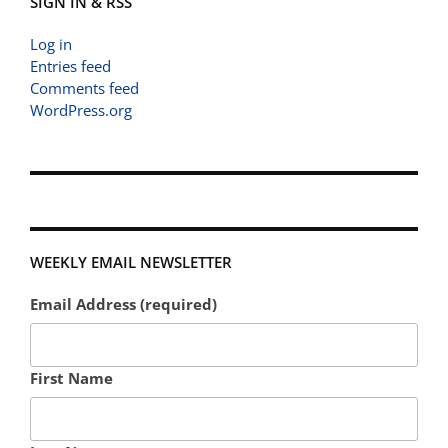
SIGN IN & RSS
Log in
Entries feed
Comments feed
WordPress.org
WEEKLY EMAIL NEWSLETTER
Email Address (required)
First Name