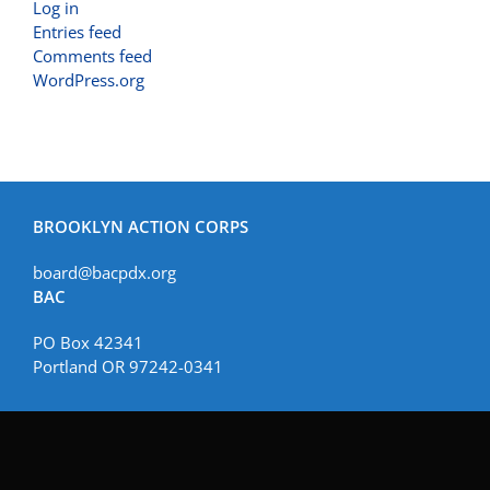
Log in
Entries feed
Comments feed
WordPress.org
BROOKLYN ACTION CORPS
board@bacpdx.org
BAC
PO Box 42341
Portland OR 97242-0341