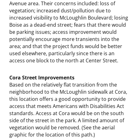
Avenue area. Their concerns included: loss of
vegetation; increased dust/pollution due to
increased visibility to McLoughlin Boulevard; losing
Boise as a dead-end street; fears that there would
be parking issues; access improvement would
potentially encourage more transients into the
area; and that the project funds would be better
used elsewhere, particularly since there is an
access one block to the north at Center Street.
Cora Street Improvements
Based on the relatively flat transition from the
neighborhood to the McLoughlin sidewalk at Cora,
this location offers a good opportunity to provide
access that meets Americans with Disabilities Act
standards. Access at Cora would be on the south
side of the street in the park. A limited amount of
vegetation would be removed. (See the aerial
graphic for the location of this path.)