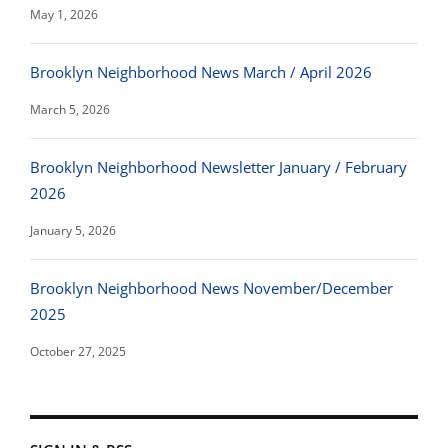
May 1, 2026
Brooklyn Neighborhood News March / April 2026
March 5, 2026
Brooklyn Neighborhood Newsletter January / February
2026
January 5, 2026
Brooklyn Neighborhood News November/December
2025
October 27, 2025