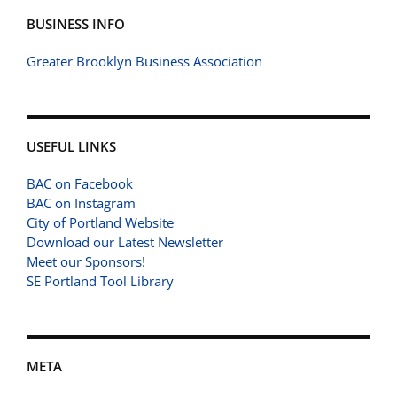
BUSINESS INFO
Greater Brooklyn Business Association
USEFUL LINKS
BAC on Facebook
BAC on Instagram
City of Portland Website
Download our Latest Newsletter
Meet our Sponsors!
SE Portland Tool Library
META