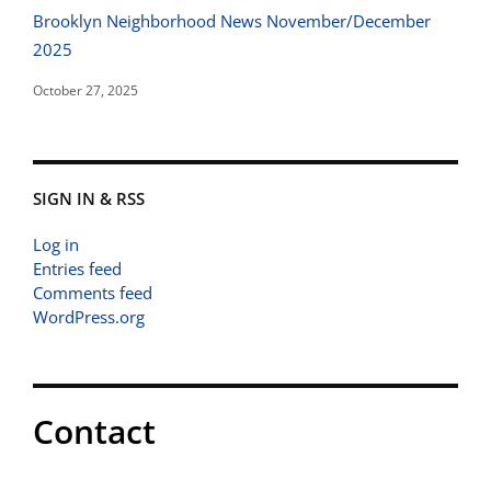
Brooklyn Neighborhood News November/December
2025
October 27, 2025
SIGN IN & RSS
Log in
Entries feed
Comments feed
WordPress.org
Contact