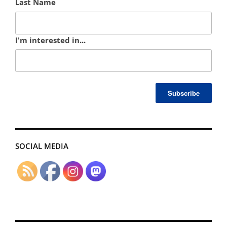
Last Name
I'm interested in...
SOCIAL MEDIA