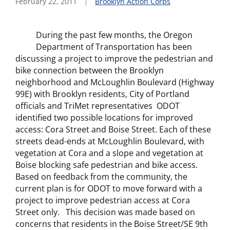
February 22, 2011
Brooklyn Action Corps
During the past few months, the Oregon
Department of Transportation has been
discussing a project to improve the pedestrian and
bike connection between the Brooklyn
neighborhood and McLoughlin Boulevard (Highway
99E) with Brooklyn residents, City of Portland
officials and TriMet representatives ODOT
identified two possible locations for improved
access: Cora Street and Boise Street. Each of these
streets dead-ends at McLoughlin Boulevard, with
vegetation at Cora and a slope and vegetation at
Boise blocking safe pedestrian and bike access.
Based on feedback from the community, the
current plan is for ODOT to move forward with a
project to improve pedestrian access at Cora
Street only.
This decision was made based on
concerns that residents in the Boise Street/SE 9th