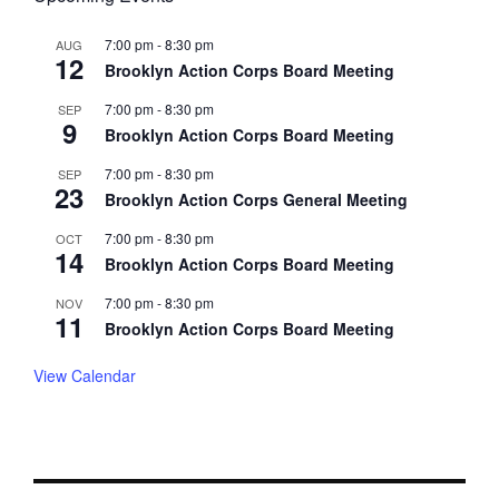
7:00 pm
-
8:30 pm
AUG
12
Brooklyn Action Corps Board Meeting
7:00 pm
-
8:30 pm
SEP
9
Brooklyn Action Corps Board Meeting
7:00 pm
-
8:30 pm
SEP
23
Brooklyn Action Corps General Meeting
7:00 pm
-
8:30 pm
OCT
14
Brooklyn Action Corps Board Meeting
7:00 pm
-
8:30 pm
NOV
11
Brooklyn Action Corps Board Meeting
View Calendar