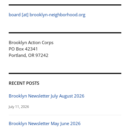
board [at] brooklyn-neighborhood.org
Brooklyn Action Corps
PO Box 42341
Portland, OR 97242
RECENT POSTS
Brooklyn Newsletter July August 2026
July 11, 2026
Brooklyn Newsletter May June 2026