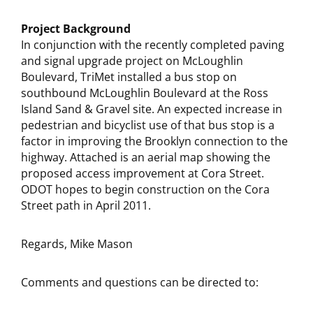
Project Background
In conjunction with the recently completed paving
and signal upgrade project on McLoughlin
Boulevard, TriMet installed a bus stop on
southbound McLoughlin Boulevard at the Ross
Island Sand & Gravel site. An expected increase in
pedestrian and bicyclist use of that bus stop is a
factor in improving the Brooklyn connection to the
highway. Attached is an aerial map showing the
proposed access improvement at Cora Street.
ODOT hopes to begin construction on the Cora
Street path in April 2011.
Regards, Mike Mason
Comments and questions can be directed to: