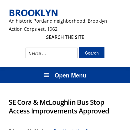
BROOKLYN
An historic Portland neighborhood. Brooklyn
Action Corps est. 1962
SEARCH THE SITE
Search
for:
Open Menu
SE Cora & McLoughlin Bus Stop
Access Improvements Approved