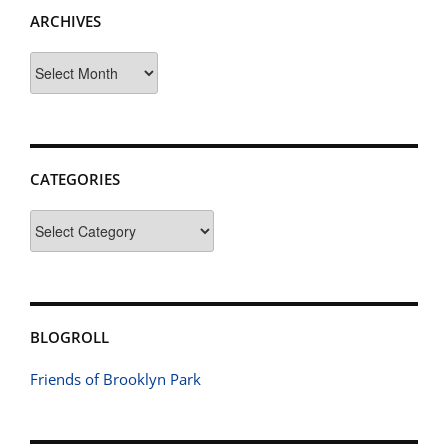
ARCHIVES
Archives
CATEGORIES
Categories
BLOGROLL
Friends of Brooklyn Park