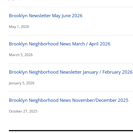
Brooklyn Newsletter May June 2026
May 1, 2026
Brooklyn Neighborhood News March / April 2026
March 5, 2026
Brooklyn Neighborhood Newsletter January / February 2026
January 5, 2026
Brooklyn Neighborhood News November/December 2025
October 27, 2025