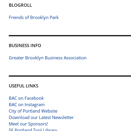
BLOGROLL
Friends of Brooklyn Park
BUSINESS INFO
Greater Brooklyn Business Association
USEFUL LINKS
BAC on Facebook
BAC on Instagram
City of Portland Website
Download our Latest Newsletter
Meet our Sponsors!
SE Portland Tool Library