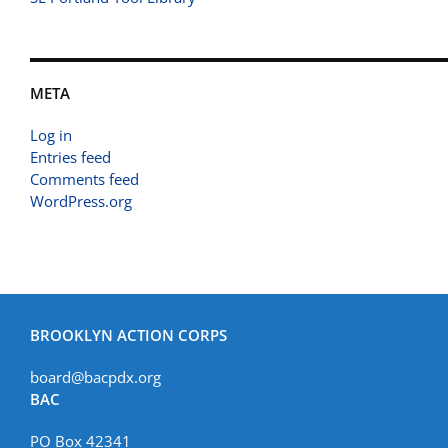
META
Log in
Entries feed
Comments feed
WordPress.org
BROOKLYN ACTION CORPS
board@bacpdx.org
BAC
PO Box 42341