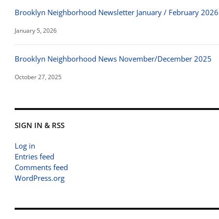
Brooklyn Neighborhood Newsletter January / February 2026
January 5, 2026
Brooklyn Neighborhood News November/December 2025
October 27, 2025
SIGN IN & RSS
Log in
Entries feed
Comments feed
WordPress.org