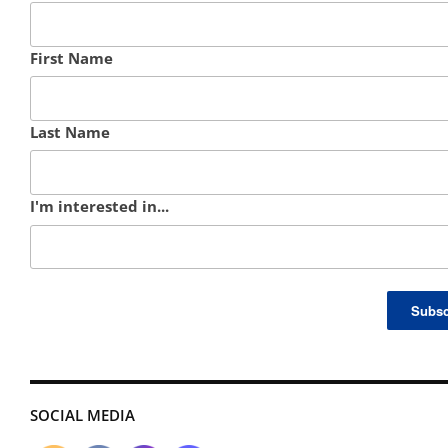
First Name
Last Name
I'm interested in...
SOCIAL MEDIA