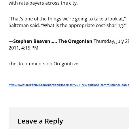
with rate-payers across the city.
“That’s one of the things we’re going to take a look at,”
Saltzman said. “What is the appropriate cost-sharing?”
—
Stephen Beaven…..
The Oregonian
Thursday, July 2
2011, 4:15 PM
check comments on OregonLive:
http://www.oregonlive.com/portland/index.ssf/2011/07/portland_commissioner_dan_s
Leave a Reply