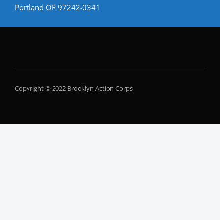
Portland OR 97242-0341
Copyright © 2022 Brooklyn Action Corps