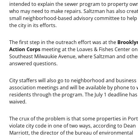
intended to explain the sewer program to property ow
who may need to make repairs. Saltzman has also crea
small neighborhood-based advisory committee to help
the city in its efforts.
The first step in the outreach effort was at the
Brookly
Action Corps
meeting at the Loaves & Fishes Center on
Southeast Milwaukie Avenue, where Saltzman and othe
answered questions.
City staffers will also go to neighborhood and business
association meetings and will be available by phone to 
residents through the program. The July 1 deadline ha
waived.
The crux of the problem is that some properties in Por
violate city code in one of two ways, according to Dean
Marriott, the director of the bureau of environmental