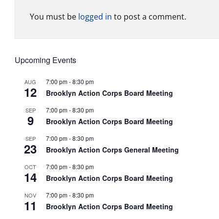
You must be
logged in
to post a comment.
Upcoming Events
7:00 pm
-
8:30 pm
AUG
12
Brooklyn Action Corps Board Meeting
7:00 pm
-
8:30 pm
SEP
9
Brooklyn Action Corps Board Meeting
7:00 pm
-
8:30 pm
SEP
23
Brooklyn Action Corps General Meeting
7:00 pm
-
8:30 pm
OCT
14
Brooklyn Action Corps Board Meeting
7:00 pm
-
8:30 pm
NOV
11
Brooklyn Action Corps Board Meeting