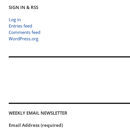
SIGN IN & RSS
Log in
Entries feed
Comments feed
WordPress.org
WEEKLY EMAIL NEWSLETTER
Email Address (required)