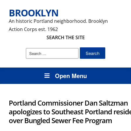
BROOKLYN
An historic Portland neighborhood. Brooklyn
Action Corps est. 1962
SEARCH THE SITE
Search
for:
Open Menu
Portland Commissioner Dan Saltzman
apologizes to Southeast Portland resid
over Bungled Sewer Fee Program