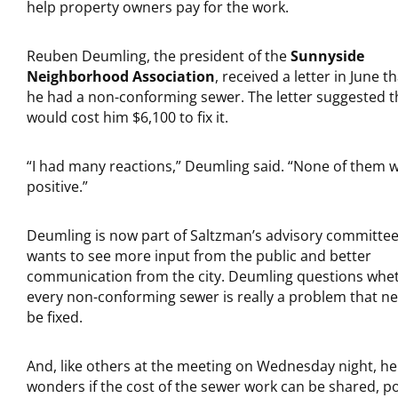
help property owners pay for the work.
Reuben Deumling, the president of the
Sunnyside
Neighborhood Association
, received a letter in June t
he had a non-conforming sewer. The letter suggested th
would cost him $6,100 to fix it.
“I had many reactions,” Deumling said. “None of them 
positive.”
Deumling is now part of Saltzman’s advisory committee
wants to see more input from the public and better
communication from the city. Deumling questions whe
every non-conforming sewer is really a problem that n
be fixed.
And, like others at the meeting on Wednesday night, he
wonders if the cost of the sewer work can be shared, po