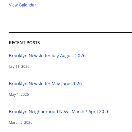
View Calendar
RECENT POSTS
Brooklyn Newsletter July August 2026
July 11, 2026
Brooklyn Newsletter May June 2026
May 1, 2026
Brooklyn Neighborhood News March / April 2026
March 5, 2026