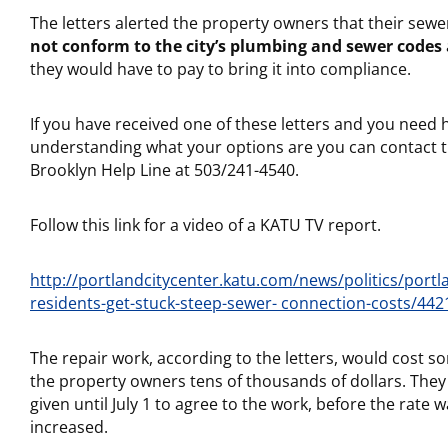
The letters alerted the property owners that their sew
not conform to the city’s plumbing and sewer codes
they would have to pay to bring it into compliance.
If you have received one of these letters and you need h
understanding what your options are you can contact 
Brooklyn Help Line at 503/241-4540.
Follow this link for a video of a KATU TV report.
http://portlandcitycenter.katu.com/news/politics/portl
residents-get-stuck-steep-sewer- connection-costs/442
The repair work, according to the letters, would cost s
the property owners tens of thousands of dollars. The
given until July 1 to agree to the work, before the rate 
increased.