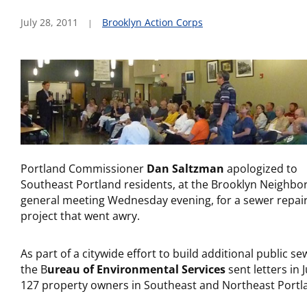
July 28, 2011
Brooklyn Action Corps
Portland Commissioner
Dan Saltzman
apologized to
Southeast Portland residents, at the Brooklyn Neighb
general meeting Wednesday evening, for a sewer repai
project that went awry.
As part of a citywide effort to build additional public se
the B
ureau of Environmental Services
sent letters in 
127 property owners in Southeast and Northeast Portl