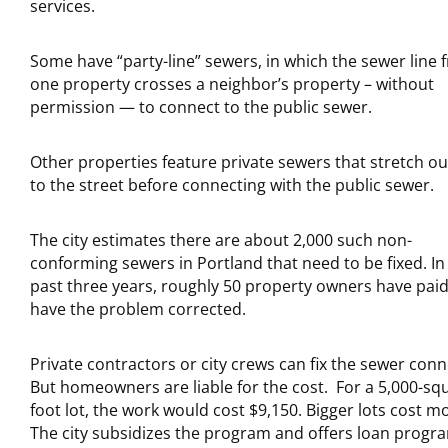
services.
Some have “party-line” sewers, in which the sewer line 
one property crosses a neighbor’s property – without
permission — to connect to the public sewer.
Other properties feature private sewers that stretch ou
to the street before connecting with the public sewer.
The city estimates there are about 2,000 such non-
conforming sewers in Portland that need to be fixed. In
past three years, roughly 50 property owners have paid
have the problem corrected.
Private contractors or city crews can fix the sewer conn
But homeowners are liable for the cost. For a 5,000-sq
foot lot, the work would cost $9,150. Bigger lots cost m
The city subsidizes the program and offers loan progr