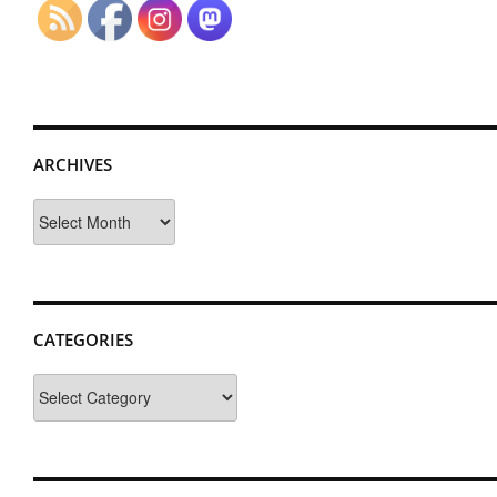
ARCHIVES
Archives
CATEGORIES
Categories