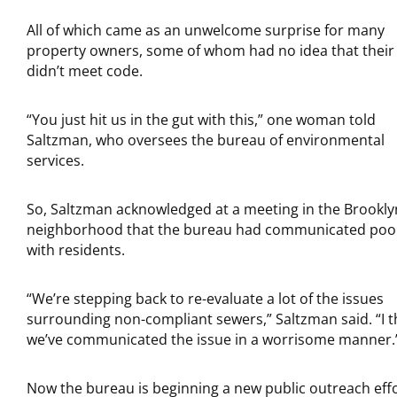
All of which came as an unwelcome surprise for many
property owners, some of whom had no idea that their
didn’t meet code.
“You just hit us in the gut with this,” one woman told
Saltzman, who oversees the bureau of environmental
services.
So, Saltzman acknowledged at a meeting in the Brookly
neighborhood that the bureau had communicated poo
with residents.
“We’re stepping back to re-evaluate a lot of the issues
surrounding non-compliant sewers,” Saltzman said. “I t
we’ve communicated the issue in a worrisome manner.
Now the bureau is beginning a new public outreach eff