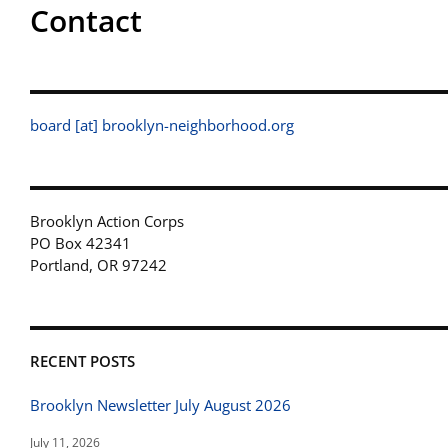
Contact
board [at] brooklyn-neighborhood.org
Brooklyn Action Corps
PO Box 42341
Portland, OR 97242
RECENT POSTS
Brooklyn Newsletter July August 2026
July 11, 2026