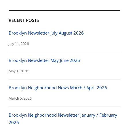
RECENT POSTS
Brooklyn Newsletter July August 2026
July 11, 2026
Brooklyn Newsletter May June 2026
May 1, 2026
Brooklyn Neighborhood News March / April 2026
March 5, 2026
Brooklyn Neighborhood Newsletter January / February
2026