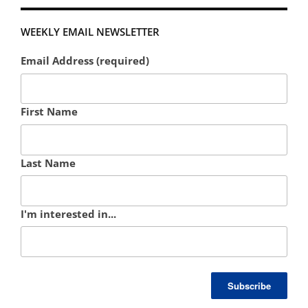
WEEKLY EMAIL NEWSLETTER
Email Address (required)
First Name
Last Name
I'm interested in...