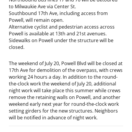
to Milwaukie Ave via Center St.
Southbound 17th Ave, including access from
Powell, will remain open.
Alternative cyclist and pedestrian access across
Powell is available at 13th and 21st avenues.
Sidewalks on Powell under the structure will be
closed.
The weekend of July 20, Powell Blvd will be closed at
17th Ave for demolition of the overpass, with crews
working 24 hours a day. In addition to the round-
the-clock work the weekend of July 20, additional
night work will take place this summer while crews
remove the retaining walls on Powell, and another
weekend early next year for round-the-clock work
setting girders for the new structures. Neighbors
will be notified in advance of night work.