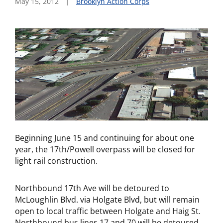
May 15, 2012
Brooklyn Action Corps
Beginning June 15 and continuing for about one
year, the 17th/Powell overpass will be closed for
light rail construction.
Northbound 17th Ave will be detoured to
McLoughlin Blvd. via Holgate Blvd, but will remain
open to local traffic between Holgate and Haig St.
Northbound bus lines 17 and 70 will be detoured