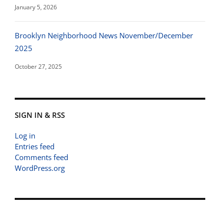
January 5, 2026
Brooklyn Neighborhood News November/December
2025
October 27, 2025
SIGN IN & RSS
Log in
Entries feed
Comments feed
WordPress.org