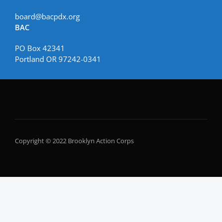
board@bacpdx.org
BAC
PO Box 42341
Portland OR 97242-0341
Copyright © 2022 Brooklyn Action Corps