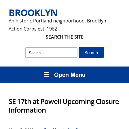
BROOKLYN
An historic Portland neighborhood. Brooklyn
Action Corps est. 1962
SEARCH THE SITE
Search
for:
Open Menu
SE 17th at Powell Upcoming Closure
Information