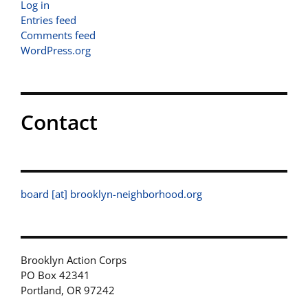
Log in
Entries feed
Comments feed
WordPress.org
Contact
board [at] brooklyn-neighborhood.org
Brooklyn Action Corps
PO Box 42341
Portland, OR 97242