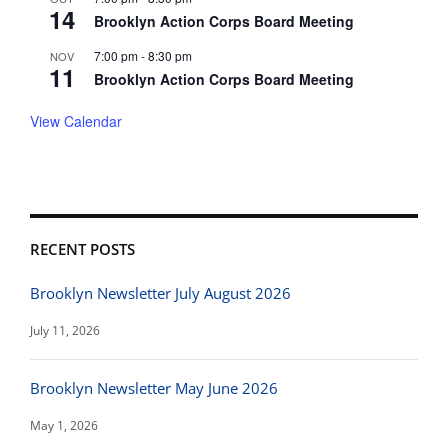
14
Brooklyn Action Corps Board Meeting
7:00 pm
-
8:30 pm
NOV
11
Brooklyn Action Corps Board Meeting
View Calendar
RECENT POSTS
Brooklyn Newsletter July August 2026
July 11, 2026
Brooklyn Newsletter May June 2026
May 1, 2026