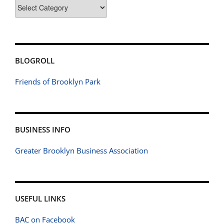
Categories
BLOGROLL
Friends of Brooklyn Park
BUSINESS INFO
Greater Brooklyn Business Association
USEFUL LINKS
BAC on Facebook