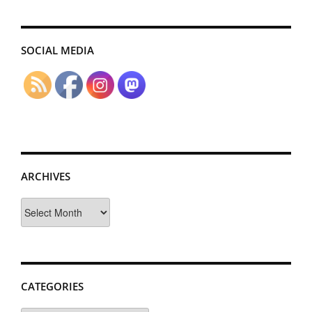
SOCIAL MEDIA
ARCHIVES
Archives
CATEGORIES