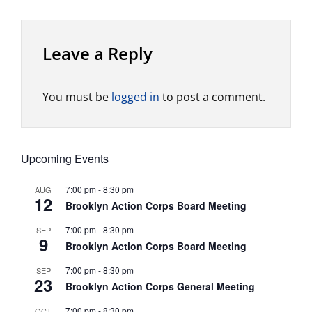
Leave a Reply
You must be
logged in
to post a comment.
Upcoming Events
7:00 pm
-
8:30 pm
AUG
12
Brooklyn Action Corps Board Meeting
7:00 pm
-
8:30 pm
SEP
9
Brooklyn Action Corps Board Meeting
7:00 pm
-
8:30 pm
SEP
23
Brooklyn Action Corps General Meeting
7:00 pm
-
8:30 pm
OCT