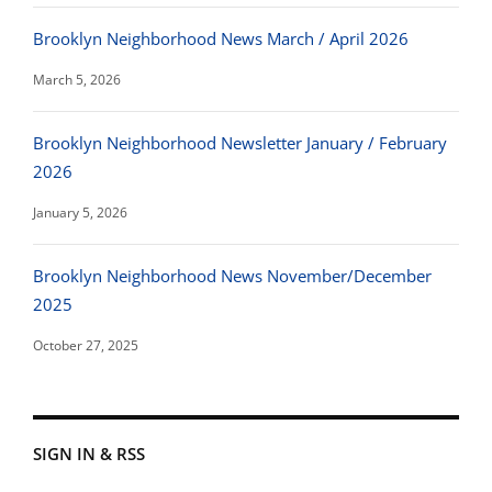
Brooklyn Neighborhood News March / April 2026
March 5, 2026
Brooklyn Neighborhood Newsletter January / February
2026
January 5, 2026
Brooklyn Neighborhood News November/December
2025
October 27, 2025
SIGN IN & RSS