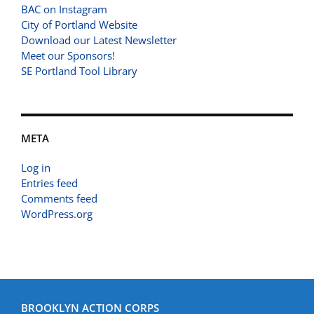
BAC on Instagram
City of Portland Website
Download our Latest Newsletter
Meet our Sponsors!
SE Portland Tool Library
META
Log in
Entries feed
Comments feed
WordPress.org
BROOKLYN ACTION CORPS